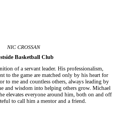
NIC CROSSAN
stside Basketball Club
nition of a servant leader. His professionalism,
 to the game are matched only by his heart for
or to me and countless others, always leading by
me and wisdom into helping others grow. Michael
; he elevates everyone around him, both on and off
teful to call him a mentor and a friend.