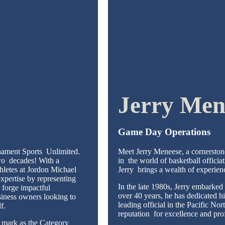
Jerry Men
Game Day Operations
nament Sports Unlimited.
Meet Jerry Meneese, a cornerston
two decades! With a
in the world of basketball officia
hletes at Jordon Michael
Jerry brings a wealth of experien
pertise by representing
In the late 1980s, Jerry embarked 
 forge impactful
over 40 years, he has dedicated h
siness owners looking to
leading official in the Pacific N
lf.
reputation for excellence and pr
s mark as the Category