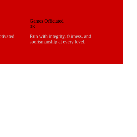
Games Officiated
0K
otivated
Run with integrity, fairness, and
sportsmanship at every level.
R MORE