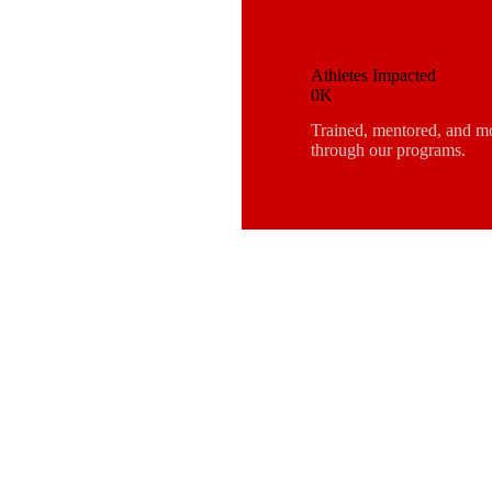
Athletes Impacted
0K
Trained, mentored, and m
through our programs.
SCOVE