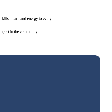
ills, heart, and energy to every
 impact in the community.