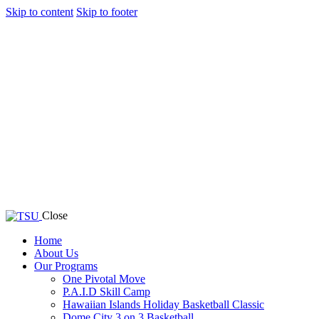
Skip to content
Skip to footer
Close
Home
About Us
Our Programs
One Pivotal Move
P.A.I.D Skill Camp
Hawaiian Islands Holiday Basketball Classic
Dome City 3 on 3 Basketball