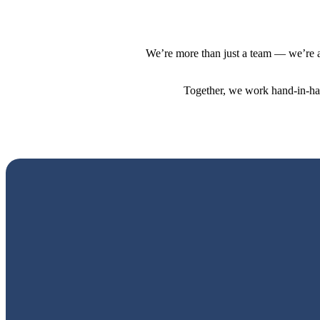
We’re more than just a team — we’re a
Together, we work hand-in-hand