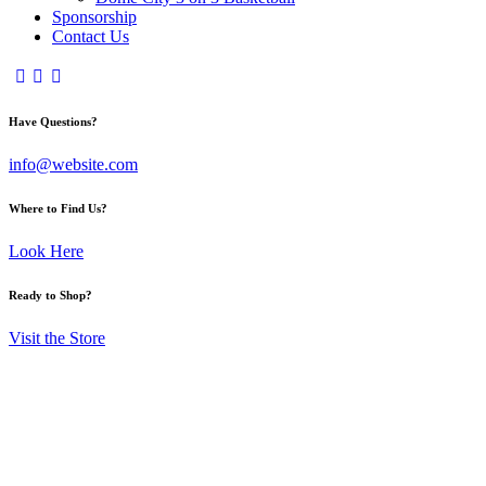
Sponsorship
Contact Us
Have Questions?
info@website.com
Where to Find Us?
Look Here
Ready to Shop?
Visit the Store