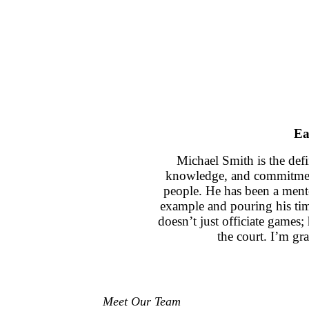
Ea
Michael Smith is the defi
knowledge, and commitment
people. He has been a ment
example and pouring his ti
doesn’t just officiate games
the court. I’m gra
Meet Our Team