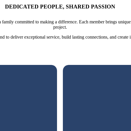
DEDICATED PEOPLE, SHARED PASSION
 family committed to making a difference. Each member brings unique sk
project.
 to deliver exceptional service, build lasting connections, and create