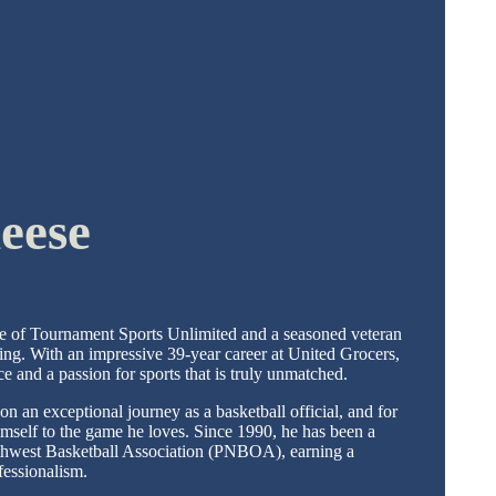
eese
e of Tournament Sports Unlimited and a seasoned veteran
ting. With an impressive 39-year career at United Grocers,
ce and a passion for sports that is truly unmatched.
on an exceptional journey as a basketball official, and for
imself to the game he loves. Since 1990, he has been a
orthwest Basketball Association (PNBOA), earning a
ofessionalism.