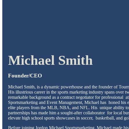
Michael Smith
Founder/CEO
Michael Smith, is a dynamic powerhouse and the founder of Tour
His illustrious career in the sports marketing industry spans over 
remarkable background as a contract negotiator for professional at
Sportsmarketing and Event Management, Michael has honed his ex
elite players from the MLB, NBA, and NFL. His unique ability to
partnerships has made him a sought-after collaborator for local bu
elevate high school sports showcases in soccer, basketball, and go
Before joining Jordon Michael Sportsmarketing, Michael made hi