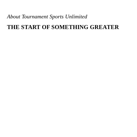
About Tournament Sports Unlimited
THE START OF SOMETHING GREATER