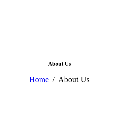
About Us
Home
About Us