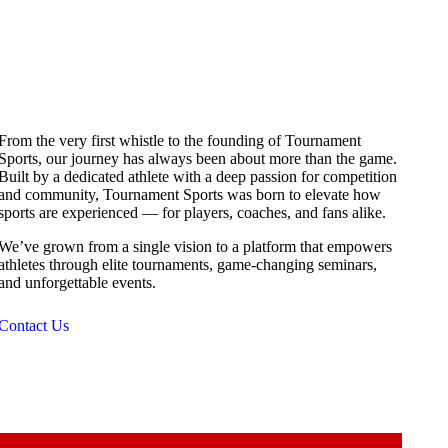
From the very first whistle to the founding of Tournament
Sports, our journey has always been about more than the game.
Built by a dedicated athlete with a deep passion for competition
and community, Tournament Sports was born to elevate how
sports are experienced — for players, coaches, and fans alike.
We’ve grown from a single vision to a platform that empowers
athletes through elite tournaments, game-changing seminars,
and unforgettable events.
Contact Us