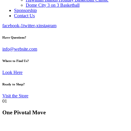
Dome City 3 on 3 Basketball
Sponsorship
Contact Us
facebook-1
twitter-x
instagram
Have Questions?
info@website.com
Where to Find Us?
Look Here
Ready to Shop?
Visit the Store
01
One Pivotal Move
Transforming youth sports through