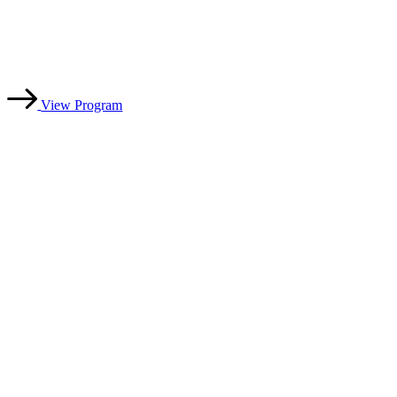
professional, integrity-driven officiating
with 30+ years of leadership experience.
View Program