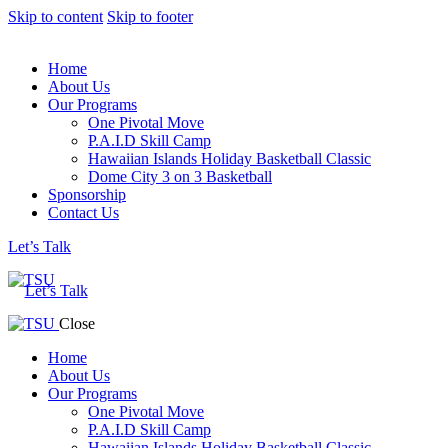
Skip to content
Skip to footer
Home
About Us
Our Programs
One Pivotal Move
P.A.I.D Skill Camp
Hawaiian Islands Holiday Basketball Classic
Dome City 3 on 3 Basketball
Sponsorship
Contact Us
Let’s Talk
Let’s Talk
Close
Home
About Us
Our Programs
One Pivotal Move
P.A.I.D Skill Camp
Hawaiian Islands Holiday Basketball Classic