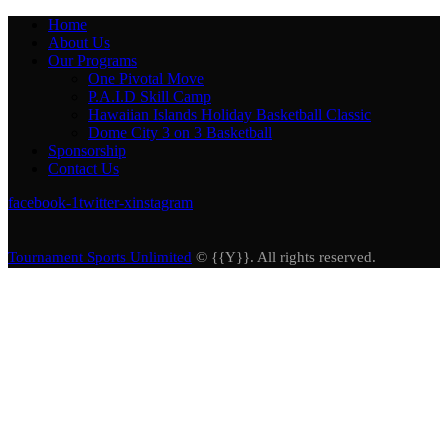
Home
About Us
Our Programs
One Pivotal Move
P.A.I.D Skill Camp
Hawaiian Islands Holiday Basketball Classic
Dome City 3 on 3 Basketball
Sponsorship
Contact Us
facebook-1
twitter-x
instagram
Tournament Sports Unlimited
© {{Y}}. All rights reserved.