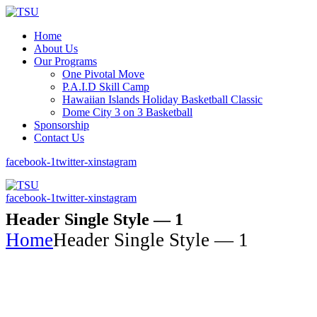
Home
About Us
Our Programs
One Pivotal Move
P.A.I.D Skill Camp
Hawaiian Islands Holiday Basketball Classic
Dome City 3 on 3 Basketball
Sponsorship
Contact Us
facebook-1
twitter-x
instagram
facebook-1
twitter-x
instagram
Header Single Style — 1
Home
Header Single Style — 1