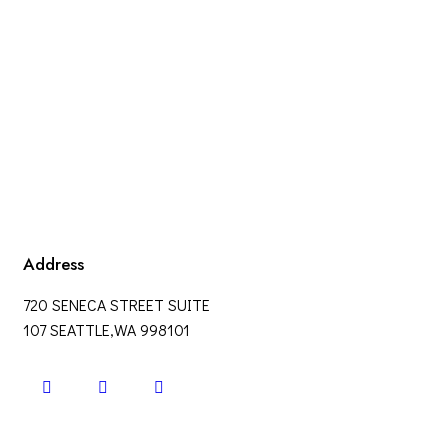
Address
720 SENECA STREET SUITE
107 SEATTLE,WA 998101