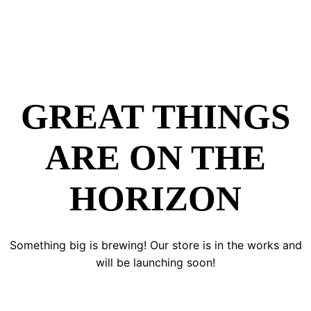
GREAT THINGS
ARE ON THE
HORIZON
Something big is brewing! Our store is in the works and
will be launching soon!