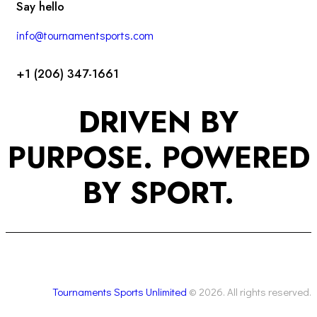
Say hello
info@tournamentsports.com
+1 (206) 347-1661
DRIVEN BY
PURPOSE. POWERED
BY SPORT.
Tournaments Sports Unlimited
© 2026. All rights reserved.