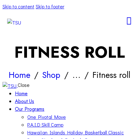
Skip to content
Skip to footer
FITNESS ROLL
Home
Shop
...
Fitness roll
Close
Home
About Us
Our Programs
One Pivotal Move
P.A.I.D Skill Camp
Hawaiian Islands Holiday Basketball Classic