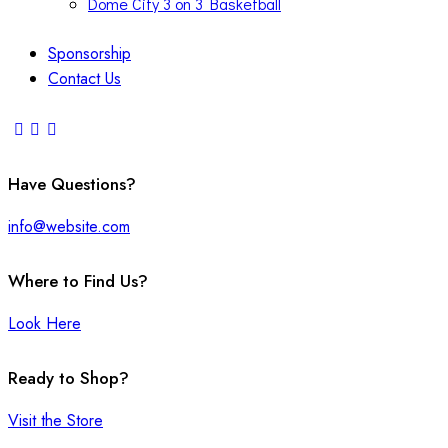
Dome City 3 on 3 Basketball
Sponsorship
Contact Us
Have Questions?
info@website.com
Where to Find Us?
Look Here
Ready to Shop?
Visit the Store