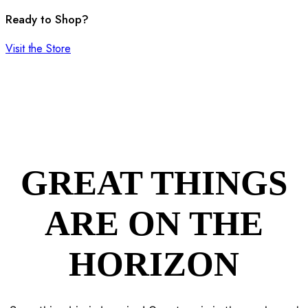
Ready to Shop?
Visit the Store
GREAT THINGS
ARE ON THE
HORIZON