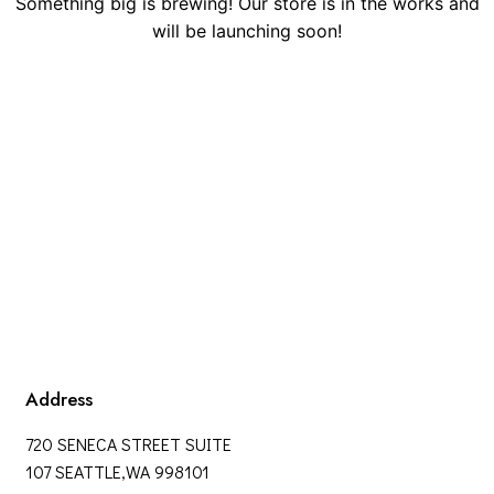
Something big is brewing! Our store is in the works and
will be launching soon!
Address
720 SENECA STREET SUITE
107 SEATTLE,WA 998101