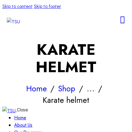
Skip to content
Skip to footer
KARATE
HELMET
Home
Shop
...
Karate helmet
Close
Home
About Us