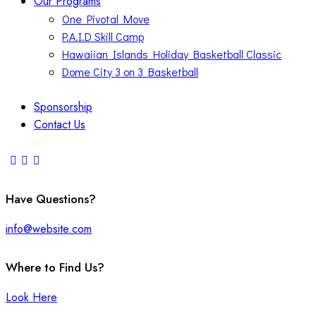
Our Programs
One Pivotal Move
P.A.I.D Skill Camp
Hawaiian Islands Holiday Basketball Classic
Dome City 3 on 3 Basketball
Sponsorship
Contact Us
Have Questions?
info@website.com
Where to Find Us?
Look Here