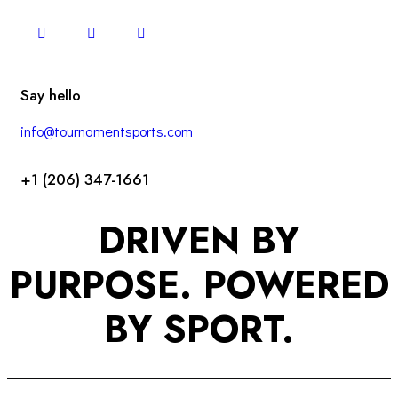
Say hello
info@tournamentsports.com
+1 (206) 347-1661
DRIVEN BY
PURPOSE. POWERED
BY SPORT.