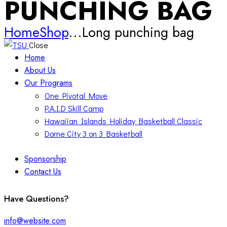
PUNCHING BAG
Home
Shop
...
Long punching bag
Close
Home
About Us
Our Programs
One Pivotal Move
P.A.I.D Skill Camp
Hawaiian Islands Holiday Basketball Classic
Dome City 3 on 3 Basketball
Sponsorship
Contact Us
facebook-
twitter-
instagram
Have Questions?
1
x
info@website.com