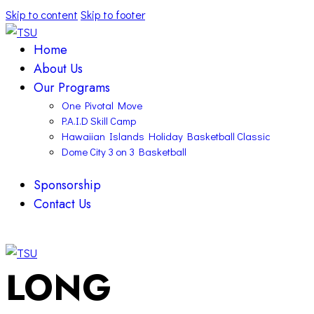
Skip to content
Skip to footer
Home
About Us
Our Programs
One Pivotal Move
P.A.I.D Skill Camp
Hawaiian Islands Holiday Basketball Classic
Dome City 3 on 3 Basketball
Sponsorship
Contact Us
facebook-
twitter-
instagram
1
x
facebook-
twitter-
instagram
LONG
1
x