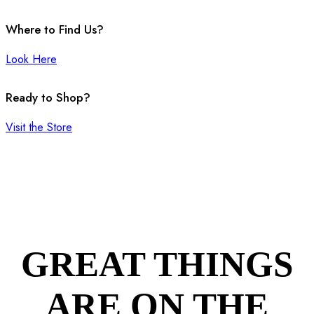
Where to Find Us?
Look Here
Ready to Shop?
Visit the Store
GREAT THINGS
ARE ON THE