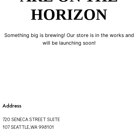
HORIZON
Something big is brewing! Our store is in the works and
will be launching soon!
Address
720 SENECA STREET SUITE
107 SEATTLE,WA 998101