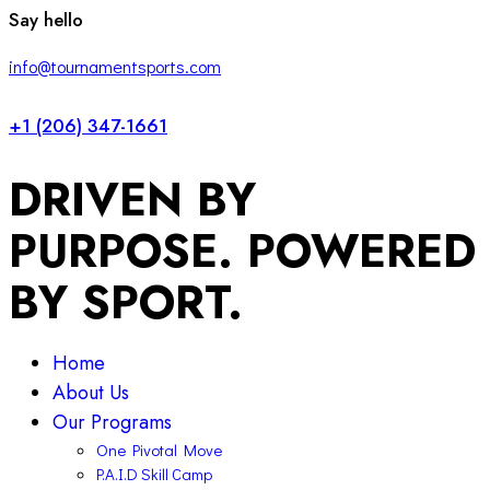
facebook-
twitter-
instagram
Say hello
1
x
info@tournamentsports.com
+1 (206) 347-1661
DRIVEN BY
PURPOSE. POWERED
BY SPORT.
Home
About Us
Our Programs
One Pivotal Move
P.A.I.D Skill Camp