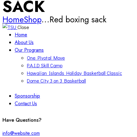
SACK
Home
Shop
...
Red boxing sack
Close
Home
About Us
Our Programs
One Pivotal Move
P.A.I.D Skill Camp
Hawaiian Islands Holiday Basketball Classic
Dome City 3 on 3 Basketball
Sponsorship
Contact Us
facebook-
twitter-
instagram
Have Questions?
1
x
info@website.com