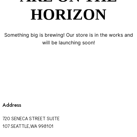
HORIZON
Something big is brewing! Our store is in the works and
will be launching soon!
Address
720 SENECA STREET SUITE
107 SEATTLE,WA 998101