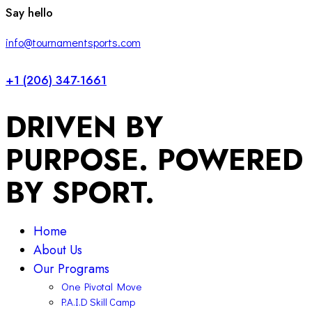
facebook-
twitter-
instagram
Say hello
1
x
info@tournamentsports.com
+1 (206) 347-1661
DRIVEN BY
PURPOSE. POWERED
BY SPORT.
Home
About Us
Our Programs
One Pivotal Move
P.A.I.D Skill Camp