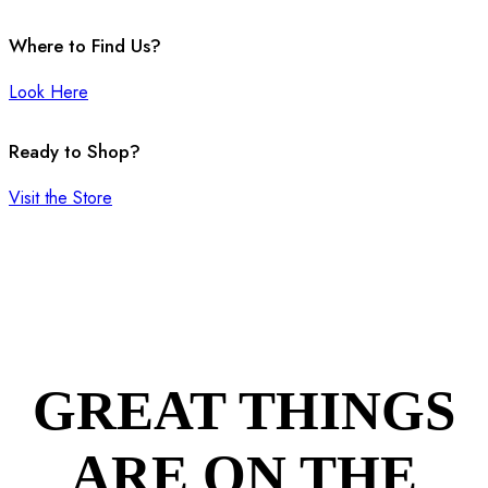
Where to Find Us?
Look Here
Ready to Shop?
Visit the Store
GREAT THINGS
ARE ON THE