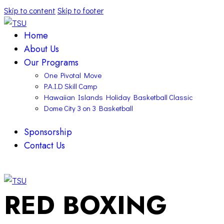
Skip to content
Skip to footer
Home
About Us
Our Programs
One Pivotal Move
P.A.I.D Skill Camp
Hawaiian Islands Holiday Basketball Classic
Dome City 3 on 3 Basketball
Sponsorship
Contact Us
facebook-
twitter-
instagram
1
x
facebook-
twitter-
instagram
RED BOXING
1
x