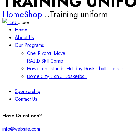
TRAINING UNIF
Home
Shop
...
Training uniform
Close
Home
About Us
Our Programs
One Pivotal Move
P.A.I.D Skill Camp
Hawaiian Islands Holiday Basketball Classic
Dome City 3 on 3 Basketball
Sponsorship
Contact Us
facebook-
twitter-
instagram
Have Questions?
1
x
info@website.com