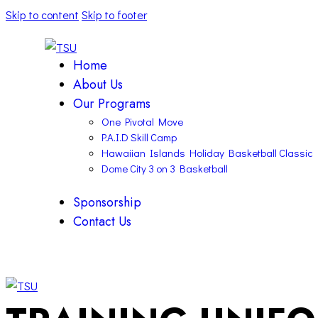
Skip to content
Skip to footer
Home
About Us
Our Programs
One Pivotal Move
P.A.I.D Skill Camp
Hawaiian Islands Holiday Basketball Classic
Dome City 3 on 3 Basketball
Sponsorship
Contact Us
facebook-
twitter-
instagram
1
x
facebook-
twitter-
instagram
1
x