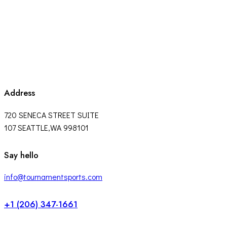
Address
720 SENECA STREET SUITE
107 SEATTLE,WA 998101
facebook-
twitter-
instagram
Say hello
1
x
info@tournamentsports.com
+1 (206) 347-1661