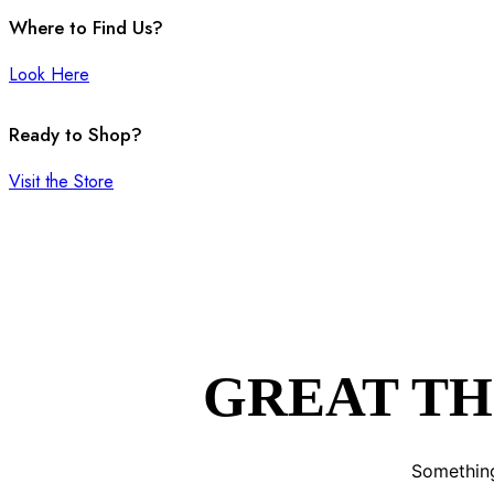
Where to Find Us?
Look Here
Ready to Shop?
Visit the Store
GREAT TH
Something