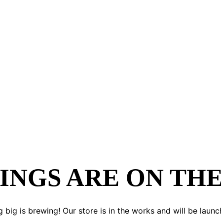
INGS ARE ON TH
 big is brewing! Our store is in the works and will be launc