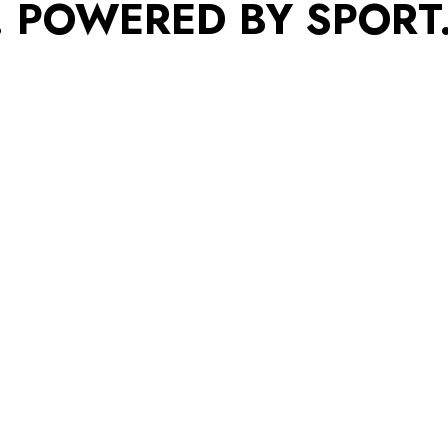
. POWERED BY SPORT