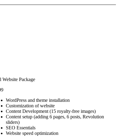
l Website Package
99
WordPress and theme installation
Customization of website
Content Development (15 royalty-free images)
Content setup (adding 6 pages, 6 posts, Revolution
sliders)
SEO Essentials
Website speed optimization