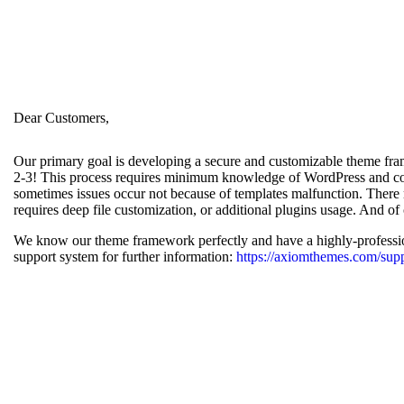
Dear Customers,
Our primary goal is developing a secure and customizable theme frame
2-3! This process requires minimum knowledge of WordPress and cod
sometimes issues occur not because of templates malfunction. There m
requires deep file customization, or additional plugins usage. And of 
We know our theme framework perfectly and have a highly-profession
support system for further information:
https://axiomthemes.com/supp