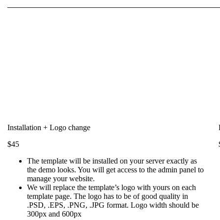
Installation + Logo change
$45
The template will be installed on your server exactly as
the demo looks. You will get access to the admin panel to
manage your website.
We will replace the template’s logo with yours on each
template page. The logo has to be of good quality in
.PSD, .EPS, .PNG, .JPG format. Logo width should be
300px and 600px