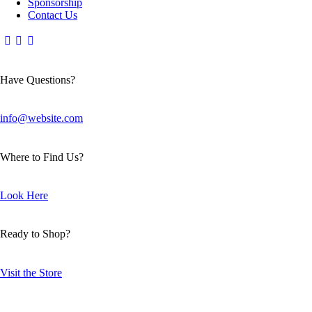
Sponsorship
Contact Us
Have Questions?
info@website.com
Where to Find Us?
Look Here
Ready to Shop?
Visit the Store