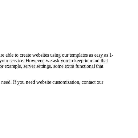
e able to create websites using our templates as easy as 1-
our service. However, we ask you to keep in mind that
 example, server settings, some extra functional that
need. If you need website customization, contact our