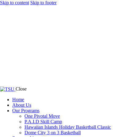
Skip to content
Skip to footer
Close
Home
About Us
Our Programs
One Pivotal Move
P.A.I.D Skill Camp
Hawaiian Islands Holiday Basketball Classic
Dome City 3 on 3 Basketball