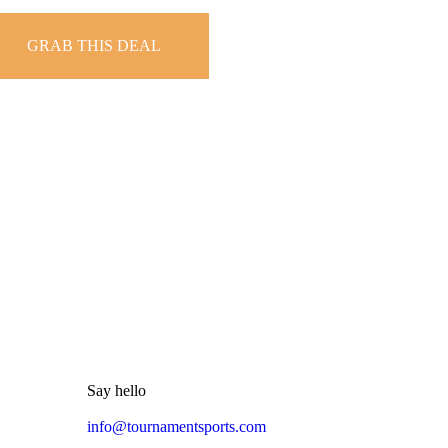
GRAB THIS DEAL
Say hello
info@tournamentsports.com