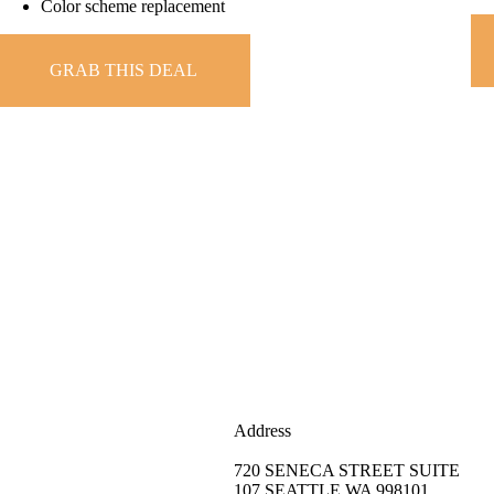
Color scheme replacement
GRAB THIS DEAL
Address
720 SENECA STREET SUITE
107 SEATTLE,WA 998101