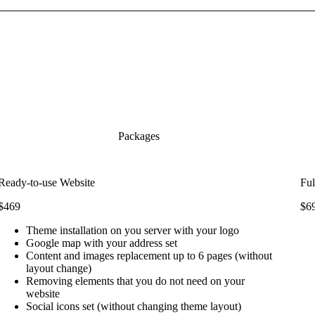
Packages
Ready-to-use Website
Ful
$469
$6
Theme installation on you server with your logo
Google map with your address set
Content and images replacement up to 6 pages (without
layout change)
Removing elements that you do not need on your
website
Social icons set (without changing theme layout)