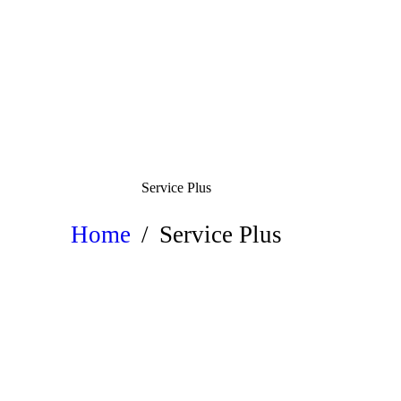
Service Plus
Home
Service Plus