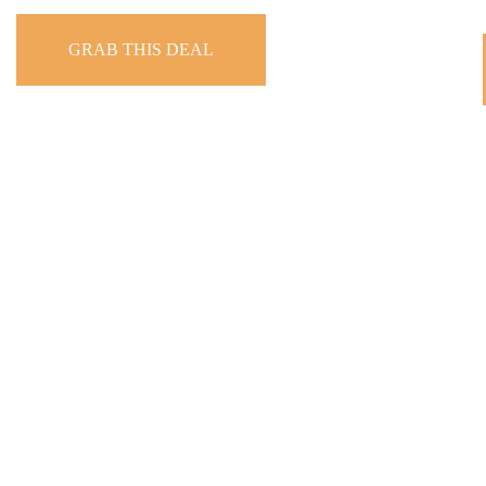
GRAB THIS DEAL