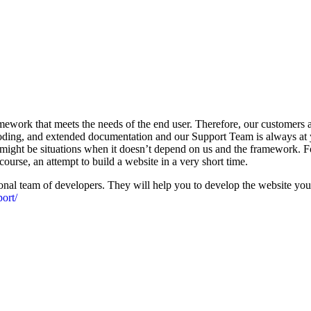
work that meets the needs of the end user. Therefore, our customers ar
ing, and extended documentation and our Support Team is always at y
ight be situations when it doesn’t depend on us and the framework. For
course, an attempt to build a website in a very short time.
al team of developers. They will help you to develop the website you 
ort/