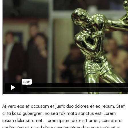
At vero eos et accusam et justo duo dolores et ea rebum. Stet
clita kasd gubergren, no sea takimata sanctus est Lorem
ipsum dolor sit amet. Lorem ipsum dolor sit amet, consetetur
sadipscing elitr, sed diam nonumy eirmod tempor invidunt ut