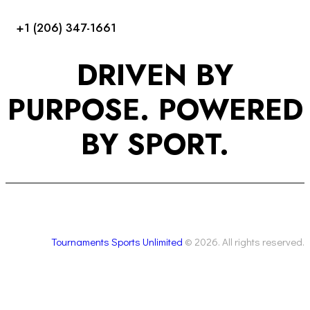
+1 (206) 347-1661
DRIVEN BY
PURPOSE. POWERED
BY SPORT.
Tournaments Sports Unlimited
© 2026. All rights reserved.