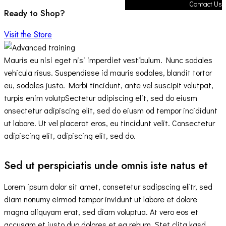
Contact Us
Ready to Shop?
Visit the Store
Mauris eu nisi eget nisi imperdiet vestibulum. Nunc sodales
vehicula risus. Suspendisse id mauris sodales, blandit tortor
eu, sodales justo. Morbi tincidunt, ante vel suscipit volutpat,
turpis enim volutpSectetur adipiscing elit, sed do eiusm
onsectetur adipiscing elit, sed do eiusm od tempor incididunt
ut labore. Ut vel placerat eros, eu tincidunt velit. Consectetur
adipiscing elit, adipiscing elit, sed do.
Sed ut perspiciatis unde omnis iste natus et
Lorem ipsum dolor sit amet, consetetur sadipscing elitr, sed
diam nonumy eirmod tempor invidunt ut labore et dolore
magna aliquyam erat, sed diam voluptua. At vero eos et
accusam et justo duo dolores et ea rebum. Stet clita kasd