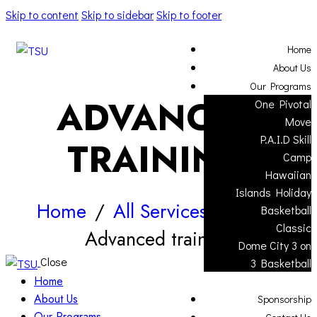
Skip to content
Skip to sidebar
Skip to footer
Home
About Us
Our Programs
ADVANCED
One Pivotal
Move
P.A.I.D Skill
TRAINING
Camp
Hawaiian
Islands Holiday
Home
All Services
...
Basketball
Classic
Advanced training
Dome City 3 on
Close
3 Basketball
Home
About Us
Sponsorship
Our Programs