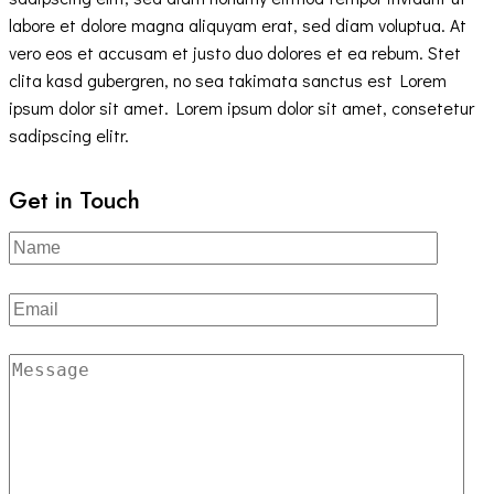
labore et dolore magna aliquyam erat, sed diam voluptua. At
vero eos et accusam et justo duo dolores et ea rebum. Stet
clita kasd gubergren, no sea takimata sanctus est Lorem
ipsum dolor sit amet. Lorem ipsum dolor sit amet, consetetur
sadipscing elitr.
Get in Touch