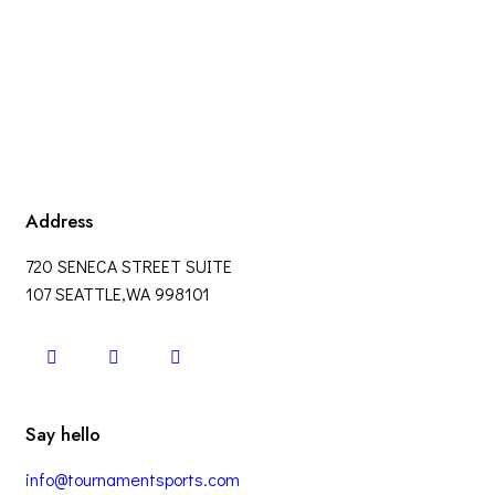
Address
720 SENECA STREET SUITE
107 SEATTLE,WA 998101
Say hello
info@tournamentsports.com