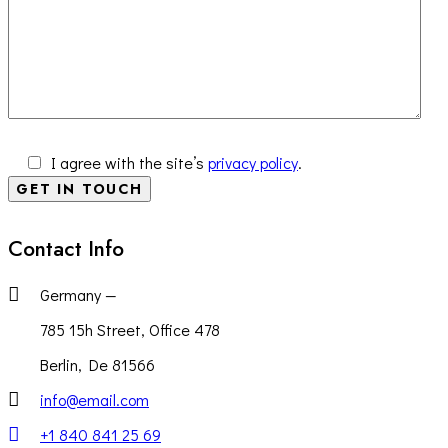
I agree with the site’s
privacy policy
.
Contact Info
Germany —
785 15h Street, Office 478
Berlin, De 81566
info@email.com
+1 840 841 25 69