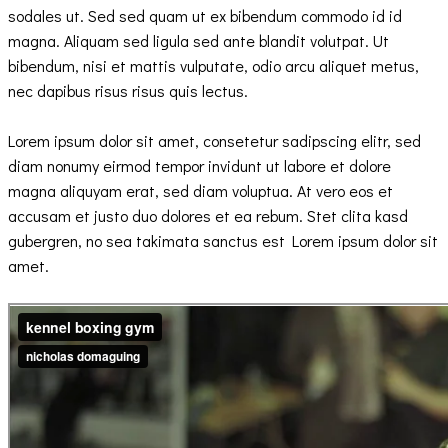
sodales ut. Sed sed quam ut ex bibendum commodo id id
magna. Aliquam sed ligula sed ante blandit volutpat. Ut
bibendum, nisi et mattis vulputate, odio arcu aliquet metus,
nec dapibus risus risus quis lectus.
Lorem ipsum dolor sit amet, consetetur sadipscing elitr, sed
diam nonumy eirmod tempor invidunt ut labore et dolore
magna aliquyam erat, sed diam voluptua. At vero eos et
accusam et justo duo dolores et ea rebum. Stet clita kasd
gubergren, no sea takimata sanctus est Lorem ipsum dolor sit
amet.