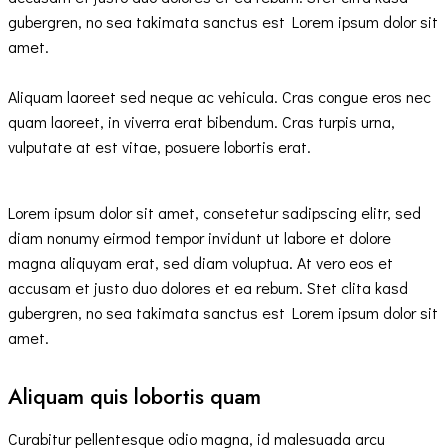
gubergren, no sea takimata sanctus est Lorem ipsum dolor sit
amet.
Aliquam laoreet sed neque ac vehicula. Cras congue eros nec
quam laoreet, in viverra erat bibendum. Cras turpis urna,
vulputate at est vitae, posuere lobortis erat.
Lorem ipsum dolor sit amet, consetetur sadipscing elitr, sed
diam nonumy eirmod tempor invidunt ut labore et dolore
magna aliquyam erat, sed diam voluptua. At vero eos et
accusam et justo duo dolores et ea rebum. Stet clita kasd
gubergren, no sea takimata sanctus est Lorem ipsum dolor sit
amet.
Aliquam quis lobortis quam
Curabitur pellentesque odio magna, id malesuada arcu