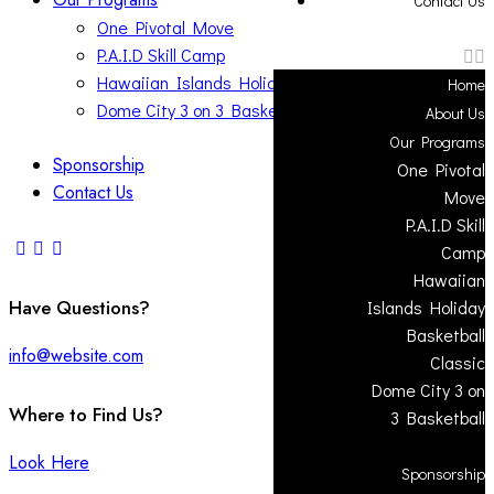
Contact Us
One Pivotal Move
P.A.I.D Skill Camp
Hawaiian Islands Holiday Basketball Classic
Home
Dome City 3 on 3 Basketball
About Us
Our Programs
Sponsorship
One Pivotal
Contact Us
Move
P.A.I.D Skill
Camp
Hawaiian
Have Questions?
Islands Holiday
Basketball
info@website.com
Classic
Dome City 3 on
Where to Find Us?
3 Basketball
Look Here
Sponsorship