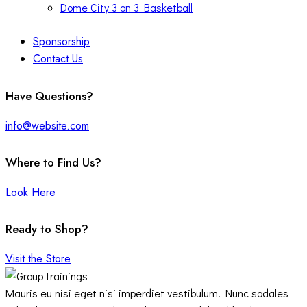
Dome City 3 on 3 Basketball
Sponsorship
Contact Us
facebook-
twitter-
instagram
Have Questions?
1
x
info@website.com
Where to Find Us?
Look Here
Ready to Shop?
Visit the Store
Mauris eu nisi eget nisi imperdiet vestibulum. Nunc sodales