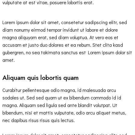
vulputate at est vitae, posuere lobortis erat.
Lorem ipsum dolor sit amet, consetetur sadipscing elitr, sed
diam nonumy eirmod tempor invidunt ut labore et dolore
magna aliquyam erat, sed diam voluptua. At vero eos et
accusam et justo duo dolores et ea rebum. Stet clita kasd
gubergren, no sea takimata sanctus est Lorem ipsum dolor sit
amet.
Aliquam quis lobortis quam
Curabitur pellentesque odio magna, id malesuada arcu
sodales ut. Sed sed quam ut ex bibendum commodo id id
magna. Aliquam sed ligula sed ante blandit volutpat. Ut
bibendum, nisi et mattis vulputate, odio arcu aliquet metus,
nec dapibus risus risus quis lectus.