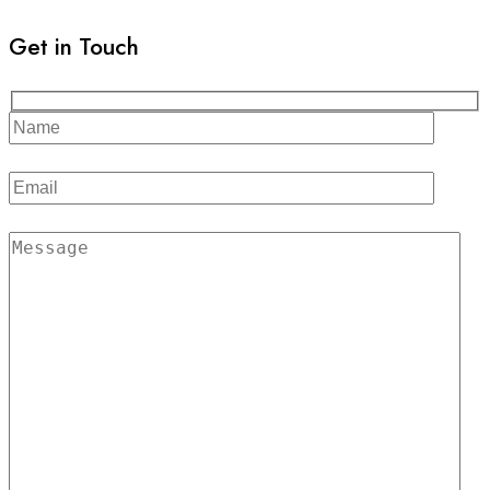
Get in Touch