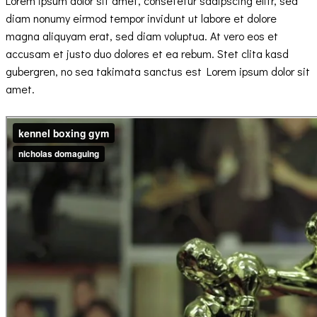
Lorem ipsum dolor sit amet, consetetur sadipscing elitr, sed
diam nonumy eirmod tempor invidunt ut labore et dolore
magna aliquyam erat, sed diam voluptua. At vero eos et
accusam et justo duo dolores et ea rebum. Stet clita kasd
gubergren, no sea takimata sanctus est Lorem ipsum dolor sit
amet.