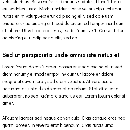
vehicula risus. Suspendisse id mauris sodales, blandit tortor
eu, sodales justo. Morbi tincidunt, ante vel suscipit volutpat,
turpis enim volutpSectetur adipiscing elit, sed do eiusm
onsectetur adipiscing elit, sed do eiusm od tempor incididunt
ut labore. Ut vel placerat eros, eu tincidunt velit. Consectetur
adipiscing elit, adipiscing elit, sed do.
Sed ut perspiciatis unde omnis iste natus et
Lorem ipsum dolor sit amet, consetetur sadipscing elitr, sed
diam nonumy eirmod tempor invidunt ut labore et dolore
magna aliquyam erat, sed diam voluptua. At vero eos et
accusam et justo duo dolores et ea rebum. Stet clita kasd
gubergren, no sea takimata sanctus est Lorem ipsum dolor sit
amet.
Aliquam laoreet sed neque ac vehicula. Cras congue eros nec
quam laoreet, in viverra erat bibendum. Cras turpis urna,