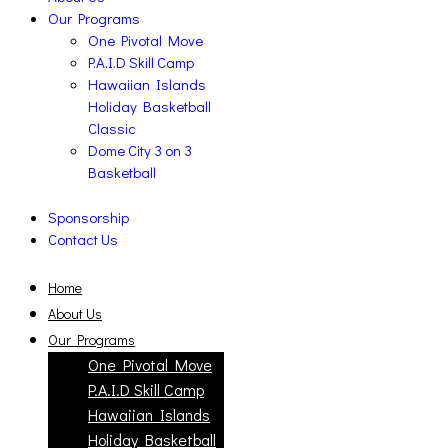
Our Programs
One Pivotal Move
P.A.I.D Skill Camp
Hawaiian Islands
Holiday Basketball
Classic
Dome City 3 on 3
Basketball
Sponsorship
Contact Us
Home
About Us
Our Programs
One Pivotal Move
P.A.I.D Skill Camp
Hawaiian Islands
Holiday Basketball