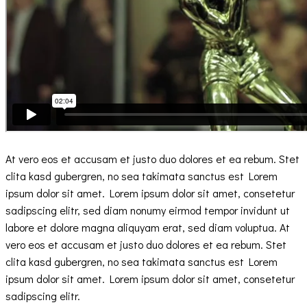
At vero eos et accusam et justo duo dolores et ea rebum. Stet
clita kasd gubergren, no sea takimata sanctus est Lorem
ipsum dolor sit amet. Lorem ipsum dolor sit amet, consetetur
sadipscing elitr, sed diam nonumy eirmod tempor invidunt ut
labore et dolore magna aliquyam erat, sed diam voluptua. At
vero eos et accusam et justo duo dolores et ea rebum. Stet
clita kasd gubergren, no sea takimata sanctus est Lorem
ipsum dolor sit amet. Lorem ipsum dolor sit amet, consetetur
sadipscing elitr.