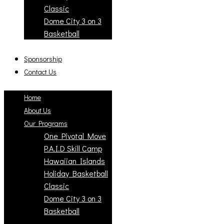
Classic
Dome City 3 on 3
Basketball
Sponsorship
Contact Us
Home
About Us
Our Programs
One Pivotal Move
P.A.I.D Skill Camp
Hawaiian Islands
Holiday Basketball
Classic
Dome City 3 on 3
Basketball