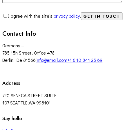
I agree with the site’s
privacy policy
.
Contact Info
Germany —
785 15h Street, Office 478
Berlin, De 81566
info@email.com
+1 840 841 25 69
Address
720 SENECA STREET SUITE
107 SEATTLE,WA 998101
facebook-
twitter-
instagram
Say hello
1
x