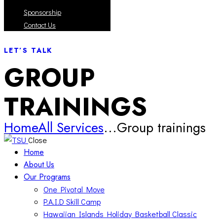
Sponsorship
Contact Us
LET’S TALK
GROUP
TRAININGS
Home
All Services
...
Group trainings
Close
Home
About Us
Our Programs
One Pivotal Move
P.A.I.D Skill Camp
Hawaiian Islands Holiday Basketball Classic