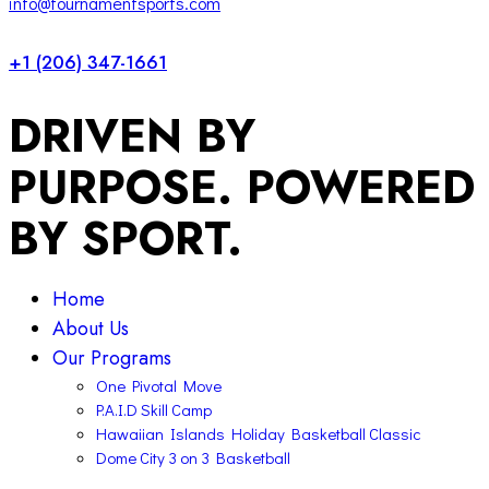
info@tournamentsports.com
+1 (206) 347-1661
DRIVEN BY
PURPOSE. POWERED
BY SPORT.
Home
About Us
Our Programs
One Pivotal Move
P.A.I.D Skill Camp
Hawaiian Islands Holiday Basketball Classic
Dome City 3 on 3 Basketball