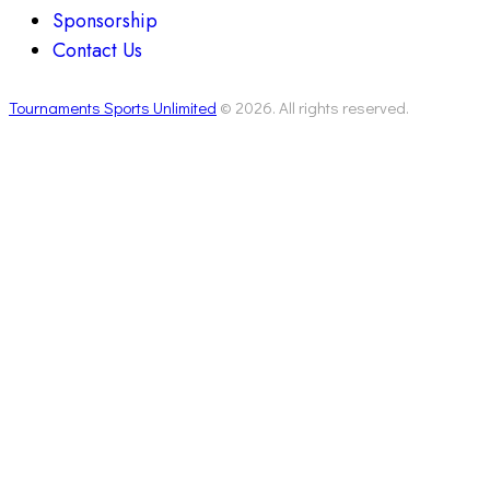
Sponsorship
Contact Us
Tournaments Sports Unlimited
© 2026. All rights reserved.