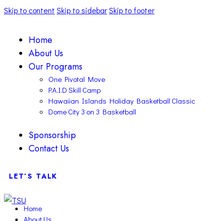
Skip to content
Skip to sidebar
Skip to footer
Home
About Us
Our Programs
One Pivotal Move
P.A.I.D Skill Camp
Hawaiian Islands Holiday Basketball Classic
Dome City 3 on 3 Basketball
Sponsorship
Contact Us
LET’S TALK
Home
About Us