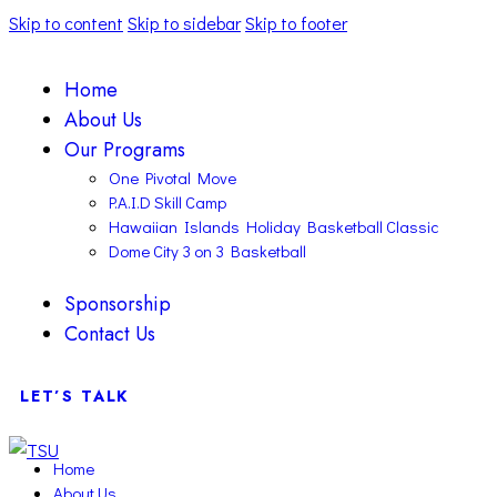
Skip to content
Skip to sidebar
Skip to footer
Home
About Us
Our Programs
One Pivotal Move
P.A.I.D Skill Camp
Hawaiian Islands Holiday Basketball Classic
Dome City 3 on 3 Basketball
Sponsorship
Contact Us
LET’S TALK
Home
About Us