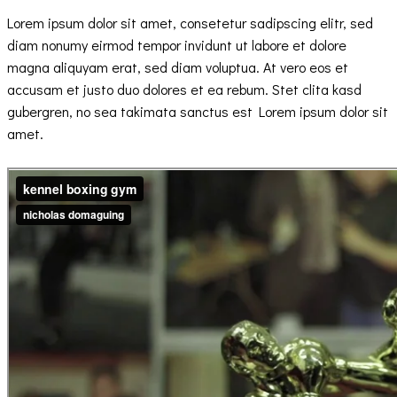
Lorem ipsum dolor sit amet, consetetur sadipscing elitr, sed
diam nonumy eirmod tempor invidunt ut labore et dolore
magna aliquyam erat, sed diam voluptua. At vero eos et
accusam et justo duo dolores et ea rebum. Stet clita kasd
gubergren, no sea takimata sanctus est Lorem ipsum dolor sit
amet.