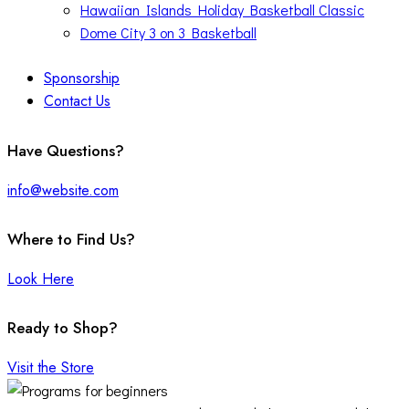
Hawaiian Islands Holiday Basketball Classic
Dome City 3 on 3 Basketball
Sponsorship
Contact Us
facebook-
twitter-
instagram
Have Questions?
1
x
info@website.com
Where to Find Us?
Look Here
Ready to Shop?
Visit the Store