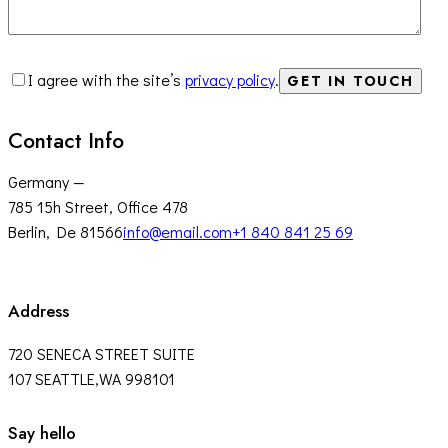
I agree with the site’s
privacy policy
.
Contact Info
Germany —
785 15h Street, Office 478
Berlin, De 81566
info@email.com
+1 840 841 25 69
Address
720 SENECA STREET SUITE
107 SEATTLE,WA 998101
facebook-
twitter-
instagram
Say hello