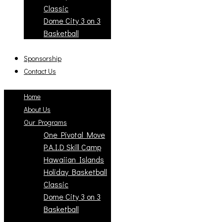
Classic
Dome City 3 on 3
Basketball
Sponsorship
Contact Us
Home
About Us
Our Programs
One Pivotal Move
P.A.I.D Skill Camp
Hawaiian Islands
Holiday Basketball
Classic
Dome City 3 on 3
Basketball