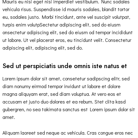
Mauris eu nisi eget nisi imperdiet vestibulum. Nunc sodales
vehicula risus. Suspendisse id mauris sodales, blandit tortor
eu, sodales justo. Morbi tincidunt, ante vel suscipit volutpat,
turpis enim volutpSectetur adipiscing elit, sed do eiusm
onsectetur adipiscing elit, sed do eiusm od tempor incididunt
ut labore. Ut vel placerat eros, eu tincidunt velit. Consectetur
adipiscing elit, adipiscing elit, sed do.
Sed ut perspiciatis unde omnis iste natus et
Lorem ipsum dolor sit amet, consetetur sadipscing elitr, sed
diam nonumy eirmod tempor invidunt ut labore et dolore
magna aliquyam erat, sed diam voluptua. At vero eos et
accusam et justo duo dolores et ea rebum. Stet clita kasd
gubergren, no sea takimata sanctus est Lorem ipsum dolor sit
amet.
Aliquam laoreet sed neque ac vehicula. Cras congue eros nec