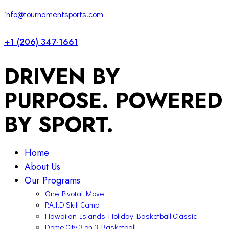
1
x
info@tournamentsports.com
+1 (206) 347-1661
DRIVEN BY
PURPOSE. POWERED
BY SPORT.
Home
About Us
Our Programs
One Pivotal Move
P.A.I.D Skill Camp
Hawaiian Islands Holiday Basketball Classic
Dome City 3 on 3 Basketball