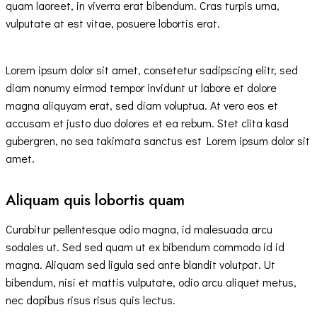
quam laoreet, in viverra erat bibendum. Cras turpis urna,
vulputate at est vitae, posuere lobortis erat.
Lorem ipsum dolor sit amet, consetetur sadipscing elitr, sed
diam nonumy eirmod tempor invidunt ut labore et dolore
magna aliquyam erat, sed diam voluptua. At vero eos et
accusam et justo duo dolores et ea rebum. Stet clita kasd
gubergren, no sea takimata sanctus est Lorem ipsum dolor sit
amet.
Aliquam quis lobortis quam
Curabitur pellentesque odio magna, id malesuada arcu
sodales ut. Sed sed quam ut ex bibendum commodo id id
magna. Aliquam sed ligula sed ante blandit volutpat. Ut
bibendum, nisi et mattis vulputate, odio arcu aliquet metus,
nec dapibus risus risus quis lectus.