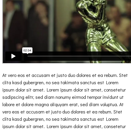
At vero eos et accusam et justo duo dolores et ea rebum. Stet
clita kasd gubergren, no sea takimata sanctus est Lorem
ipsum dolor sit amet. Lorem ipsum dolor sit amet, consetetur
sadipscing elitr, sed diam nonumy eirmod tempor invidunt ut
labore et dolore magna aliquyam erat, sed diam voluptua. At
vero eos et accusam et justo duo dolores et ea rebum. Stet
clita kasd gubergren, no sea takimata sanctus est Lorem
ipsum dolor sit amet. Lorem ipsum dolor sit amet, consetetur