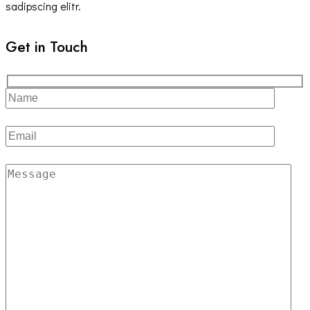
sadipscing elitr.
Get in Touch