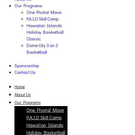
Our Programs
One Pivotal Move
P.A.I.D Skill Camp
Hawaiian Islands
Holiday Basketball
Classic
Dome City 3 on 3
Basketball
Sponsorship
Contact Us
Home
About Us
Our Programs
One Pivotal Move
P.A.I.D Skill Camp
Hawaiian Islands
Holiday Basketball