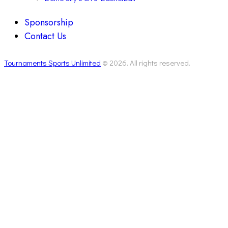
Sponsorship
Contact Us
Tournaments Sports Unlimited
© 2026. All rights reserved.