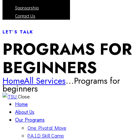
Sponsorship
Contact Us
LET’S TALK
PROGRAMS FOR
BEGINNERS
Home
All Services
...
Programs for
beginners
Close
Home
About Us
Our Programs
One Pivotal Move
P.A.I.D Skill Camp