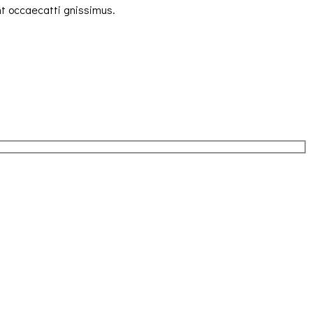
nt occaecatti gnissimus.