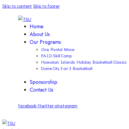
Skip to content
Skip to footer
Home
About Us
Our Programs
One Pivotal Move
P.A.I.D Skill Camp
Hawaiian Islands Holiday Basketball Classic
Dome City 3 on 3 Basketball
Sponsorship
Contact Us
facebook-1
twitter-x
instagram