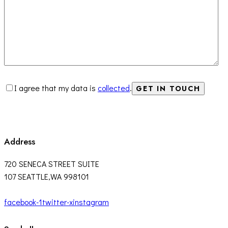
I agree that my data is
collected
.
Address
720 SENECA STREET SUITE
107 SEATTLE,WA 998101
facebook-1
twitter-x
instagram