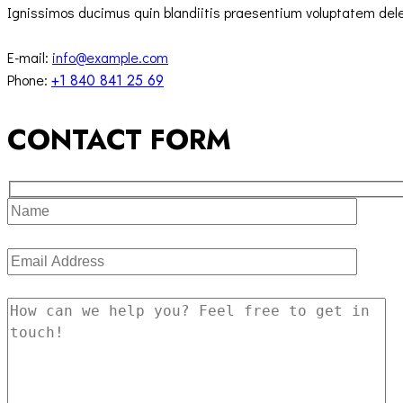
Ignissimos ducimus quin blandiitis praesentium voluptatem delen
E-mail:
info@example.com
Phone:
+1 840 841 25 69
CONTACT FORM