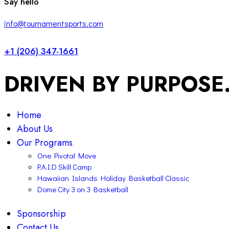
Say hello
info@tournamentsports.com
+1 (206) 347-1661
DRIVEN BY PURPOSE
Home
About Us
Our Programs
One Pivotal Move
P.A.I.D Skill Camp
Hawaiian Islands Holiday Basketball Classic
Dome City 3 on 3 Basketball
Sponsorship
Contact Us