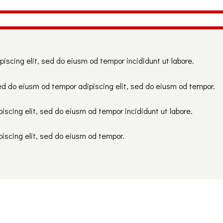
piscing elit, sed do eiusm od tempor incididunt ut labore.
ed do eiusm od tempor adipiscing elit, sed do eiusm od tempor.
iscing elit, sed do eiusm od tempor incididunt ut labore.
piscing elit, sed do eiusm od tempor.