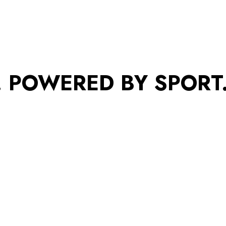
. POWERED BY SPORT