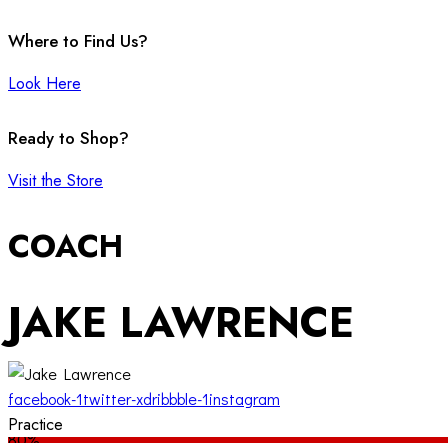
Where to Find Us?
Look Here
Ready to Shop?
Visit the Store
COACH
JAKE LAWRENCE
facebook-1
twitter-x
dribbble-1
instagram
Practice
80%