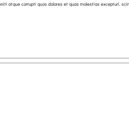
iti atque corrupti quos dolores et quas molestias excepturi. sci