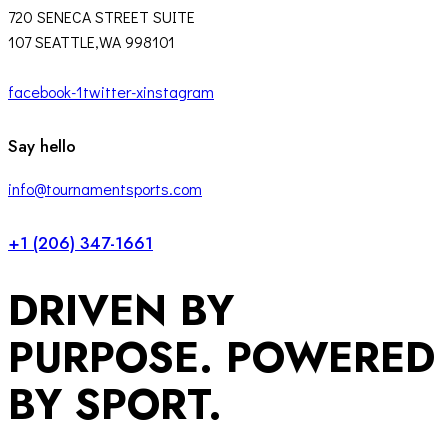
720 SENECA STREET SUITE
107 SEATTLE,WA 998101
facebook-1
twitter-x
instagram
Say hello
info@tournamentsports.com
+1 (206) 347-1661
DRIVEN BY
PURPOSE. POWERED
BY SPORT.