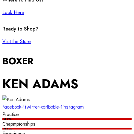
Look Here
Ready to Shop?
Visit the Store
BOXER
KEN ADAMS
facebook-1
twitter-x
dribbble-1
instagram
Practice
80%
Chapmpionships
90%
Experience