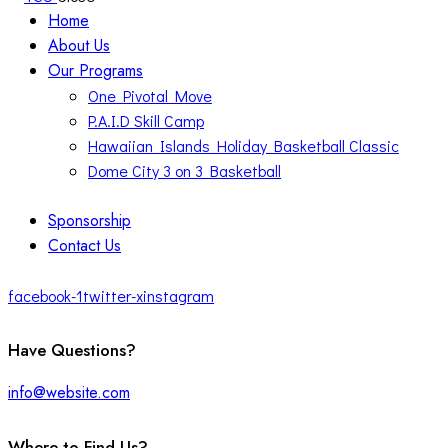
Home
About Us
Our Programs
One Pivotal Move
P.A.I.D Skill Camp
Hawaiian Islands Holiday Basketball Classic
Dome City 3 on 3 Basketball
Sponsorship
Contact Us
facebook-1
twitter-x
instagram
Have Questions?
info@website.com
Where to Find Us?