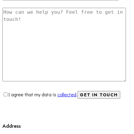
I agree that my data is
collected
.
Address