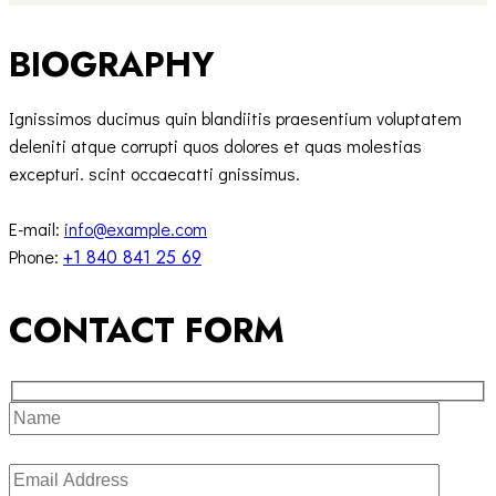
BIOGRAPHY
Ignissimos ducimus quin blandiitis praesentium voluptatem
deleniti atque corrupti quos dolores et quas molestias
excepturi. scint occaecatti gnissimus.
E-mail:
info@example.com
Phone:
+1 840 841 25 69
CONTACT FORM