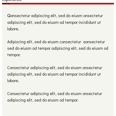
88%
Q
onsectetur adipiscing elit, sed do eiusm onsectetur
adipiscing elit, sed do eiusm od tempor incididunt ut
labore.
Adipiscing elit, sed do eiusm consectetur aonsectetur
sed do eiusm od tempor adipiscing elit, sed do eiusm od
tempor.
Consectetur adipiscing elit, sed do eiusm onsectetur
adipiscing elit, sed do eiusm od tempor incididunt ut
labore.
Consectetur adipiscing elit, sed do eiusm onsectetur
adipiscing elit, sed do eiusm od tempor.