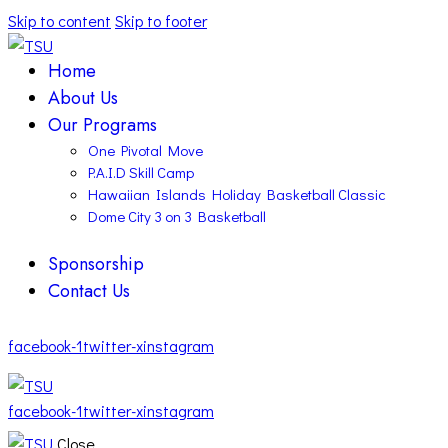
Skip to content
Skip to footer
Home
About Us
Our Programs
One Pivotal Move
P.A.I.D Skill Camp
Hawaiian Islands Holiday Basketball Classic
Dome City 3 on 3 Basketball
Sponsorship
Contact Us
facebook-1
twitter-x
instagram
facebook-1
twitter-x
instagram
Close