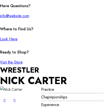
Have Questions?
info@website.com
Where to Find Us?
Look Here
Ready to Shop?
Visit the Store
WRESTLER
NICK CARTER
Practice
80%
Chapmpionships
90%
Experience