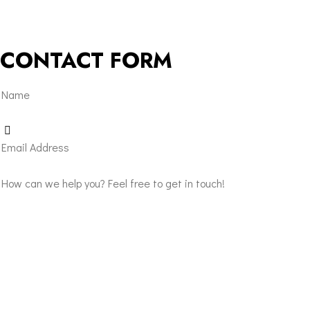
CONTACT FORM