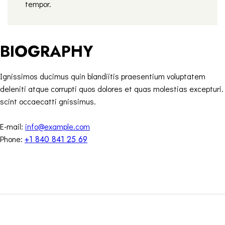
tempor.
BIOGRAPHY
Ignissimos ducimus quin blandiitis praesentium voluptatem
deleniti atque corrupti quos dolores et quas molestias excepturi.
scint occaecatti gnissimus.
E-mail:
info@example.com
Phone:
+1 840 841 25 69