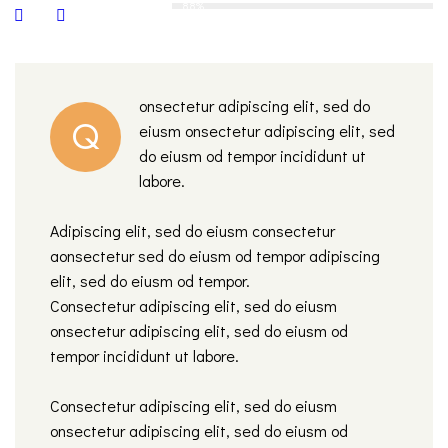
88%
onsectetur adipiscing elit, sed do
Q
eiusm onsectetur adipiscing elit, sed
do eiusm od tempor incididunt ut
labore.
Adipiscing elit, sed do eiusm consectetur
aonsectetur sed do eiusm od tempor adipiscing
elit, sed do eiusm od tempor.
Consectetur adipiscing elit, sed do eiusm
onsectetur adipiscing elit, sed do eiusm od
tempor incididunt ut labore.
Consectetur adipiscing elit, sed do eiusm
onsectetur adipiscing elit, sed do eiusm od