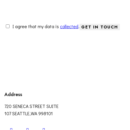
I agree that my data is
collected
.
Address
720 SENECA STREET SUITE
107 SEATTLE,WA 998101