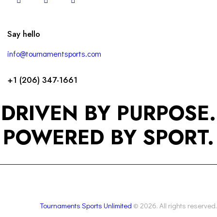
Say hello
info@tournamentsports.com
+1 (206) 347-1661
DRIVEN BY PURPOSE.
POWERED BY SPORT.
Tournaments Sports Unlimited
© 2026. All rights reserved.