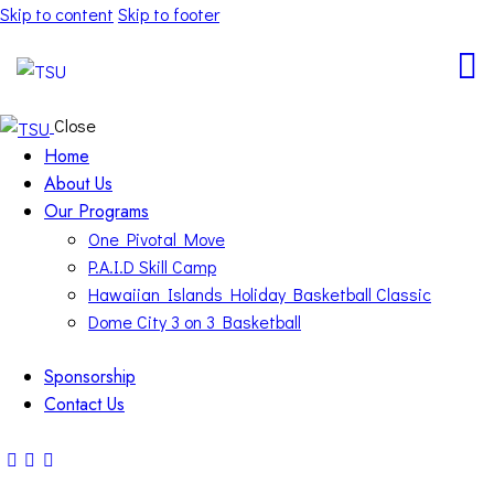
Skip to content
Skip to footer
Close
Home
About Us
Our Programs
One Pivotal Move
P.A.I.D Skill Camp
Hawaiian Islands Holiday Basketball Classic
Dome City 3 on 3 Basketball
Sponsorship
Contact Us