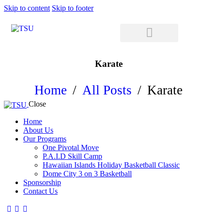
Skip to content
Skip to footer
Karate
Home
All Posts
Karate
Close
Home
About Us
Our Programs
One Pivotal Move
P.A.I.D Skill Camp
Hawaiian Islands Holiday Basketball Classic
Dome City 3 on 3 Basketball
Sponsorship
Contact Us