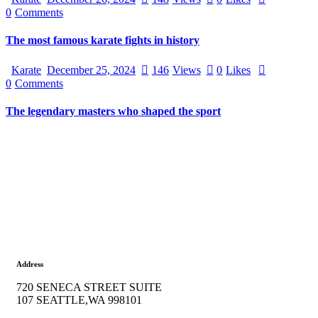
0
Comments
The most famous karate fights in history
Karate
December 25, 2024
146
Views
0
Likes
0
Comments
The legendary masters who shaped the sport
Address
720 SENECA STREET SUITE
107 SEATTLE,WA 998101