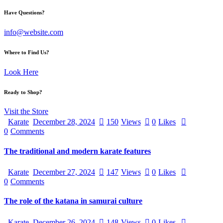
Have Questions?
info@website.com
Where to Find Us?
Look Here
Ready to Shop?
Visit the Store
Karate
December 28, 2024
150
Views
0
Likes
0
Comments
The traditional and modern karate features
Karate
December 27, 2024
147
Views
0
Likes
0
Comments
The role of the katana in samurai culture
Karate
December 26, 2024
148
Views
0
Likes