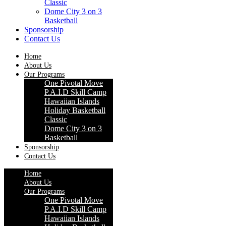
Classic
Dome City 3 on 3
Basketball
Sponsorship
Contact Us
Home
About Us
Our Programs
One Pivotal Move
P.A.I.D Skill Camp
Hawaiian Islands
Holiday Basketball
Classic
Dome City 3 on 3
Basketball
Sponsorship
Contact Us
Home
About Us
Our Programs
One Pivotal Move
P.A.I.D Skill Camp
Hawaiian Islands