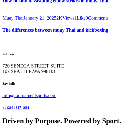
How to land devastating elbow strikes in muay Thai
Muay Thai
January 21, 2025
2K
Views
1
Like
0
Comments
The differences between muay Thai and kickboxing
Address
720 SENECA STREET SUITE
107 SEATTLE,WA 998101
facebook-
twitter-
instagram
Say hello
1
x
info@tournamentsports.com
+1 (206) 347-1661
Driven by Purpose. Powered by Sport.