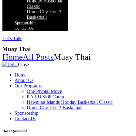
Holiday Basketball
Classic
Dome City 3 on 3
Basketball
Sponsorship
Contact Us
Let’s Talk
Muay Thai
Home
All Posts
Muay Thai
Close
Home
About Us
Our Programs
One Pivotal Move
P.A.I.D Skill Camp
Hawaiian Islands Holiday Basketball Classic
Dome City 3 on 3 Basketball
Sponsorship
Contact Us
facebook-
twitter-
instagram
Have Questions?
1
x