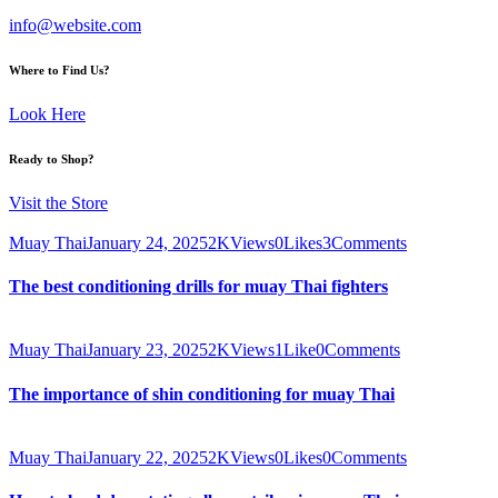
info@website.com
Where to Find Us?
Look Here
Ready to Shop?
Visit the Store
Muay Thai
January 24, 2025
2K
Views
0
Likes
3
Comments
The best conditioning drills for muay Thai fighters
Muay Thai
January 23, 2025
2K
Views
1
Like
0
Comments
The importance of shin conditioning for muay Thai
Muay Thai
January 22, 2025
2K
Views
0
Likes
0
Comments