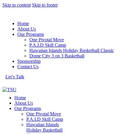
Skip to content
Skip to footer
Home
About Us
Our Programs
One Pivotal Move
P.A.I.D Skill Camp
Hawaiian Islands Holiday Basketball Classic
Dome City 3 on 3 Basketball
Sponsorship
Contact Us
Let’s Talk
Home
About Us
Our Programs
One Pivotal Move
P.A.I.D Skill Camp
Hawaiian Islands
Holiday Basketball