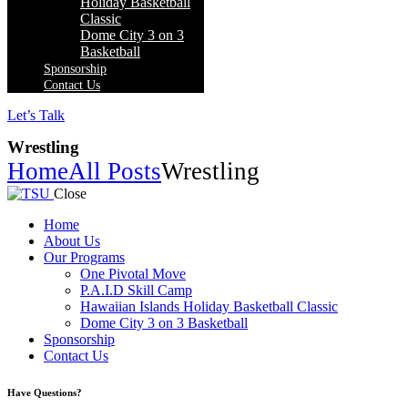
Holiday Basketball
Classic
Dome City 3 on 3
Basketball
Sponsorship
Contact Us
Let’s Talk
Wrestling
Home
All Posts
Wrestling
Close
Home
About Us
Our Programs
One Pivotal Move
P.A.I.D Skill Camp
Hawaiian Islands Holiday Basketball Classic
Dome City 3 on 3 Basketball
Sponsorship
Contact Us
facebook-
twitter-
instagram
Have Questions?
1
x