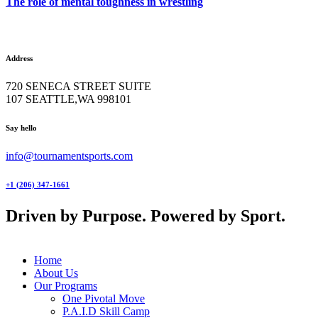
The role of mental toughness in wrestling
Address
720 SENECA STREET SUITE
107 SEATTLE,WA 998101
facebook-
twitter-
instagram
Say hello
1
x
info@tournamentsports.com
+1 (206) 347-1661
Driven by Purpose. Powered by Sport.
Home
About Us
Our Programs
One Pivotal Move
P.A.I.D Skill Camp