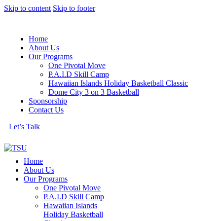
Skip to content
Skip to footer
Home
About Us
Our Programs
One Pivotal Move
P.A.I.D Skill Camp
Hawaiian Islands Holiday Basketball Classic
Dome City 3 on 3 Basketball
Sponsorship
Contact Us
Let’s Talk
Home
About Us
Our Programs
One Pivotal Move
P.A.I.D Skill Camp
Hawaiian Islands
Holiday Basketball