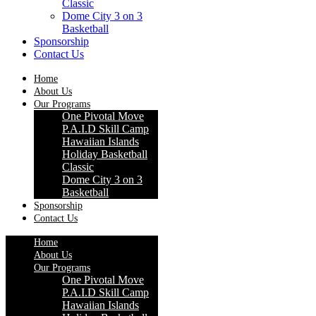
Classic
Dome City 3 on 3
Basketball
Sponsorship
Contact Us
Home
About Us
Our Programs
One Pivotal Move
P.A.I.D Skill Camp
Hawaiian Islands
Holiday Basketball
Classic
Dome City 3 on 3
Basketball
Sponsorship
Contact Us
Home
About Us
Our Programs
One Pivotal Move
P.A.I.D Skill Camp
Hawaiian Islands