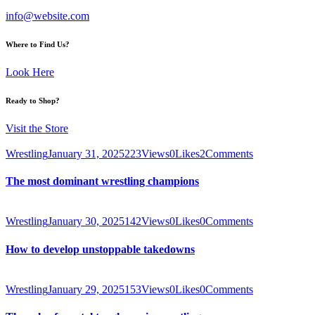
info@website.com
Where to Find Us?
Look Here
Ready to Shop?
Visit the Store
Wrestling
January 31, 2025
223
Views
0
Likes
2
Comments
The most dominant wrestling champions
Wrestling
January 30, 2025
142
Views
0
Likes
0
Comments
How to develop unstoppable takedowns
Wrestling
January 29, 2025
153
Views
0
Likes
0
Comments