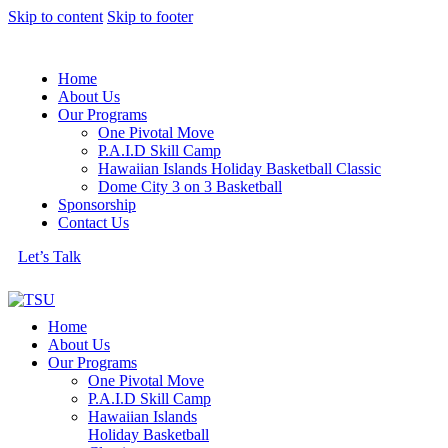
Skip to content
Skip to footer
Home
About Us
Our Programs
One Pivotal Move
P.A.I.D Skill Camp
Hawaiian Islands Holiday Basketball Classic
Dome City 3 on 3 Basketball
Sponsorship
Contact Us
Let’s Talk
Home
About Us
Our Programs
One Pivotal Move
P.A.I.D Skill Camp
Hawaiian Islands
Holiday Basketball