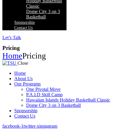
Holiday Basketball
Classic
Dome City 3 on 3
Basketball
Sponsorship
Contact Us
Let’s Talk
Pricing
Home
Pricing
Close
Home
About Us
Our Programs
One Pivotal Move
P.A.I.D Skill Camp
Hawaiian Islands Holiday Basketball Classic
Dome City 3 on 3 Basketball
Sponsorship
Contact Us
facebook-1
twitter-x
instagram