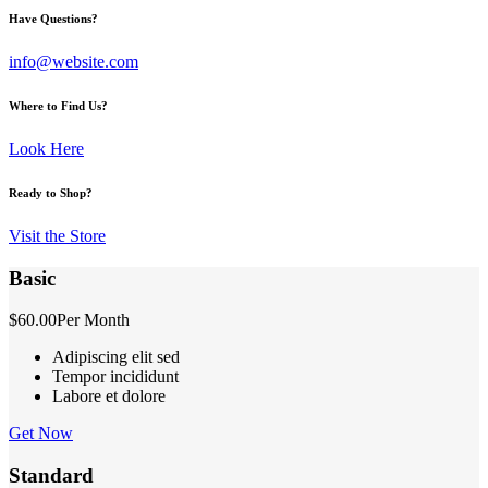
Have Questions?
info@website.com
Where to Find Us?
Look Here
Ready to Shop?
Visit the Store
Basic
$60.00
Per Month
Adipiscing elit sed
Tempor incididunt
Labore et dolore
Get Now
Standard