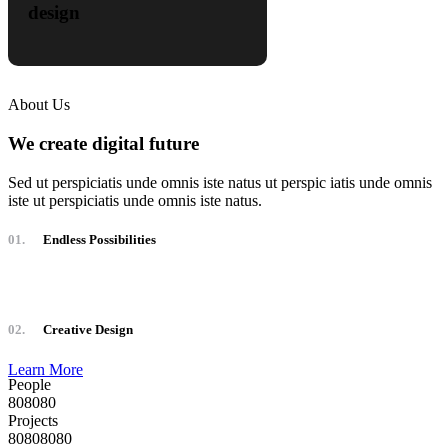
design
About Us
We create digital future
Sed ut perspiciatis unde omnis iste natus ut perspic iatis unde omnis
iste ut perspiciatis unde omnis iste natus.
01.
Endless Possibilities
02.
Creative Design
Learn More
People
8
0
8
0
8
0
Projects
8
0
8
0
8
0
8
0