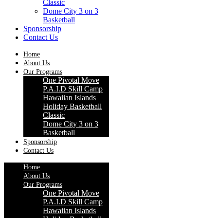
Classic
Dome City 3 on 3
Basketball
Sponsorship
Contact Us
Home
About Us
Our Programs
One Pivotal Move
P.A.I.D Skill Camp
Hawaiian Islands
Holiday Basketball
Classic
Dome City 3 on 3
Basketball
Sponsorship
Contact Us
Home
About Us
Our Programs
One Pivotal Move
P.A.I.D Skill Camp
Hawaiian Islands