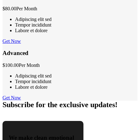
$80.00
Per Month
Adipiscing elit sed
Tempor incididunt
Labore et dolore
Get Now
Advanced
$100.00
Per Month
Adipiscing elit sed
Tempor incididunt
Labore et dolore
Get Now
Subscribe for the exclusive updates!
We make clean emotional