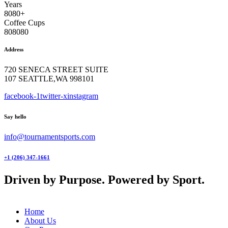
Years
8
0
8
0
+
Coffee Cups
8
0
8
0
8
0
Address
720 SENECA STREET SUITE
107 SEATTLE,WA 998101
facebook-1
twitter-x
instagram
Say hello
info@tournamentsports.com
+1 (206) 347-1661
Driven by Purpose. Powered by Sport.
Home
About Us