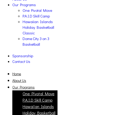
Our Programs
One Pivotal Move
P.A.I.D Skill Camp
Hawaiian Islands
Holiday Basketball
Classic
Dome City 3 on 3
Basketball
Sponsorship
Contact Us
Home
About Us
Our Programs
One Pivotal Move
P.A.I.D Skill Camp
Hawaiian Islands
Holiday Basketball