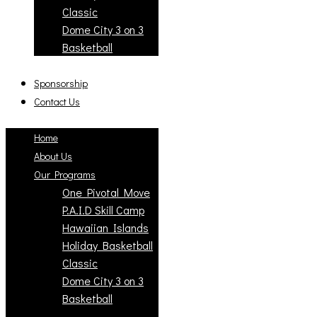
Classic
Dome City 3 on 3
Basketball
Sponsorship
Contact Us
Home
About Us
Our Programs
One Pivotal Move
P.A.I.D Skill Camp
Hawaiian Islands
Holiday Basketball
Classic
Dome City 3 on 3
Basketball