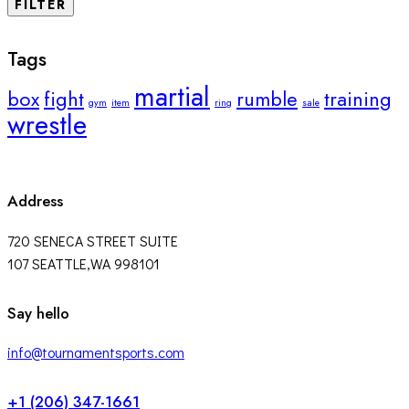
FILTER
Tags
martial
box
fight
rumble
training
gym
item
ring
sale
wrestle
Address
720 SENECA STREET SUITE
107 SEATTLE,WA 998101
facebook-
twitter-
instagram
Say hello
1
x
info@tournamentsports.com
+1 (206) 347-1661