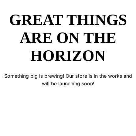
GREAT THINGS
ARE ON THE
HORIZON
Something big is brewing! Our store is in the works and
will be launching soon!