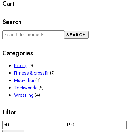
Cart
Search
SEARCH
Categories
Boxing
(7)
Fitness & crossfit
(7)
Muay thai
(4)
Taekwondo
(5)
Wrestling
(4)
Filter
Min
Max
price
price