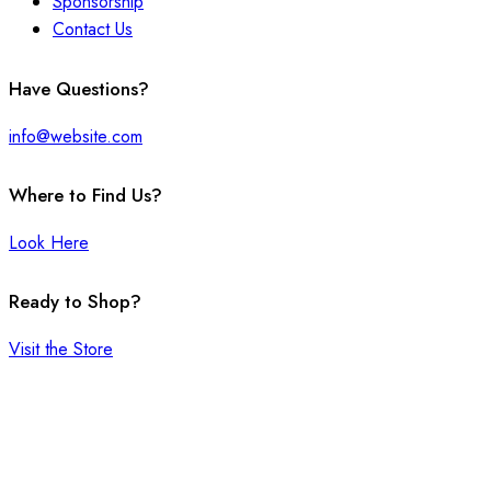
Sponsorship
Contact Us
facebook-
twitter-
instagram
Have Questions?
1
x
info@website.com
Where to Find Us?
Look Here
Ready to Shop?
Visit the Store