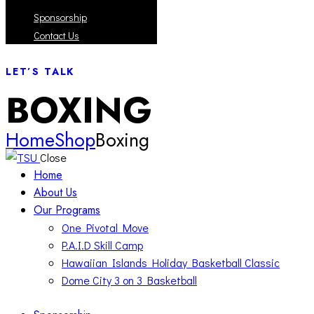
Sponsorship
Contact Us
LET’S TALK
BOXING
Home
Shop
Boxing
Close
Home
About Us
Our Programs
One Pivotal Move
P.A.I.D Skill Camp
Hawaiian Islands Holiday Basketball Classic
Dome City 3 on 3 Basketball