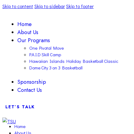
Skip to content
Skip to sidebar
Skip to footer
Home
About Us
Our Programs
One Pivotal Move
P.A.I.D Skill Camp
Hawaiian Islands Holiday Basketball Classic
Dome City 3 on 3 Basketball
Sponsorship
Contact Us
LET’S TALK
Home
About Us