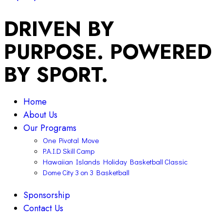
DRIVEN BY
PURPOSE. POWERED
BY SPORT.
Home
About Us
Our Programs
One Pivotal Move
P.A.I.D Skill Camp
Hawaiian Islands Holiday Basketball Classic
Dome City 3 on 3 Basketball
Sponsorship
Contact Us