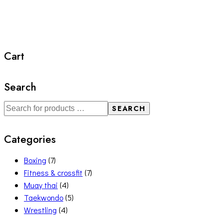
Cart
Search
SEARCH
Categories
Boxing
(7)
Fitness & crossfit
(7)
Muay thai
(4)
Taekwondo
(5)
Wrestling
(4)