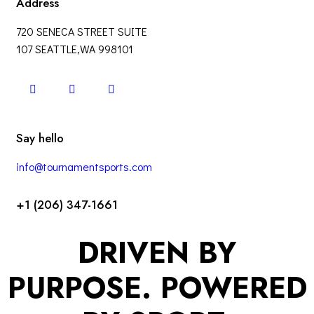
Address
720 SENECA STREET SUITE
107 SEATTLE,WA 998101
Say hello
info@tournamentsports.com
+1 (206) 347-1661
DRIVEN BY
PURPOSE. POWERED