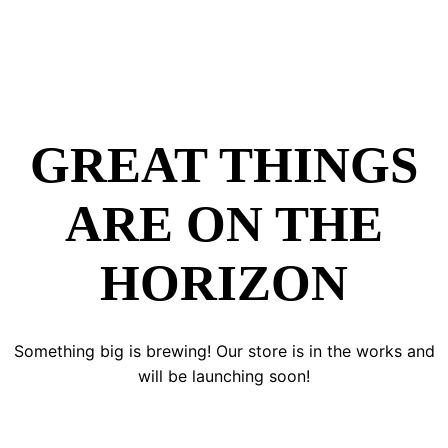
GREAT THINGS
ARE ON THE
HORIZON
Something big is brewing! Our store is in the works and
will be launching soon!