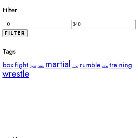
Filter
FILTER
Tags
martial
box
fight
rumble
training
gym
item
ring
sale
wrestle