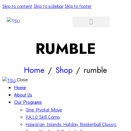
Skip to content
Skip to sidebar
Skip to footer
RUMBLE
Home
Shop
rumble
Close
Home
About Us
Our Programs
One Pivotal Move
P.A.I.D Skill Camp
Hawaiian Islands Holiday Basketball Classic