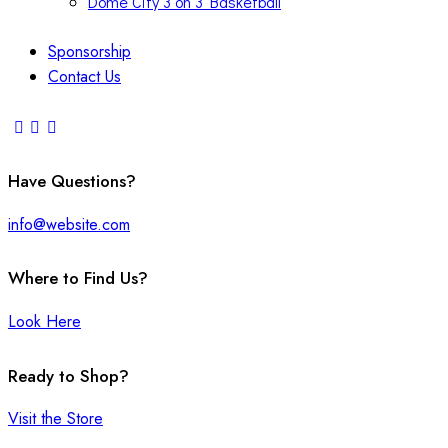
Dome City 3 on 3 Basketball
Sponsorship
Contact Us
Have Questions?
info@website.com
Where to Find Us?
Look Here
Ready to Shop?
Visit the Store