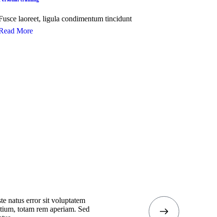
Fusce laoreet, ligula condimentum tincidunt
Read More
te natus error sit voluptatem
tium, totam rem aperiam. Sed