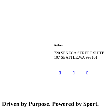
Address
720 SENECA STREET SUITE
107 SEATTLE,WA 998101
Driven by Purpose. Powered by Sport.