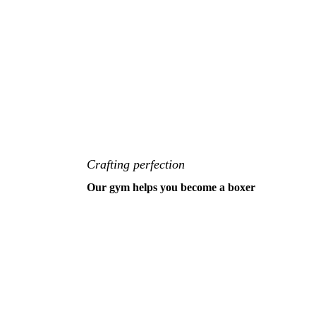
Crafting perfection
Our gym helps you become a boxer