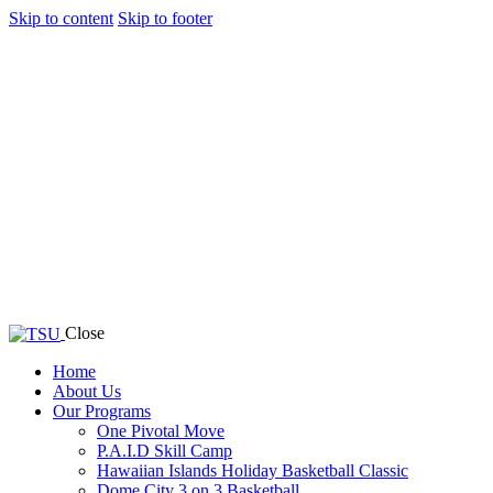
Skip to content
Skip to footer
Close
Home
About Us
Our Programs
One Pivotal Move
P.A.I.D Skill Camp
Hawaiian Islands Holiday Basketball Classic
Dome City 3 on 3 Basketball