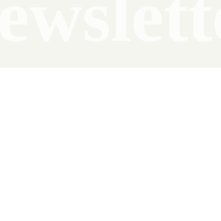
ewslett