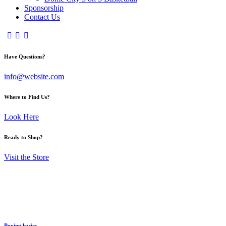
Sponsorship
Contact Us
Have Questions?
info@website.com
Where to Find Us?
Look Here
Ready to Shop?
Visit the Store
Boxing basics