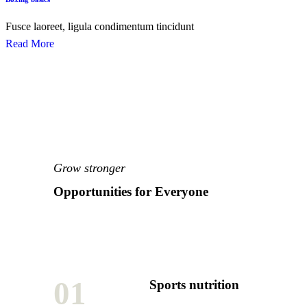
Fusce laoreet, ligula condimentum tincidunt
Read More
Grow stronger
Opportunities for Everyone
01
Sports nutrition