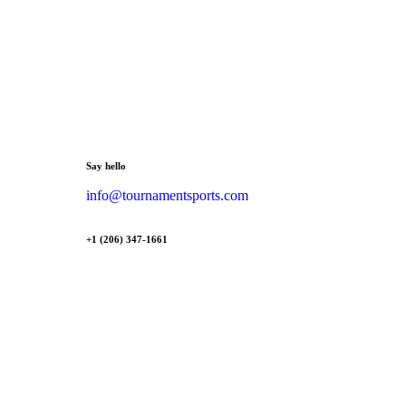
Say hello
info@tournamentsports.com
+1 (206) 347-1661