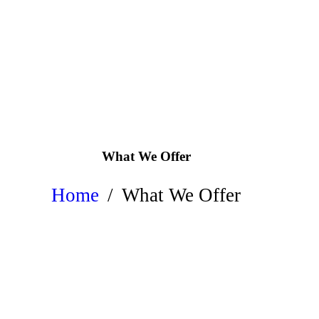
What We Offer
Home
What We Offer