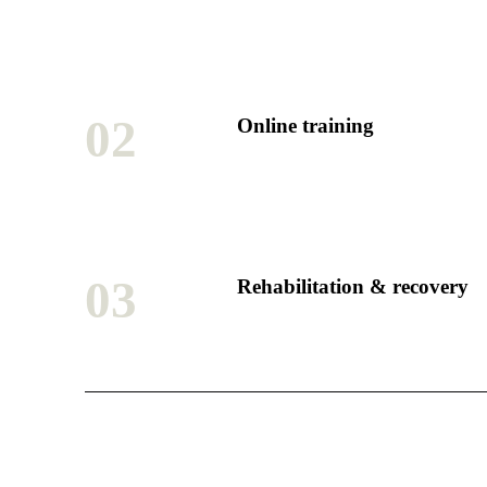
02
Online training
03
Rehabilitation & recovery