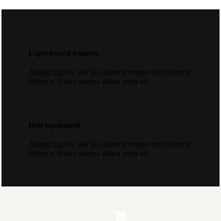
Experienced trainers
Adipiscing elit, sed do eiusmod tempor incididunt ut
labore et dolore magna aliqua enim ad.
Best equipment
Adipiscing elit, sed do eiusmod tempor incididunt ut
labore et dolore magna aliqua enim ad.