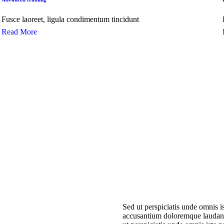
Fusce laoreet, ligula condimentum tincidunt
Read More
Sed ut perspiciatis unde omnis is
accusantium doloremque laudan