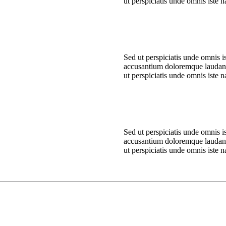
ut perspiciatis unde omnis iste n
Sed ut perspiciatis unde omnis is
accusantium doloremque laudan
ut perspiciatis unde omnis iste n
Sed ut perspiciatis unde omnis is
accusantium doloremque laudan
ut perspiciatis unde omnis iste n