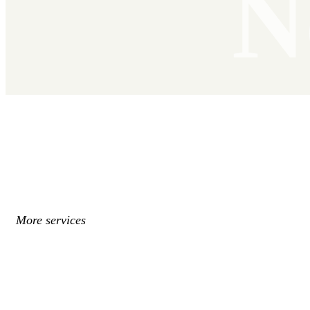
N
More services