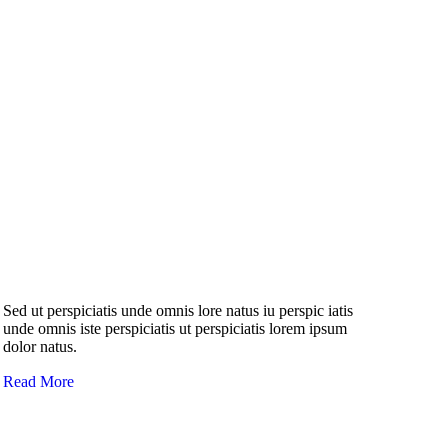
Sed ut perspiciatis unde omnis lore natus iu perspic iatis
unde omnis iste perspiciatis ut perspiciatis lorem ipsum
dolor natus.
Read More