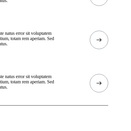
atus.
te natus error sit voluptatem
tium, totam rem aperiam. Sed
atus.
te natus error sit voluptatem
tium, totam rem aperiam. Sed
atus.