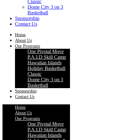
Classic
Dome City 3 on 3
Basketball
Sponsorship
Contact Us
Home
About Us
Our Programs
One Pivotal Move
P.A.I.D Skill Camp
Hawaiian Islands
Holiday Basketball
Classic
Dome City 3 on 3
Basketball
Sponsorship
Contact Us
Home
About Us
Our Programs
One Pivotal Move
P.A.I.D Skill Camp
Hawaiian Islands