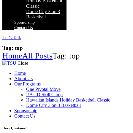
Holiday Basketball
Classic
Dome City 3 on 3
Basketball
Sponsorship
Contact Us
Let’s Talk
Tag: top
Home
All Posts
Tag: top
Close
Home
About Us
Our Programs
One Pivotal Move
P.A.I.D Skill Camp
Hawaiian Islands Holiday Basketball Classic
Dome City 3 on 3 Basketball
Sponsorship
Contact Us
facebook-
twitter-
instagram
Have Questions?
1
x