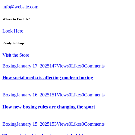
info@website.com
Where to Find Us?
Look Here
Ready to Shop?
Visit the Store
Boxing
January 17, 2025
147
Views
0
Likes
0
Comments
How social media is affecting modern boxing
Boxing
January 16, 2025
151
Views
0
Likes
0
Comments
How new boxing rules are changing the sport
Boxing
January 15, 2025
153
Views
0
Likes
0
Comments