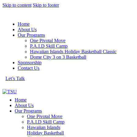
Skip to content
Skip to footer
Home
About Us
Our Programs
One Pivotal Move
P.A.I.D Skill Camp
Hawaiian Islands Holiday Basketball Classic
Dome City 3 on 3 Basketball
Sponsorship
Contact Us
Let’s Talk
Home
About Us
Our Programs
One Pivotal Move
P.A.I.D Skill Camp
Hawaiian Islands
Holiday Basketball