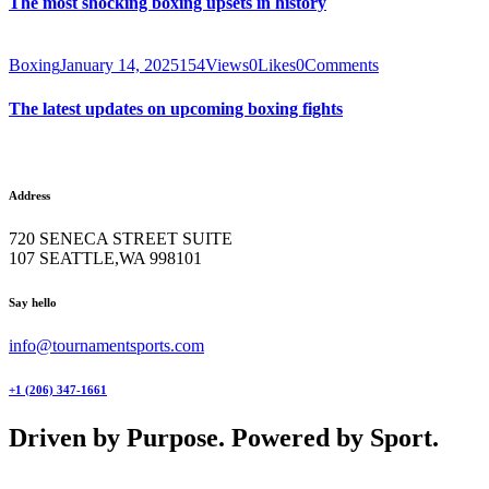
The most shocking boxing upsets in history
Boxing
January 14, 2025
154
Views
0
Likes
0
Comments
The latest updates on upcoming boxing fights
Address
720 SENECA STREET SUITE
107 SEATTLE,WA 998101
facebook-
twitter-
instagram
Say hello
1
x
info@tournamentsports.com
+1 (206) 347-1661
Driven by Purpose. Powered by Sport.