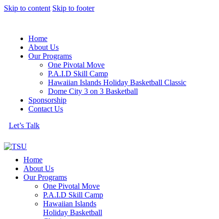
Skip to content
Skip to footer
Home
About Us
Our Programs
One Pivotal Move
P.A.I.D Skill Camp
Hawaiian Islands Holiday Basketball Classic
Dome City 3 on 3 Basketball
Sponsorship
Contact Us
Let’s Talk
Home
About Us
Our Programs
One Pivotal Move
P.A.I.D Skill Camp
Hawaiian Islands
Holiday Basketball