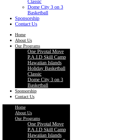
Classic
Dome City 3 on 3
Basketball
Sponsorship
Contact Us
Home
About Us
Our Programs
One Pivotal Move
P.A.I.D Skill Camp
Hawaiian Islands
Holiday Basketball
Classic
Dome City 3 on 3
Basketball
Sponsorship
Contact Us
Home
About Us
Our Programs
One Pivotal Move
P.A.I.D Skill Camp
Hawaiian Islands