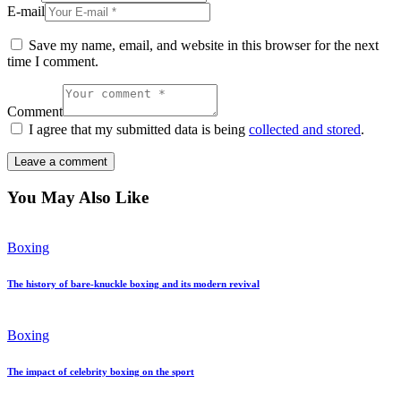
E-mail
Save my name, email, and website in this browser for the next
time I comment.
Comment
I agree that my submitted data is being
collected and stored
.
You May Also Like
Boxing
The history of bare-knuckle boxing and its modern revival
Boxing
The impact of celebrity boxing on the sport