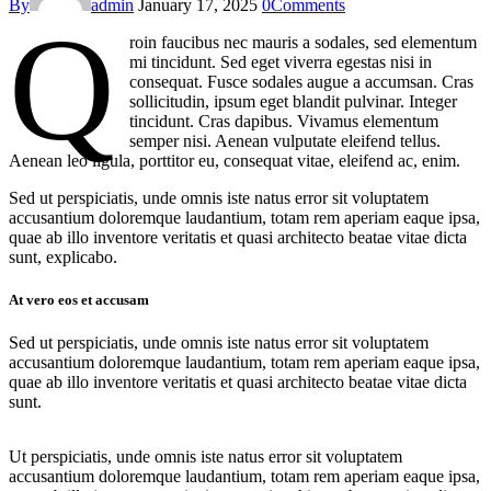
By
admin
January 17, 2025
0
Comments
Q
roin faucibus nec mauris a sodales, sed elementum
mi tincidunt. Sed eget viverra egestas nisi in
consequat. Fusce sodales augue a accumsan. Cras
sollicitudin, ipsum eget blandit pulvinar. Integer
tincidunt. Cras dapibus. Vivamus elementum
semper nisi. Aenean vulputate eleifend tellus.
Aenean leo ligula, porttitor eu, consequat vitae, eleifend ac, enim.
Sed ut perspiciatis, unde omnis iste natus error sit voluptatem
accusantium doloremque laudantium, totam rem aperiam eaque ipsa,
quae ab illo inventore veritatis et quasi architecto beatae vitae dicta
sunt, explicabo.
At vero eos et accusam
Sed ut perspiciatis, unde omnis iste natus error sit voluptatem
accusantium doloremque laudantium, totam rem aperiam eaque ipsa,
quae ab illo inventore veritatis et quasi architecto beatae vitae dicta
sunt.
Ut perspiciatis, unde omnis iste natus error sit voluptatem
accusantium doloremque laudantium, totam rem aperiam eaque ipsa,