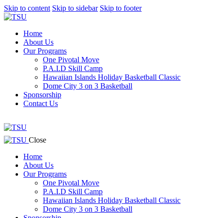
Skip to content
Skip to sidebar
Skip to footer
Home
About Us
Our Programs
One Pivotal Move
P.A.I.D Skill Camp
Hawaiian Islands Holiday Basketball Classic
Dome City 3 on 3 Basketball
Sponsorship
Contact Us
facebook-
twitter-
instagram
1
x
facebook-
twitter-
instagram
Close
1
x
Home
About Us
Our Programs
One Pivotal Move
P.A.I.D Skill Camp
Hawaiian Islands Holiday Basketball Classic
Dome City 3 on 3 Basketball
Sponsorship