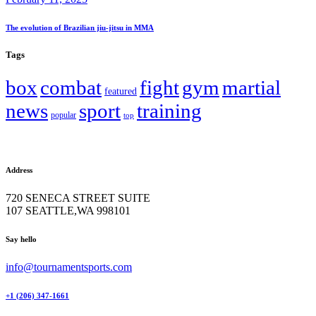
The evolution of Brazilian jiu-jitsu in MMA
Tags
box
combat
fight
gym
martial
featured
news
sport
training
popular
top
Address
720 SENECA STREET SUITE
107 SEATTLE,WA 998101
facebook-
twitter-
instagram
Say hello
1
x
info@tournamentsports.com
+1 (206) 347-1661