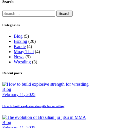
Search
Search
for:
Categories
Blog
(5)
Boxing
(20)
Karate
(4)
Muay Thai
(4)
News
(9)
Wrestling
(3)
Recent posts
Blog
February 11, 2025
How to build explosive strength for wrestling
Blog
February 11, 2025