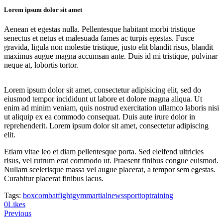
Lorem ipsum dolor sit amet
Aenean et egestas nulla. Pellentesque habitant morbi tristique
senectus et netus et malesuada fames ac turpis egestas. Fusce
gravida, ligula non molestie tristique, justo elit blandit risus, blandit
maximus augue magna accumsan ante. Duis id mi tristique, pulvinar
neque at, lobortis tortor.
Lorem ipsum dolor sit amet, consectetur adipisicing elit, sed do
eiusmod tempor incididunt ut labore et dolore magna aliqua. Ut
enim ad minim veniam, quis nostrud exercitation ullamco laboris nisi
ut aliquip ex ea commodo consequat. Duis aute irure dolor in
reprehenderit. Lorem ipsum dolor sit amet, consectetur adipiscing
elit.
Etiam vitae leo et diam pellentesque porta. Sed eleifend ultricies
risus, vel rutrum erat commodo ut. Praesent finibus congue euismod.
Nullam scelerisque massa vel augue placerat, a tempor sem egestas.
Curabitur placerat finibus lacus.
Tags:
box
combat
fight
gym
martial
news
sport
top
training
Twitter
Facebook
Share-
Copy
0
Likes
Post
email
URL
Previous
to