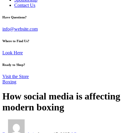
Contact Us
facebook-
twitter-
instagram
Have Questions?
1
x
info@website.com
Where to Find Us?
Look Here
Ready to Shop?
Visit the Store
Boxing
How social media is affecting
modern boxing