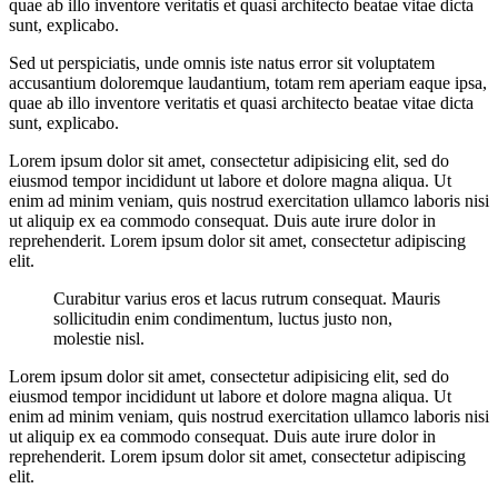
quae ab illo inventore veritatis et quasi architecto beatae vitae dicta
sunt, explicabo.
Sed ut perspiciatis, unde omnis iste natus error sit voluptatem
accusantium doloremque laudantium, totam rem aperiam eaque ipsa,
quae ab illo inventore veritatis et quasi architecto beatae vitae dicta
sunt, explicabo.
Lorem ipsum dolor sit amet, consectetur adipisicing elit, sed do
eiusmod tempor incididunt ut labore et dolore magna aliqua. Ut
enim ad minim veniam, quis nostrud exercitation ullamco laboris nisi
ut aliquip ex ea commodo consequat. Duis aute irure dolor in
reprehenderit. Lorem ipsum dolor sit amet, consectetur adipiscing
elit.
Curabitur varius eros et lacus rutrum consequat. Mauris
sollicitudin enim condimentum, luctus justo non,
molestie nisl.
Lorem ipsum dolor sit amet, consectetur adipisicing elit, sed do
eiusmod tempor incididunt ut labore et dolore magna aliqua. Ut
enim ad minim veniam, quis nostrud exercitation ullamco laboris nisi
ut aliquip ex ea commodo consequat. Duis aute irure dolor in
reprehenderit. Lorem ipsum dolor sit amet, consectetur adipiscing
elit.