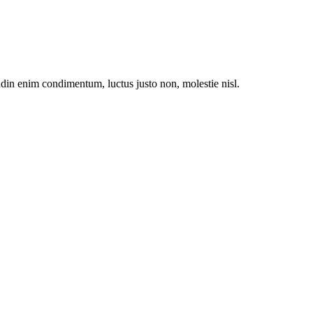
udin enim condimentum, luctus justo non, molestie nisl.