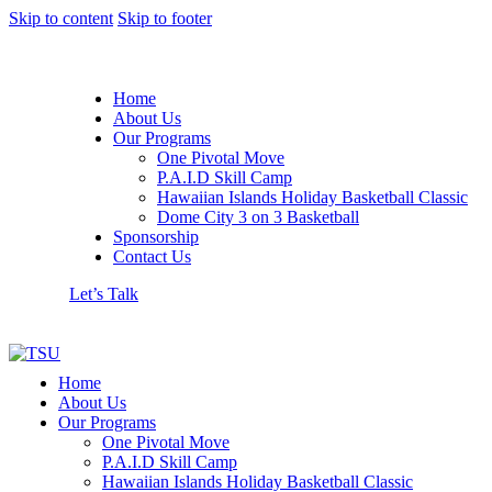
Skip to content
Skip to footer
Home
About Us
Our Programs
One Pivotal Move
P.A.I.D Skill Camp
Hawaiian Islands Holiday Basketball Classic
Dome City 3 on 3 Basketball
Sponsorship
Contact Us
Let’s Talk
Home
About Us
Our Programs
One Pivotal Move
P.A.I.D Skill Camp
Hawaiian Islands Holiday Basketball Classic