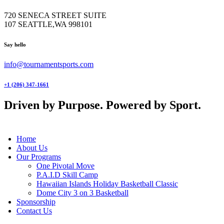
720 SENECA STREET SUITE
107 SEATTLE,WA 998101
facebook-
twitter-
instagram
Say hello
1
x
info@tournamentsports.com
+1 (206) 347-1661
Driven by Purpose. Powered by Sport.
Home
About Us
Our Programs
One Pivotal Move
P.A.I.D Skill Camp
Hawaiian Islands Holiday Basketball Classic
Dome City 3 on 3 Basketball
Sponsorship
Contact Us