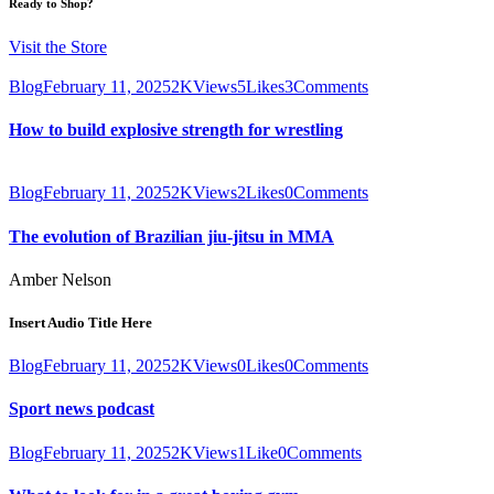
Ready to Shop?
Visit the Store
Blog
February 11, 2025
2K
Views
5
Likes
3
Comments
How to build explosive strength for wrestling
Blog
February 11, 2025
2K
Views
2
Likes
0
Comments
The evolution of Brazilian jiu-jitsu in MMA
Amber Nelson
Insert Audio Title Here
Blog
February 11, 2025
2K
Views
0
Likes
0
Comments
Sport news podcast
Blog
February 11, 2025
2K
Views
1
Like
0
Comments