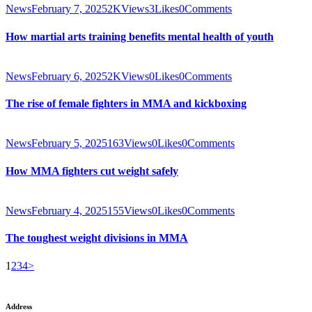
News
February 7, 2025
2K
Views
3
Likes
0
Comments
How martial arts training benefits mental health of youth
News
February 6, 2025
2K
Views
0
Likes
0
Comments
The rise of female fighters in MMA and kickboxing
News
February 5, 2025
163
Views
0
Likes
0
Comments
How MMA fighters cut weight safely
News
February 4, 2025
155
Views
0
Likes
0
Comments
The toughest weight divisions in MMA
Posts
Page
Page
Page
Page
1
2
3
4
>
pagination
Address