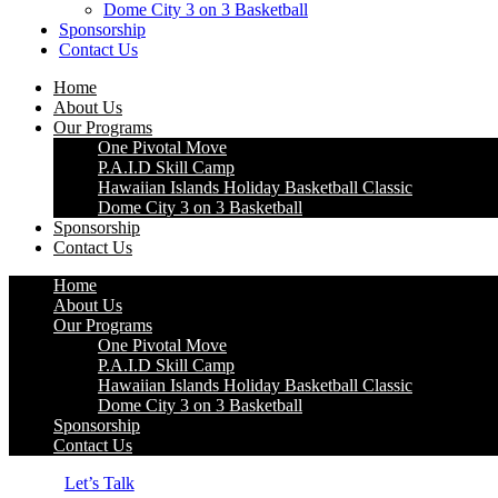
Dome City 3 on 3 Basketball
Sponsorship
Contact Us
Home
About Us
Our Programs
One Pivotal Move
P.A.I.D Skill Camp
Hawaiian Islands Holiday Basketball Classic
Dome City 3 on 3 Basketball
Sponsorship
Contact Us
Home
About Us
Our Programs
One Pivotal Move
P.A.I.D Skill Camp
Hawaiian Islands Holiday Basketball Classic
Dome City 3 on 3 Basketball
Sponsorship
Contact Us
Let’s Talk