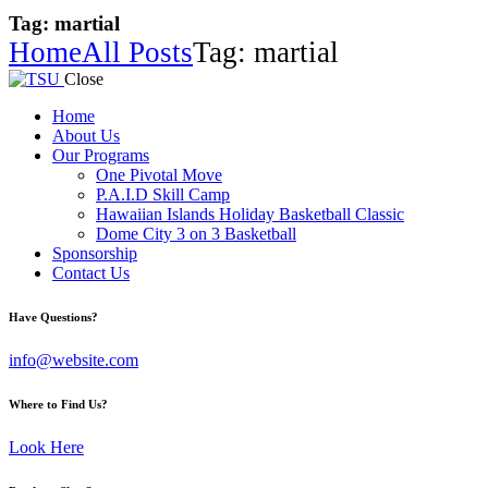
Tag: martial
Home
All Posts
Tag: martial
Close
Home
About Us
Our Programs
One Pivotal Move
P.A.I.D Skill Camp
Hawaiian Islands Holiday Basketball Classic
Dome City 3 on 3 Basketball
Sponsorship
Contact Us
facebook-
twitter-
instagram
Have Questions?
1
x
info@website.com
Where to Find Us?
Look Here