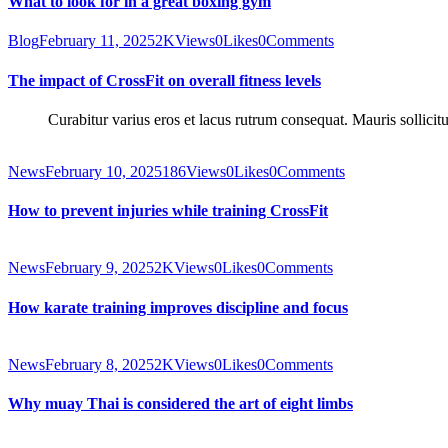
What to look for in a great boxing gym
Blog
February 11, 2025
2K
Views
0
Likes
0
Comments
The impact of CrossFit on overall fitness levels
Curabitur varius eros et lacus rutrum consequat. Mauris sollicit
News
February 10, 2025
186
Views
0
Likes
0
Comments
How to prevent injuries while training CrossFit
News
February 9, 2025
2K
Views
0
Likes
0
Comments
How karate training improves discipline and focus
News
February 8, 2025
2K
Views
0
Likes
0
Comments
Why muay Thai is considered the art of eight limbs