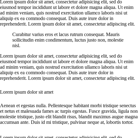
Lorem ipsum dolor sit amet, consectetur adipisicing elit, sed do
eiusmod tempor incididunt ut labore et dolore magna aliqua. Ut enim
ad minim veniam, quis nostrud exercitation ullamco laboris nisi ut
aliquip ex ea commodo consequat. Duis aute irure dolor in
reprehenderit. Lorem ipsum dolor sit amet, consectetur adipiscing elit.
Curabitur varius eros et lacus rutrum consequat. Mauris
sollicitudin enim condimentum, luctus justo non, molestie
nisl.
Lorem ipsum dolor sit amet, consectetur adipisicing elit, sed do
eiusmod tempor incididunt ut labore et dolore magna aliqua. Ut enim
ad minim veniam, quis nostrud exercitation ullamco laboris nisi ut
aliquip ex ea commodo consequat. Duis aute irure dolor in
reprehenderit. Lorem ipsum dolor sit amet, consectetur adipiscing elit.
Lorem ipsum dolor sit amet
Aenean et egestas nulla. Pellentesque habitant morbi tristique senectus
et netus et malesuada fames ac turpis egestas. Fusce gravida, ligula non
molestie tristique, justo elit blandit risus, blandit maximus augue magna
accumsan ante. Duis id mi tristique, pulvinar neque at, lobortis tortor.
Lorem ipsum dolor sit amet, consectetur adipisicing elit, sed do