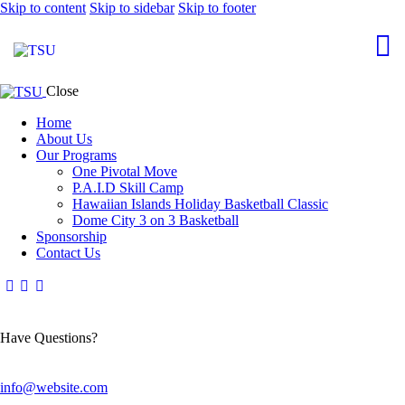
Skip to content
Skip to sidebar
Skip to footer
Close
Home
About Us
Our Programs
One Pivotal Move
P.A.I.D Skill Camp
Hawaiian Islands Holiday Basketball Classic
Dome City 3 on 3 Basketball
Sponsorship
Contact Us
Have Questions?
info@website.com