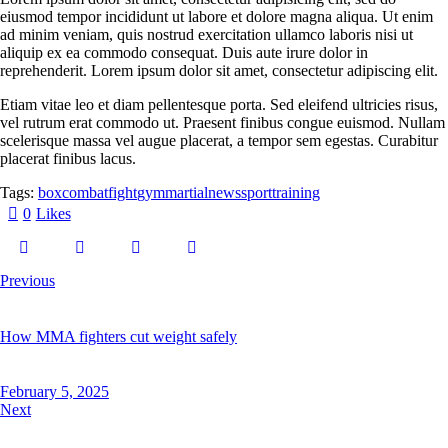
eiusmod tempor incididunt ut labore et dolore magna aliqua. Ut enim
ad minim veniam, quis nostrud exercitation ullamco laboris nisi ut
aliquip ex ea commodo consequat. Duis aute irure dolor in
reprehenderit. Lorem ipsum dolor sit amet, consectetur adipiscing elit.
Etiam vitae leo et diam pellentesque porta. Sed eleifend ultricies risus,
vel rutrum erat commodo ut. Praesent finibus congue euismod. Nullam
scelerisque massa vel augue placerat, a tempor sem egestas. Curabitur
placerat finibus lacus.
Tags:
box
combat
fight
gym
martial
news
sport
training
0
Likes
Previous
How MMA fighters cut weight safely
February 5, 2025
Next