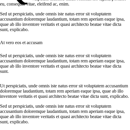
eu, consequat vitae, eleifend ac, enim.
Sed ut perspiciatis, unde omnis iste natus error sit voluptatem
accusantium doloremque laudantium, totam rem aperiam eaque ipsa,
quae ab illo inventore veritatis et quasi architecto beatae vitae dicta
sunt, explicabo.
At vero eos et accusam
Sed ut perspiciatis, unde omnis iste natus error sit voluptatem
accusantium doloremque laudantium, totam rem aperiam eaque ipsa,
quae ab illo inventore veritatis et quasi architecto beatae vitae dicta
sunt.
Ut perspiciatis, unde omnis iste natus error sit voluptatem accusantium
doloremque laudantium, totam rem aperiam eaque ipsa, quae ab illo
inventore veritatis et quasi architecto beatae vitae dicta sunt, explicabo.
Sed ut perspiciatis, unde omnis iste natus error sit voluptatem
accusantium doloremque laudantium, totam rem aperiam eaque ipsa,
quae ab illo inventore veritatis et quasi architecto beatae vitae dicta
sunt, explicabo.