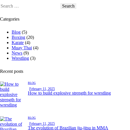
Categories
Blog
(5)
Boxing
(20)
Karate
(4)
Muay Thai
(4)
News
(9)
Wrestling
(3)
Recent posts
BLOG
February 11, 2025
How to build explosive strength for wrestling
BLOG
February 11, 2025
The evolution of Brazilian jiu-jitsu in MMA