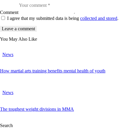
Comment
I agree that my submitted data is being
collected and stored
.
You May Also Like
News
How martial arts training benefits mental health of youth
News
The toughest weight divisions in MMA
Search