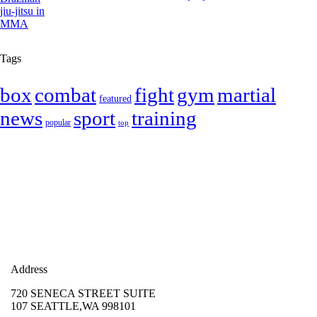
Tags
box
combat
fight
gym
martial
featured
news
sport
training
popular
top
Address
720 SENECA STREET SUITE
107 SEATTLE,WA 998101