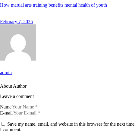
How martial arts training benefits mental health of youth
February 7, 2025
admin
About Author
Leave a comment
Name
E-mail
Save my name, email, and website in this browser for the next time
I comment.