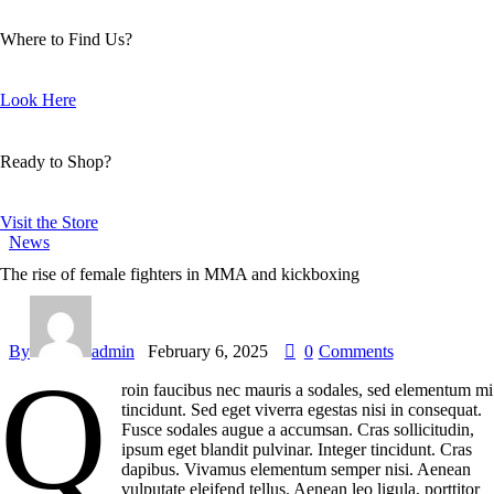
Where to Find Us?
Look Here
Ready to Shop?
Visit the Store
News
The rise of female fighters in MMA and kickboxing
By
admin
February 6, 2025
0
Comments
Q
roin faucibus nec mauris a sodales, sed elementum mi
tincidunt. Sed eget viverra egestas nisi in consequat.
Fusce sodales augue a accumsan. Cras sollicitudin,
ipsum eget blandit pulvinar. Integer tincidunt. Cras
dapibus. Vivamus elementum semper nisi. Aenean
vulputate eleifend tellus. Aenean leo ligula, porttitor