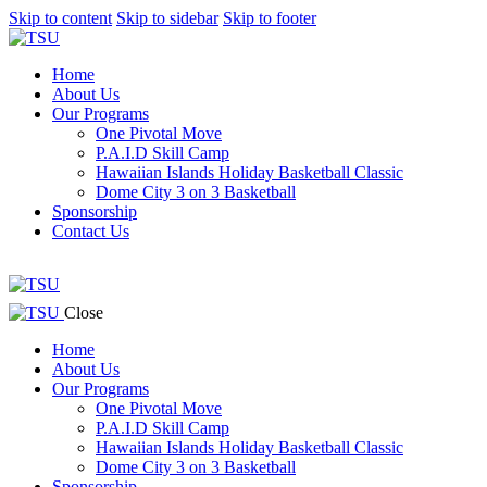
Skip to content
Skip to sidebar
Skip to footer
Home
About Us
Our Programs
One Pivotal Move
P.A.I.D Skill Camp
Hawaiian Islands Holiday Basketball Classic
Dome City 3 on 3 Basketball
Sponsorship
Contact Us
facebook-
twitter-
instagram
1
x
facebook-
twitter-
instagram
Close
1
x
Home
About Us
Our Programs
One Pivotal Move
P.A.I.D Skill Camp
Hawaiian Islands Holiday Basketball Classic
Dome City 3 on 3 Basketball
Sponsorship