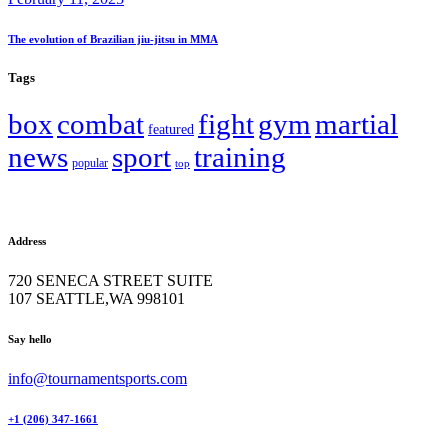
The evolution of Brazilian jiu-jitsu in MMA
Tags
box
combat
fight
gym
martial
featured
news
sport
training
popular
top
Address
720 SENECA STREET SUITE
107 SEATTLE,WA 998101
facebook-
twitter-
instagram
Say hello
1
x
info@tournamentsports.com
+1 (206) 347-1661