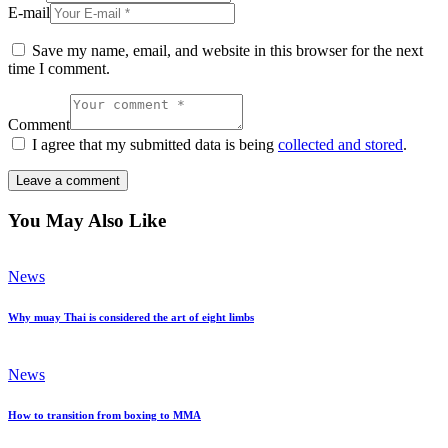
E-mail
Save my name, email, and website in this browser for the next
time I comment.
Comment
I agree that my submitted data is being
collected and stored
.
You May Also Like
News
Why muay Thai is considered the art of eight limbs
News
How to transition from boxing to MMA