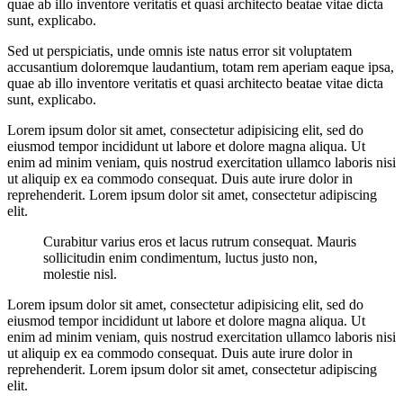
quae ab illo inventore veritatis et quasi architecto beatae vitae dicta
sunt, explicabo.
Sed ut perspiciatis, unde omnis iste natus error sit voluptatem
accusantium doloremque laudantium, totam rem aperiam eaque ipsa,
quae ab illo inventore veritatis et quasi architecto beatae vitae dicta
sunt, explicabo.
Lorem ipsum dolor sit amet, consectetur adipisicing elit, sed do
eiusmod tempor incididunt ut labore et dolore magna aliqua. Ut
enim ad minim veniam, quis nostrud exercitation ullamco laboris nisi
ut aliquip ex ea commodo consequat. Duis aute irure dolor in
reprehenderit. Lorem ipsum dolor sit amet, consectetur adipiscing
elit.
Curabitur varius eros et lacus rutrum consequat. Mauris
sollicitudin enim condimentum, luctus justo non,
molestie nisl.
Lorem ipsum dolor sit amet, consectetur adipisicing elit, sed do
eiusmod tempor incididunt ut labore et dolore magna aliqua. Ut
enim ad minim veniam, quis nostrud exercitation ullamco laboris nisi
ut aliquip ex ea commodo consequat. Duis aute irure dolor in
reprehenderit. Lorem ipsum dolor sit amet, consectetur adipiscing
elit.