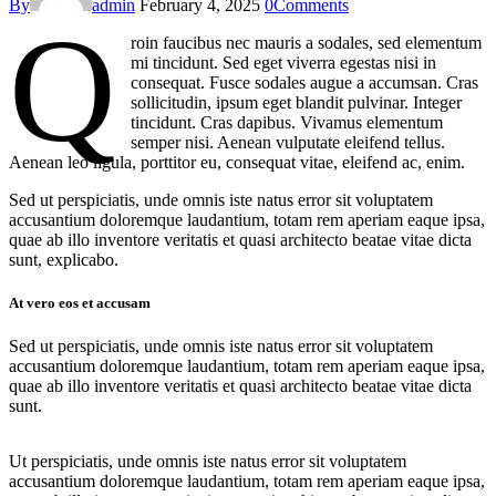
By
admin
February 4, 2025
0
Comments
Q
roin faucibus nec mauris a sodales, sed elementum
mi tincidunt. Sed eget viverra egestas nisi in
consequat. Fusce sodales augue a accumsan. Cras
sollicitudin, ipsum eget blandit pulvinar. Integer
tincidunt. Cras dapibus. Vivamus elementum
semper nisi. Aenean vulputate eleifend tellus.
Aenean leo ligula, porttitor eu, consequat vitae, eleifend ac, enim.
Sed ut perspiciatis, unde omnis iste natus error sit voluptatem
accusantium doloremque laudantium, totam rem aperiam eaque ipsa,
quae ab illo inventore veritatis et quasi architecto beatae vitae dicta
sunt, explicabo.
At vero eos et accusam
Sed ut perspiciatis, unde omnis iste natus error sit voluptatem
accusantium doloremque laudantium, totam rem aperiam eaque ipsa,
quae ab illo inventore veritatis et quasi architecto beatae vitae dicta
sunt.
Ut perspiciatis, unde omnis iste natus error sit voluptatem
accusantium doloremque laudantium, totam rem aperiam eaque ipsa,