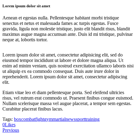
Lorem ipsum dolor sit amet
Aenean et egestas nulla. Pellentesque habitant morbi tristique
senectus et netus et malesuada fames ac turpis egestas. Fusce
gravida, ligula non molestie tristique, justo elit blandit risus, blandit
maximus augue magna accumsan ante. Duis id mi tristique, pulvinar
neque at, lobortis tortor.
Lorem ipsum dolor sit amet, consectetur adipisicing elit, sed do
eiusmod tempor incididunt ut labore et dolore magna aliqua. Ut
enim ad minim veniam, quis nostrud exercitation ullamco laboris nisi
ut aliquip ex ea commodo consequat. Duis aute irure dolor in
reprehenderit. Lorem ipsum dolor sit amet, consectetur adipiscing
elit.
Etiam vitae leo et diam pellentesque porta. Sed eleifend ultricies
risus, vel rutrum erat commodo ut. Praesent finibus congue euismod.
Nullam scelerisque massa vel augue placerat, a tempor sem egestas.
Curabitur placerat finibus lacus.
Tags:
box
combat
fight
gym
martial
news
sport
training
Twitter
Facebook
Share-
Copy
0
Likes
Post
email
URL
Previous
to