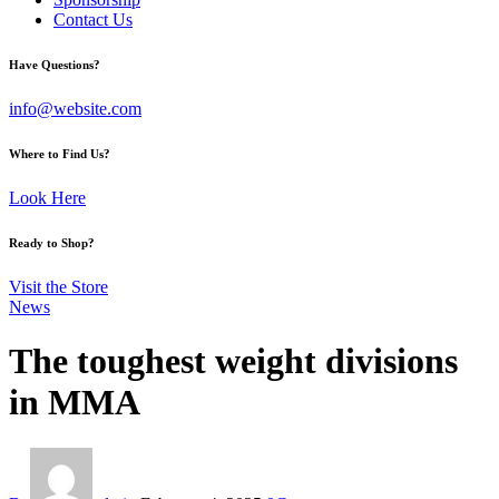
Contact Us
facebook-
twitter-
instagram
Have Questions?
1
x
info@website.com
Where to Find Us?
Look Here
Ready to Shop?
Visit the Store
News
The toughest weight divisions
in MMA