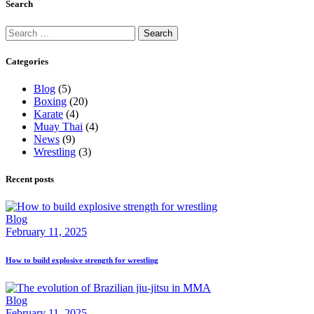
Search
Search
for:
Categories
Blog
(5)
Boxing
(20)
Karate
(4)
Muay Thai
(4)
News
(9)
Wrestling
(3)
Recent posts
Blog
February 11, 2025
How to build explosive strength for wrestling
Blog
February 11, 2025