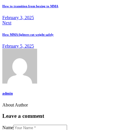
navigation
clipboard
How to transition from boxing to MMA
February 3, 2025
Next
How MMA fighters cut weight safely
February 5, 2025
admin
About Author
Leave a comment
Name