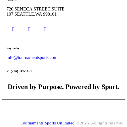
720 SENECA STREET SUITE
107 SEATTLE,WA 998101
Say hello
info@tournamentsports.com
+1 (206) 347-1661
Driven by Purpose. Powered by Sport.
Tournaments Sports Unlimited
© 2026. All rights reserved.