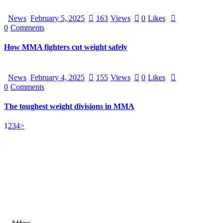
News
February 5, 2025
163
Views
0
Likes
0
Comments
How MMA fighters cut weight safely
News
February 4, 2025
155
Views
0
Likes
0
Comments
The toughest weight divisions in MMA
1
2
3
4
>
Address