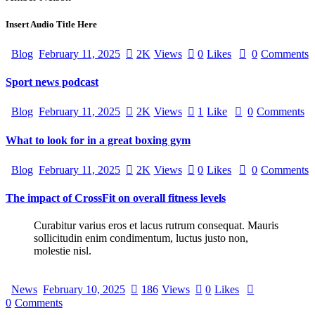
Insert Audio Title Here
Blog
February 11, 2025
2K
Views
0
Likes
0
Comments
Sport news podcast
Blog
February 11, 2025
2K
Views
1
Like
0
Comments
What to look for in a great boxing gym
Blog
February 11, 2025
2K
Views
0
Likes
0
Comments
The impact of CrossFit on overall fitness levels
Curabitur varius eros et lacus rutrum consequat. Mauris
sollicitudin enim condimentum, luctus justo non,
molestie nisl.
News
February 10, 2025
186
Views
0
Likes
0
Comments