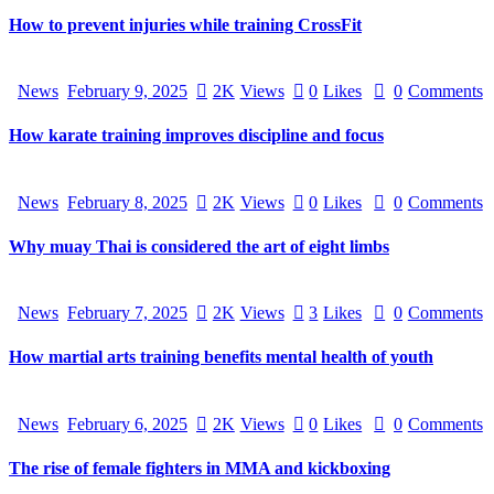
How to prevent injuries while training CrossFit
News
February 9, 2025
2K
Views
0
Likes
0
Comments
How karate training improves discipline and focus
News
February 8, 2025
2K
Views
0
Likes
0
Comments
Why muay Thai is considered the art of eight limbs
News
February 7, 2025
2K
Views
3
Likes
0
Comments
How martial arts training benefits mental health of youth
News
February 6, 2025
2K
Views
0
Likes
0
Comments
The rise of female fighters in MMA and kickboxing