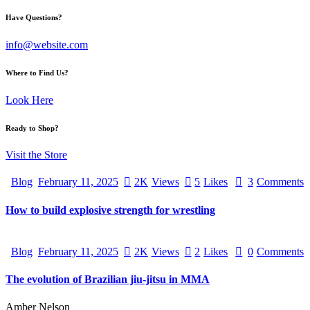
Have Questions?
info@website.com
Where to Find Us?
Look Here
Ready to Shop?
Visit the Store
Blog
February 11, 2025
2K
Views
5
Likes
3
Comments
How to build explosive strength for wrestling
Blog
February 11, 2025
2K
Views
2
Likes
0
Comments
The evolution of Brazilian jiu-jitsu in MMA
Amber Nelson