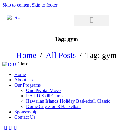
Skip to content
Skip to footer
Tag: gym
Home
All Posts
Tag: gym
Close
Home
About Us
Our Programs
One Pivotal Move
P.A.I.D Skill Camp
Hawaiian Islands Holiday Basketball Classic
Dome City 3 on 3 Basketball
Sponsorship
Contact Us