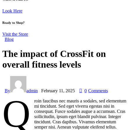
Look Here
Ready to Shop?
Visit the Store
Blog
The impact of CrossFit on
overall fitness levels
By
admin
February 11, 2025
0
Comments
Q
roin faucibus nec mauris a sodales, sed elementum
mi tincidunt. Sed eget viverra egestas nisi in
consequat. Fusce sodales augue a accumsan. Cras
sollicitudin, ipsum eget blandit pulvinar. Integer
tincidunt. Cras dapibus. Vivamus elementum
semper nisi. Aenean vulputate eleifend tellus.