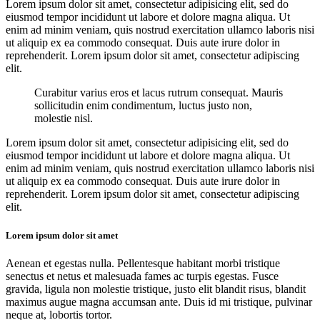
Lorem ipsum dolor sit amet, consectetur adipisicing elit, sed do
eiusmod tempor incididunt ut labore et dolore magna aliqua. Ut
enim ad minim veniam, quis nostrud exercitation ullamco laboris nisi
ut aliquip ex ea commodo consequat. Duis aute irure dolor in
reprehenderit. Lorem ipsum dolor sit amet, consectetur adipiscing
elit.
Curabitur varius eros et lacus rutrum consequat. Mauris
sollicitudin enim condimentum, luctus justo non,
molestie nisl.
Lorem ipsum dolor sit amet, consectetur adipisicing elit, sed do
eiusmod tempor incididunt ut labore et dolore magna aliqua. Ut
enim ad minim veniam, quis nostrud exercitation ullamco laboris nisi
ut aliquip ex ea commodo consequat. Duis aute irure dolor in
reprehenderit. Lorem ipsum dolor sit amet, consectetur adipiscing
elit.
Lorem ipsum dolor sit amet
Aenean et egestas nulla. Pellentesque habitant morbi tristique
senectus et netus et malesuada fames ac turpis egestas. Fusce
gravida, ligula non molestie tristique, justo elit blandit risus, blandit
maximus augue magna accumsan ante. Duis id mi tristique, pulvinar
neque at, lobortis tortor.