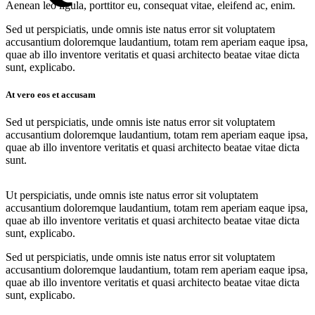
Aenean leo ligula, porttitor eu, consequat vitae, eleifend ac, enim.
Sed ut perspiciatis, unde omnis iste natus error sit voluptatem
accusantium doloremque laudantium, totam rem aperiam eaque ipsa,
quae ab illo inventore veritatis et quasi architecto beatae vitae dicta
sunt, explicabo.
At vero eos et accusam
Sed ut perspiciatis, unde omnis iste natus error sit voluptatem
accusantium doloremque laudantium, totam rem aperiam eaque ipsa,
quae ab illo inventore veritatis et quasi architecto beatae vitae dicta
sunt.
Ut perspiciatis, unde omnis iste natus error sit voluptatem
accusantium doloremque laudantium, totam rem aperiam eaque ipsa,
quae ab illo inventore veritatis et quasi architecto beatae vitae dicta
sunt, explicabo.
Sed ut perspiciatis, unde omnis iste natus error sit voluptatem
accusantium doloremque laudantium, totam rem aperiam eaque ipsa,
quae ab illo inventore veritatis et quasi architecto beatae vitae dicta
sunt, explicabo.