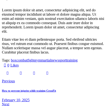
Lorem ipsum dolor sit amet, consectetur adipisicing elit, sed do
eiusmod tempor incididunt ut labore et dolore magna aliqua. Ut
enim ad minim veniam, quis nostrud exercitation ullamco laboris nisi
ut aliquip ex ea commodo consequat. Duis aute irure dolor in
reprehenderit. Lorem ipsum dolor sit amet, consectetur adipiscing
elit.
Etiam vitae leo et diam pellentesque porta. Sed eleifend ultricies
risus, vel rutrum erat commodo ut. Praesent finibus congue euismod.
Nullam scelerisque massa vel augue placerat, a tempor sem egestas.
Curabitur placerat finibus lacus.
Tags:
box
combat
fight
gym
martial
news
sport
training
0
Likes
Previous
How to prevent injuries while training CrossFit
February 10, 2025
Next