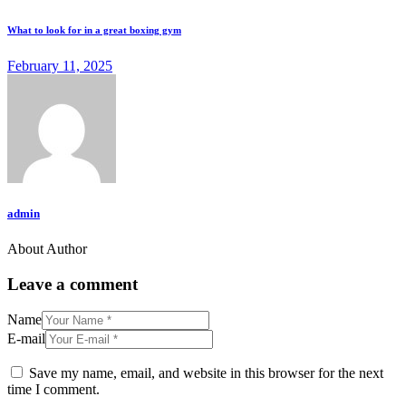
What to look for in a great boxing gym
February 11, 2025
admin
About Author
Leave a comment
Name
E-mail
Save my name, email, and website in this browser for the next
time I comment.