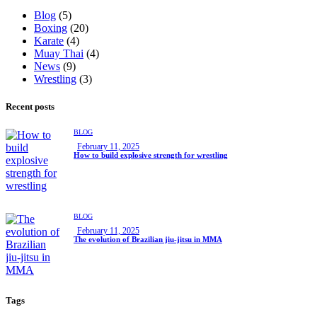
Blog
(5)
Boxing
(20)
Karate
(4)
Muay Thai
(4)
News
(9)
Wrestling
(3)
Recent posts
BLOG
February 11, 2025
How to build explosive strength for wrestling
BLOG
February 11, 2025
The evolution of Brazilian jiu-jitsu in MMA
Tags