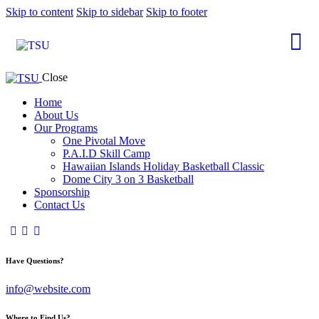
Skip to content
Skip to sidebar
Skip to footer
Close
Home
About Us
Our Programs
One Pivotal Move
P.A.I.D Skill Camp
Hawaiian Islands Holiday Basketball Classic
Dome City 3 on 3 Basketball
Sponsorship
Contact Us
Have Questions?
info@website.com
Where to Find Us?