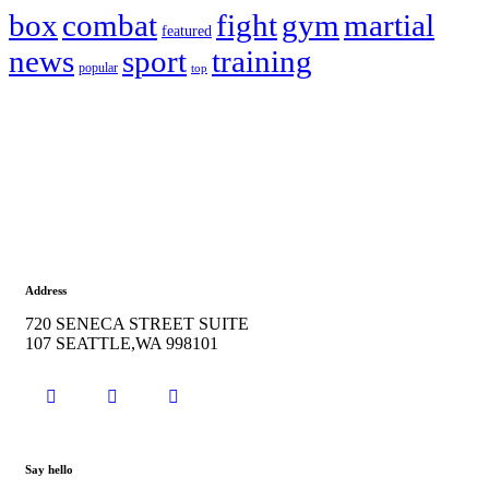
box
combat
fight
gym
martial
featured
news
sport
training
popular
top
Address
720 SENECA STREET SUITE
107 SEATTLE,WA 998101
Say hello