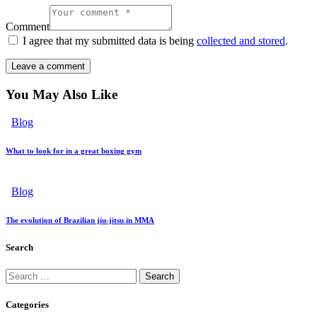
Comment
I agree that my submitted data is being
collected and stored
.
You May Also Like
Blog
What to look for in a great boxing gym
Blog
The evolution of Brazilian jiu-jitsu in MMA
Search
Categories