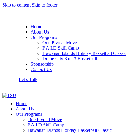
Skip to content
Skip to footer
Home
About Us
Our Programs
One Pivotal Move
P.A.I.D Skill Camp
Hawaiian Islands Holiday Basketball Classic
Dome City 3 on 3 Basketball
Sponsorship
Contact Us
Let’s Talk
Home
About Us
Our Programs
One Pivotal Move
P.A.I.D Skill Camp
Hawaiian Islands Holiday Basketball Classic