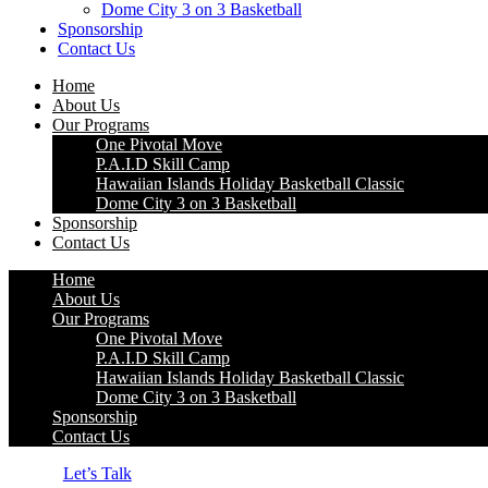
Dome City 3 on 3 Basketball
Sponsorship
Contact Us
Home
About Us
Our Programs
One Pivotal Move
P.A.I.D Skill Camp
Hawaiian Islands Holiday Basketball Classic
Dome City 3 on 3 Basketball
Sponsorship
Contact Us
Home
About Us
Our Programs
One Pivotal Move
P.A.I.D Skill Camp
Hawaiian Islands Holiday Basketball Classic
Dome City 3 on 3 Basketball
Sponsorship
Contact Us
Let’s Talk