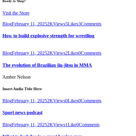
Ready to Shop?
Visit the Store
Blog
February 11, 2025
2K
Views
5
Likes
3
Comments
How to build explosive strength for wrestling
Blog
February 11, 2025
2K
Views
2
Likes
0
Comments
The evolution of Brazilian jiu-jitsu in MMA
Amber Nelson
Insert Audio Title Here
Blog
February 11, 2025
2K
Views
0
Likes
0
Comments
Sport news podcast
Blog
February 11, 2025
2K
Views
1
Like
0
Comments