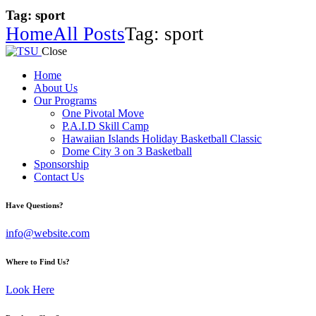
Tag: sport
Home
All Posts
Tag: sport
Close
Home
About Us
Our Programs
One Pivotal Move
P.A.I.D Skill Camp
Hawaiian Islands Holiday Basketball Classic
Dome City 3 on 3 Basketball
Sponsorship
Contact Us
facebook-
twitter-
instagram
Have Questions?
1
x
info@website.com
Where to Find Us?
Look Here