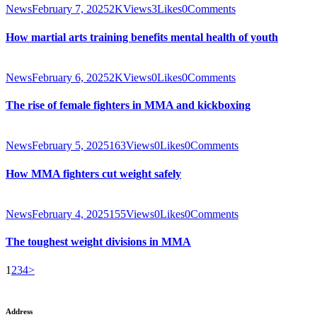
News
February 7, 2025
2K
Views
3
Likes
0
Comments
How martial arts training benefits mental health of youth
News
February 6, 2025
2K
Views
0
Likes
0
Comments
The rise of female fighters in MMA and kickboxing
News
February 5, 2025
163
Views
0
Likes
0
Comments
How MMA fighters cut weight safely
News
February 4, 2025
155
Views
0
Likes
0
Comments
The toughest weight divisions in MMA
Posts
Page
Page
Page
Page
1
2
3
4
>
pagination
Address