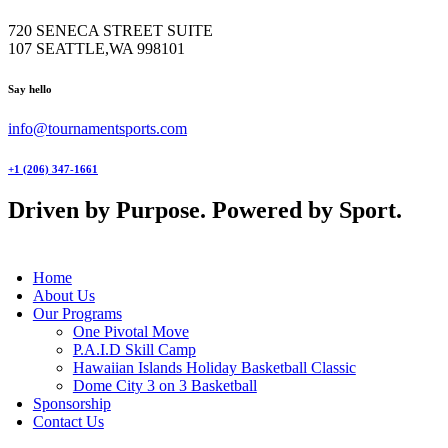
720 SENECA STREET SUITE
107 SEATTLE,WA 998101
facebook-
twitter-
instagram
Say hello
1
x
info@tournamentsports.com
+1 (206) 347-1661
Driven by Purpose. Powered by Sport.
Home
About Us
Our Programs
One Pivotal Move
P.A.I.D Skill Camp
Hawaiian Islands Holiday Basketball Classic
Dome City 3 on 3 Basketball
Sponsorship
Contact Us