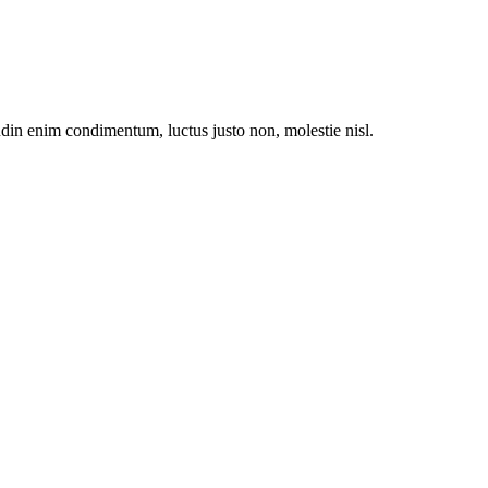
udin enim condimentum, luctus justo non, molestie nisl.