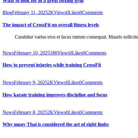
What to look for in a great boxing gym
Blog
February 11, 2025
2K
Views
0
Likes
0
Comments
The impact of CrossFit on overall fitness levels
Curabitur varius eros et lacus rutrum consequat. Mauris sollicit
News
February 10, 2025
186
Views
0
Likes
0
Comments
How to prevent injuries while training CrossFit
News
February 9, 2025
2K
Views
0
Likes
0
Comments
How karate training improves discipline and focus
News
February 8, 2025
2K
Views
0
Likes
0
Comments
Why muay Thai is considered the art of eight limbs