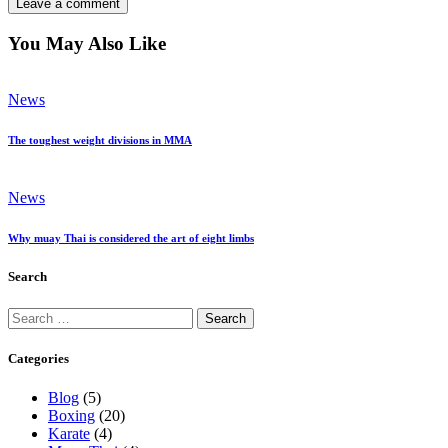
You May Also Like
News
The toughest weight divisions in MMA
News
Why muay Thai is considered the art of eight limbs
Search
Search
for:
Categories
Blog
(5)
Boxing
(20)
Karate
(4)