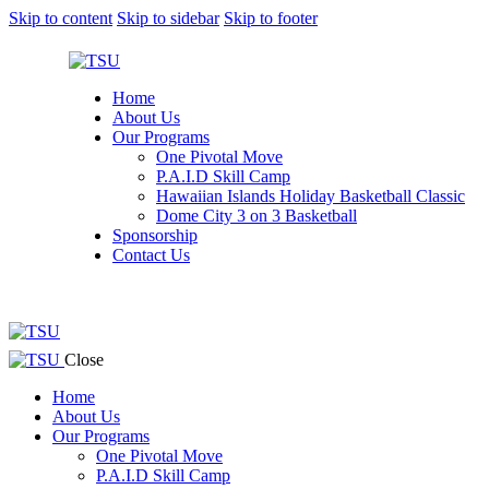
Skip to content
Skip to sidebar
Skip to footer
Home
About Us
Our Programs
One Pivotal Move
P.A.I.D Skill Camp
Hawaiian Islands Holiday Basketball Classic
Dome City 3 on 3 Basketball
Sponsorship
Contact Us
facebook-
twitter-
instagram
1
x
facebook-
twitter-
instagram
Close
1
x
Home
About Us
Our Programs
One Pivotal Move
P.A.I.D Skill Camp