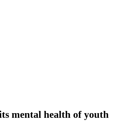
its mental health of youth