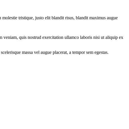
molestie tristique, justo elit blandit risus, blandit maximus augue
 veniam, quis nostrud exercitation ullamco laboris nisi ut aliquip ex
 scelerisque massa vel augue placerat, a tempor sem egestas.