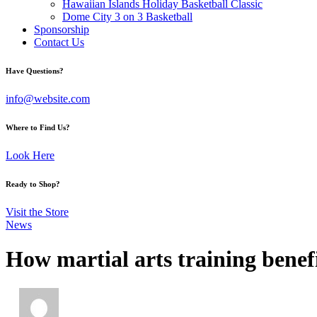
Hawaiian Islands Holiday Basketball Classic
Dome City 3 on 3 Basketball
Sponsorship
Contact Us
facebook-
twitter-
instagram
Have Questions?
1
x
info@website.com
Where to Find Us?
Look Here
Ready to Shop?
Visit the Store
News
How martial arts training benef