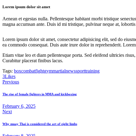
Lorem ipsum dolor sit amet
Aenean et egestas nulla. Pellentesque habitant morbi tristique senectus
magna accumsan ante. Duis id mi tristique, pulvinar neque at, lobortis 
Lorem ipsum dolor sit amet, consectetur adipisicing elit, sed do eiusm
ea commodo consequat. Duis aute irure dolor in reprehenderit. Lorem i
Etiam vitae leo et diam pellentesque porta. Sed eleifend ultricies ri
Curabitur placerat finibus lacus.
Tags:
box
combat
fight
gym
martial
news
sport
training
Twitter
Facebook
Share-
Copy
3
Likes
Post
email
URL
Previous
to
navigation
clipboard
The rise of female fighters in MMA and kickboxing
February 6, 2025
Next
Why muay Thai is considered the art of eight limbs
February 8, 2025