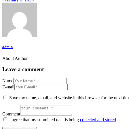
admin
About Author
Leave a comment
Name
E-mail
Save my name, email, and website in this browser for the next ti
Comment
I agree that my submitted data is being
collected and stored
.