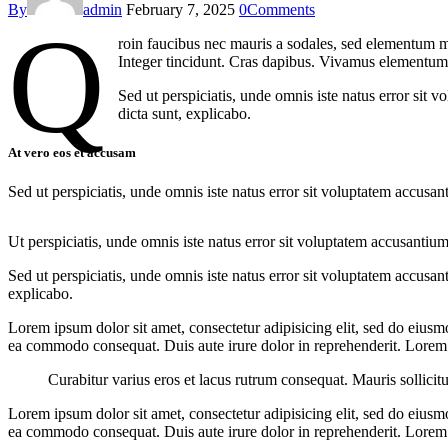
By
admin
February 7, 2025
0
Comments
Q
roin faucibus nec mauris a sodales, sed elementum mi
Integer tincidunt. Cras dapibus. Vivamus elementum s
Sed ut perspiciatis, unde omnis iste natus error sit 
dicta sunt, explicabo.
At vero eos et accusam
Sed ut perspiciatis, unde omnis iste natus error sit voluptatem accusan
Ut perspiciatis, unde omnis iste natus error sit voluptatem accusantium
Sed ut perspiciatis, unde omnis iste natus error sit voluptatem accusan
explicabo.
Lorem ipsum dolor sit amet, consectetur adipisicing elit, sed do eiusm
ea commodo consequat. Duis aute irure dolor in reprehenderit. Lorem i
Curabitur varius eros et lacus rutrum consequat. Mauris sollicit
Lorem ipsum dolor sit amet, consectetur adipisicing elit, sed do eiusm
ea commodo consequat. Duis aute irure dolor in reprehenderit. Lorem i