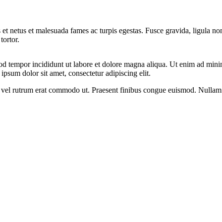
 et netus et malesuada fames ac turpis egestas. Fusce gravida, ligula non 
tortor.
od tempor incididunt ut labore et dolore magna aliqua. Ut enim ad minim
psum dolor sit amet, consectetur adipiscing elit.
sus, vel rutrum erat commodo ut. Praesent finibus congue euismod. Nullam