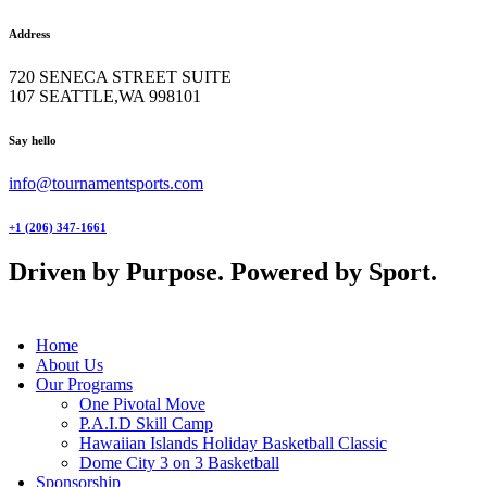
Address
720 SENECA STREET SUITE
107 SEATTLE,WA 998101
facebook-
twitter-
instagram
Say hello
1
x
info@tournamentsports.com
+1 (206) 347-1661
Driven by Purpose. Powered by Sport.
Home
About Us
Our Programs
One Pivotal Move
P.A.I.D Skill Camp
Hawaiian Islands Holiday Basketball Classic
Dome City 3 on 3 Basketball
Sponsorship