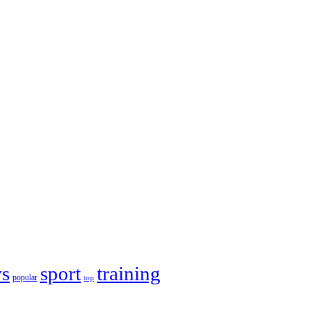
s
sport
training
popular
top