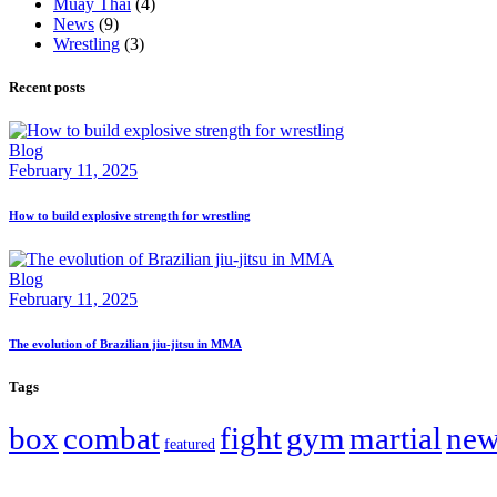
Muay Thai
(4)
News
(9)
Wrestling
(3)
Recent posts
Blog
February 11, 2025
How to build explosive strength for wrestling
Blog
February 11, 2025
The evolution of Brazilian jiu-jitsu in MMA
Tags
box
combat
fight
gym
martial
new
featured