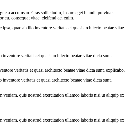
gue a accumsan. Cras sollicitudin, ipsum eget blandit pulvinar.
or eu, consequat vitae, eleifend ac, enim.
sa, quae ab illo inventore veritatis et quasi architecto beatae vitae
nventore veritatis et quasi architecto beatae vitae dicta sunt.
tore veritatis et quasi architecto beatae vitae dicta sunt, explicabo.
nventore veritatis et quasi architecto beatae vitae dicta sunt,
 veniam, quis nostrud exercitation ullamco laboris nisi ut aliquip ex
 veniam, quis nostrud exercitation ullamco laboris nisi ut aliquip ex