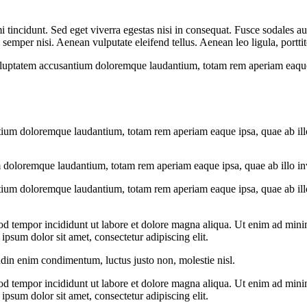
 tincidunt. Sed eget viverra egestas nisi in consequat. Fusce sodales au
emper nisi. Aenean vulputate eleifend tellus. Aenean leo ligula, porttit
voluptatem accusantium doloremque laudantium, totam rem aperiam eaque ip
tium doloremque laudantium, totam rem aperiam eaque ipsa, quae ab illo i
 doloremque laudantium, totam rem aperiam eaque ipsa, quae ab illo inven
tium doloremque laudantium, totam rem aperiam eaque ipsa, quae ab illo i
od tempor incididunt ut labore et dolore magna aliqua. Ut enim ad minim
psum dolor sit amet, consectetur adipiscing elit.
udin enim condimentum, luctus justo non, molestie nisl.
od tempor incididunt ut labore et dolore magna aliqua. Ut enim ad minim
psum dolor sit amet, consectetur adipiscing elit.