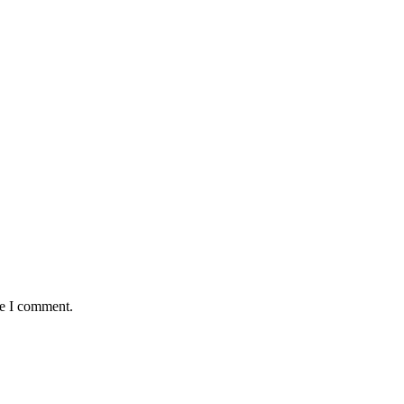
me I comment.