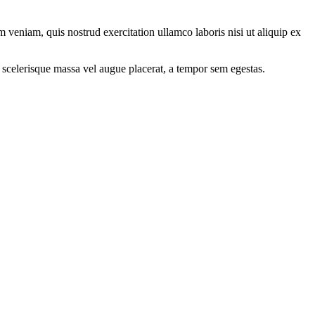
 veniam, quis nostrud exercitation ullamco laboris nisi ut aliquip ex
 scelerisque massa vel augue placerat, a tempor sem egestas.