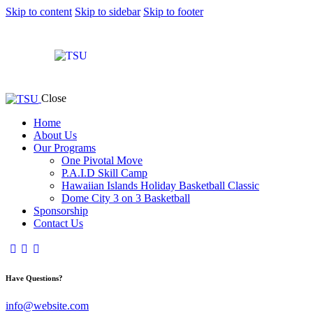
Skip to content
Skip to sidebar
Skip to footer
Close
Home
About Us
Our Programs
One Pivotal Move
P.A.I.D Skill Camp
Hawaiian Islands Holiday Basketball Classic
Dome City 3 on 3 Basketball
Sponsorship
Contact Us
Have Questions?
info@website.com