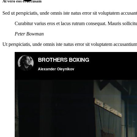
At vero eos et accusam
Sed ut perspiciatis, unde omnis iste natus error sit voluptatem accusan
Curabitur varius eros et lacus rutrum consequat. Mauris sollici
Peter Bowman
Ut perspiciatis, unde omnis iste natus error sit voluptatem accusantium