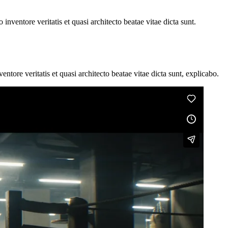
nventore veritatis et quasi architecto beatae vitae dicta sunt.
tore veritatis et quasi architecto beatae vitae dicta sunt, explicabo.