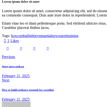
Lorem ipsum dolor sit amet
Lorem ipsum dolor sit amet, consectetur adipisicing elit, sed do eiusm
ea commodo consequat. Duis aute irure dolor in reprehenderit. Lorem i
Etiam vitae leo et diam pellentesque porta. Sed eleifend ultricies ri
Curabitur placerat finibus lacus.
Tags:
box
combat
fight
gym
martial
news
sport
training
2
Likes
Previous
Sport news podcast
February 11, 2025
Next
How to build explosive strength for wrestling
February 11, 2025