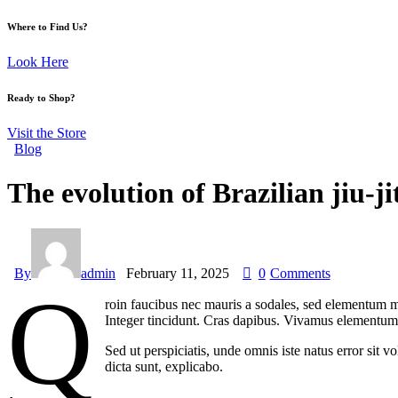
Where to Find Us?
Look Here
Ready to Shop?
Visit the Store
Blog
The evolution of Brazilian jiu-
By
admin
February 11, 2025
0
Comments
Q
roin faucibus nec mauris a sodales, sed elementum mi
Integer tincidunt. Cras dapibus. Vivamus elementum s
Sed ut perspiciatis, unde omnis iste natus error sit 
dicta sunt, explicabo.