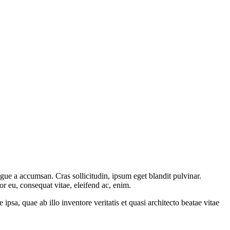
gue a accumsan. Cras sollicitudin, ipsum eget blandit pulvinar.
or eu, consequat vitae, eleifend ac, enim.
sa, quae ab illo inventore veritatis et quasi architecto beatae vitae