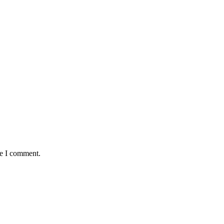
me I comment.