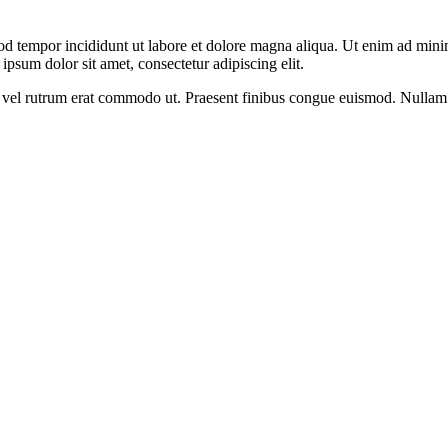
od tempor incididunt ut labore et dolore magna aliqua. Ut enim ad minim
psum dolor sit amet, consectetur adipiscing elit.
sus, vel rutrum erat commodo ut. Praesent finibus congue euismod. Nullam