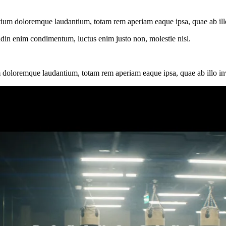
tium doloremque laudantium, totam rem aperiam eaque ipsa, quae ab illo i
tudin enim condimentum, luctus enim justo non, molestie nisl.
 doloremque laudantium, totam rem aperiam eaque ipsa, quae ab illo inven