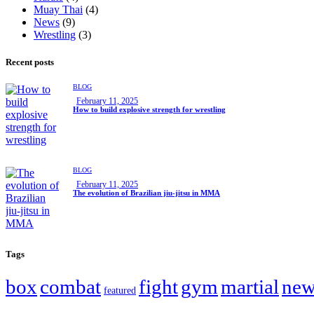
Muay Thai
(4)
News
(9)
Wrestling
(3)
Recent posts
BLOG
February 11, 2025
How to build explosive strength for wrestling
BLOG
February 11, 2025
The evolution of Brazilian jiu-jitsu in MMA
Tags
box
combat
fight
gym
martial
new
featured