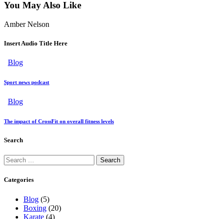
You May Also Like
Amber Nelson
Insert Audio Title Here
Blog
Sport news podcast
Blog
The impact of CrossFit on overall fitness levels
Search
Categories
Blog
(5)
Boxing
(20)
Karate
(4)