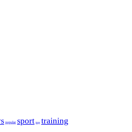
s
sport
training
popular
top