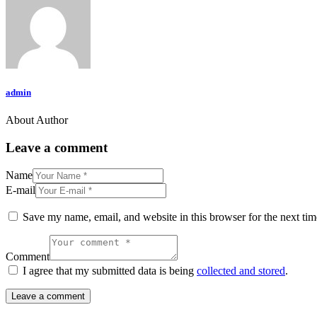
admin
About Author
Leave a comment
Name
E-mail
Save my name, email, and website in this browser for the next ti
Comment
I agree that my submitted data is being
collected and stored
.