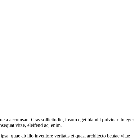
ue a accumsan. Cras sollicitudin, ipsum eget blandit pulvinar. Integer
sequat vitae, eleifend ac, enim.
a, quae ab illo inventore veritatis et quasi architecto beatae vitae