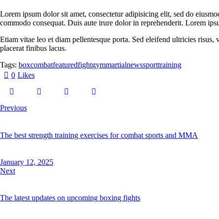
Lorem ipsum dolor sit amet, consectetur adipisicing elit, sed do eiusmo
commodo consequat. Duis aute irure dolor in reprehenderit. Lorem ipsum
Etiam vitae leo et diam pellentesque porta. Sed eleifend ultricies risu
placerat finibus lacus.
Tags:
box
combat
featured
fight
gym
martial
news
sport
training
0
Likes
Previous
The best strength training exercises for combat sports and MMA
January 12, 2025
Next
The latest updates on upcoming boxing fights