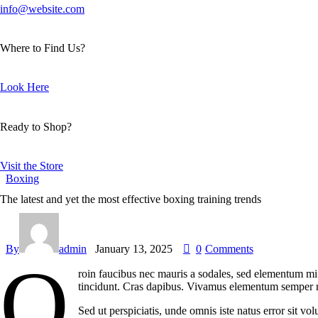
info@website.com
Where to Find Us?
Look Here
Ready to Shop?
Visit the Store
Boxing
The latest and yet the most effective boxing training trends
By
admin
January 13, 2025
0
Comments
Q
roin faucibus nec mauris a sodales, sed elementum mi t
tincidunt. Cras dapibus. Vivamus elementum semper nisi
Sed ut perspiciatis, unde omnis iste natus error sit v