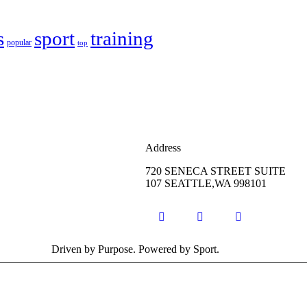
s
sport
training
popular
top
Address
720 SENECA STREET SUITE
107 SEATTLE,WA 998101
Driven by Purpose. Powered by Sport.