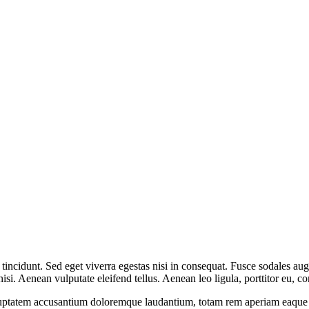
incidunt. Sed eget viverra egestas nisi in consequat. Fusce sodales aug
. Aenean vulputate eleifend tellus. Aenean leo ligula, porttitor eu, con
oluptatem accusantium doloremque laudantium, totam rem aperiam eaque ips