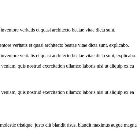
ventore veritatis et quasi architecto beatae vitae dicta sunt.
ore veritatis et quasi architecto beatae vitae dicta sunt, explicabo.
ventore veritatis et quasi architecto beatae vitae dicta sunt, explicabo.
eniam, quis nostrud exercitation ullamco laboris nisi ut aliquip ex ea
eniam, quis nostrud exercitation ullamco laboris nisi ut aliquip ex ea
molestie tristique, justo elit blandit risus, blandit maximus augue magna