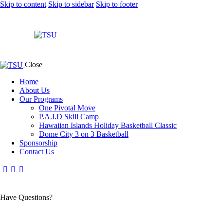
Skip to content
Skip to sidebar
Skip to footer
Close
Home
About Us
Our Programs
One Pivotal Move
P.A.I.D Skill Camp
Hawaiian Islands Holiday Basketball Classic
Dome City 3 on 3 Basketball
Sponsorship
Contact Us
Have Questions?