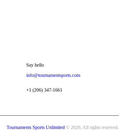
Say hello
info@tournamentsports.com
+1 (206) 347-1661
Tournaments Sports Unlimited
© 2026. All rights reserved.