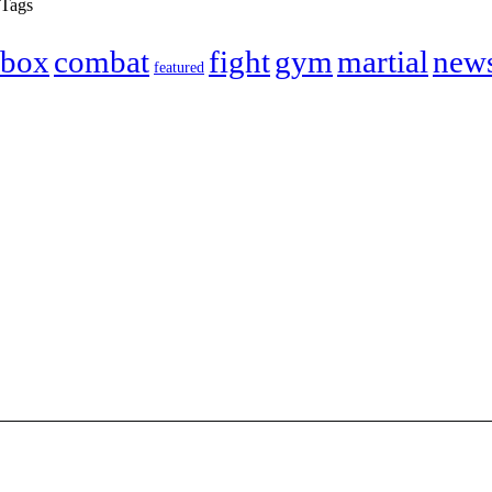
Tags
box
combat
fight
gym
martial
new
featured