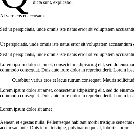
dicta sunt, explicabo.
At vero eos et accusam
Sed ut perspiciatis, unde omnis iste natus error sit voluptatem accusant
Ut perspiciatis, unde omnis iste natus error sit voluptatem accusantium 
Sed ut perspiciatis, unde omnis iste natus error sit voluptatem accusant
Lorem ipsum dolor sit amet, consectetur adipisicing elit, sed do eiusmo
commodo consequat. Duis aute irure dolor in reprehenderit. Lorem ipsum
Curabitur varius eros et lacus rutrum consequat. Mauris sollicitu
Lorem ipsum dolor sit amet, consectetur adipisicing elit, sed do eiusmo
commodo consequat. Duis aute irure dolor in reprehenderit. Lorem ipsum
Lorem ipsum dolor sit amet
Aenean et egestas nulla. Pellentesque habitant morbi tristique senectus 
accumsan ante. Duis id mi tristique, pulvinar neque at, lobortis tortor.