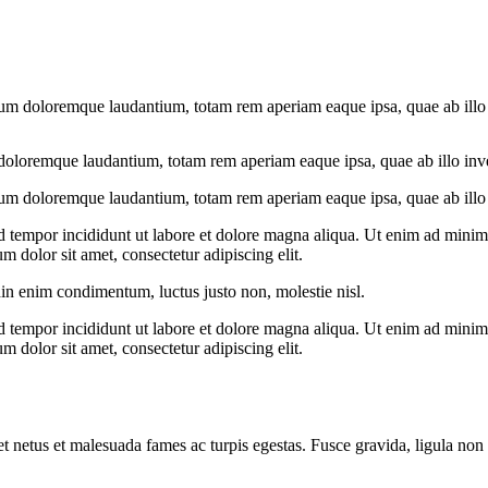
ium doloremque laudantium, totam rem aperiam eaque ipsa, quae ab illo in
doloremque laudantium, totam rem aperiam eaque ipsa, quae ab illo invent
ium doloremque laudantium, totam rem aperiam eaque ipsa, quae ab illo in
d tempor incididunt ut labore et dolore magna aliqua. Ut enim ad minim v
 dolor sit amet, consectetur adipiscing elit.
din enim condimentum, luctus justo non, molestie nisl.
d tempor incididunt ut labore et dolore magna aliqua. Ut enim ad minim v
 dolor sit amet, consectetur adipiscing elit.
et netus et malesuada fames ac turpis egestas. Fusce gravida, ligula non 