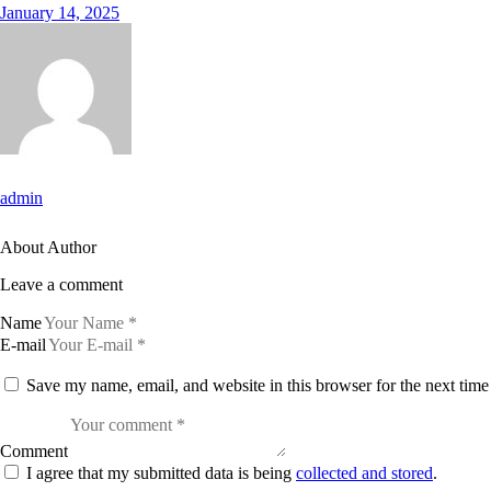
January 14, 2025
admin
About Author
Leave a comment
Name
E-mail
Save my name, email, and website in this browser for the next tim
Comment
I agree that my submitted data is being
collected and stored
.