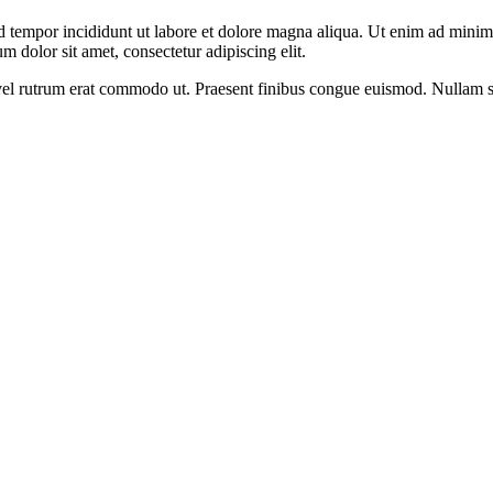
d tempor incididunt ut labore et dolore magna aliqua. Ut enim ad minim v
 dolor sit amet, consectetur adipiscing elit.
s, vel rutrum erat commodo ut. Praesent finibus congue euismod. Nullam 