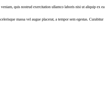
eniam, quis nostrud exercitation ullamco laboris nisi ut aliquip ex ea
scelerisque massa vel augue placerat, a tempor sem egestas. Curabitur