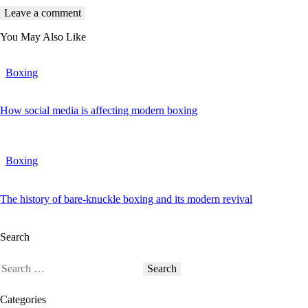
You May Also Like
Boxing
How social media is affecting modern boxing
Boxing
The history of bare-knuckle boxing and its modern revival
Search
Categories