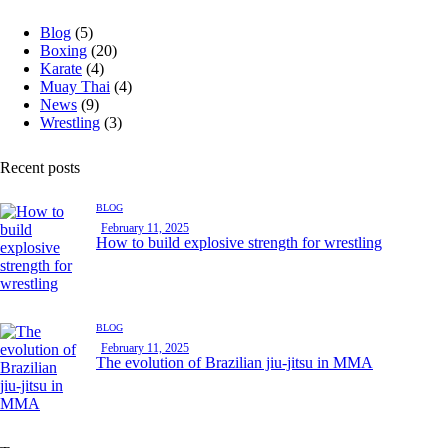
Blog
(5)
Boxing
(20)
Karate
(4)
Muay Thai
(4)
News
(9)
Wrestling
(3)
Recent posts
BLOG
February 11, 2025
How to build explosive strength for wrestling
BLOG
February 11, 2025
The evolution of Brazilian jiu-jitsu in MMA