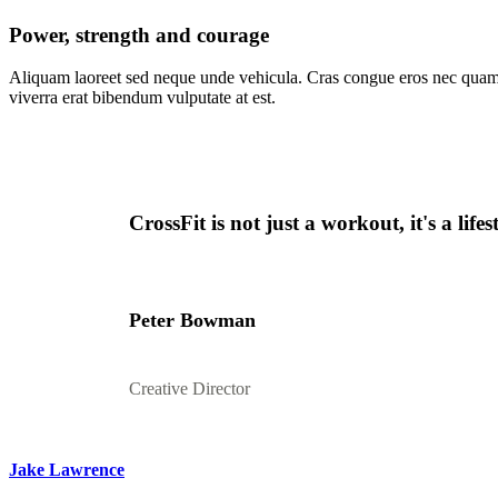
Power, strength and courage
Aliquam laoreet sed neque unde vehicula. Cras congue eros nec quam
viverra erat bibendum vulputate at est.
CrossFit is not just a workout, it's a lif
Peter Bowman
Creative Director
Jake Lawrence