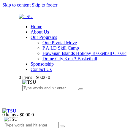
Skip to content
Skip to footer
Home
About Us
Our Programs
One Pivotal Move
P.A.I.D Skill Camp
Hawaiian Islands Holiday Basketball Classic
Dome City 3 on 3 Basketball
Sponsorship
Contact Us
0 items
-
$0.00
0
0 items
-
$0.00
0