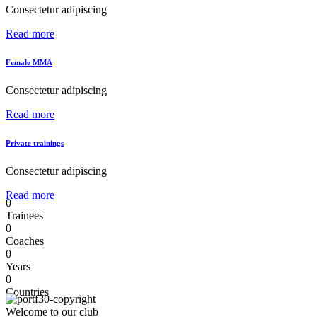
Consectetur adipiscing
Read more
Female MMA
Consectetur adipiscing
Read more
Private trainings
Consectetur adipiscing
Read more
0
Trainees
0
Coaches
0
Years
0
Countries
Welcome to our club