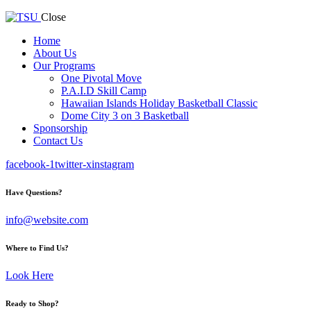
Close
Home
About Us
Our Programs
One Pivotal Move
P.A.I.D Skill Camp
Hawaiian Islands Holiday Basketball Classic
Dome City 3 on 3 Basketball
Sponsorship
Contact Us
facebook-1
twitter-x
instagram
Have Questions?
info@website.com
Where to Find Us?
Look Here
Ready to Shop?