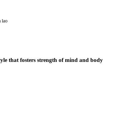
 lao
estyle that fosters strength of mind and body