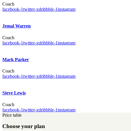
Coach
facebook-1
twitter-x
dribbble-1
instagram
Jemal Warren
Coach
facebook-1
twitter-x
dribbble-1
instagram
Mark Parker
Coach
facebook-1
twitter-x
dribbble-1
instagram
Steve Lewis
Coach
facebook-1
twitter-x
dribbble-1
instagram
Price table
Choose your plan