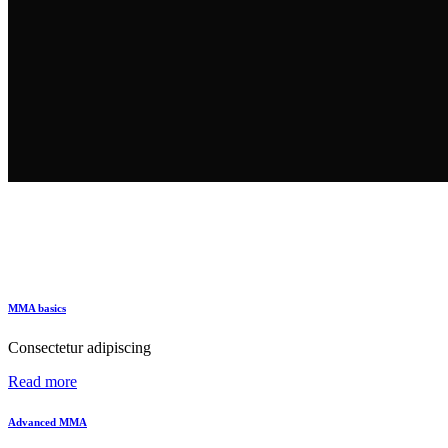
MMA basics
Consectetur adipiscing
Read more
Advanced MMA