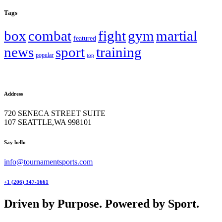
Tags
box
combat
fight
gym
martial
featured
news
sport
training
popular
top
Address
720 SENECA STREET SUITE
107 SEATTLE,WA 998101
facebook-
twitter-
instagram
Say hello
1
x
info@tournamentsports.com
+1 (206) 347-1661
Driven by Purpose. Powered by Sport.