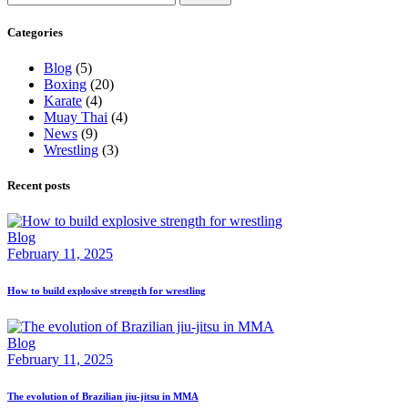
for:
Categories
Blog
(5)
Boxing
(20)
Karate
(4)
Muay Thai
(4)
News
(9)
Wrestling
(3)
Recent posts
Blog
February 11, 2025
How to build explosive strength for wrestling
Blog
February 11, 2025
The evolution of Brazilian jiu-jitsu in MMA