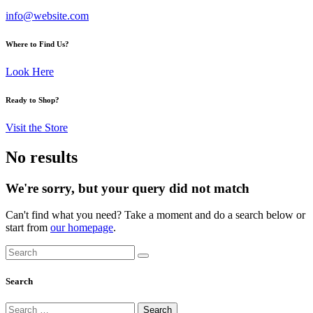
info@website.com
Where to Find Us?
Look Here
Ready to Shop?
Visit the Store
No results
We're sorry, but your query did not match
Can't find what you need? Take a moment and do a search below or
start from
our homepage
.
Search
Search
Search