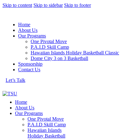
Skip to content
Skip to sidebar
Skip to footer
Home
About Us
Our Programs
One Pivotal Move
P.A.I.D Skill Camp
Hawaiian Islands Holiday Basketball Classic
Dome City 3 on 3 Basketball
Sponsorship
Contact Us
Let’s Talk
Home
About Us
Our Programs
One Pivotal Move
P.A.I.D Skill Camp
Hawaiian Islands
Holiday Basketball