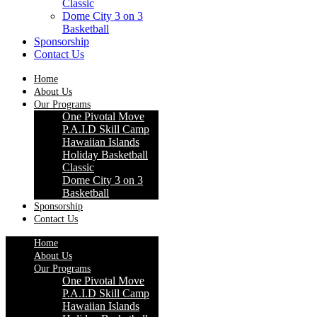
Classic
Dome City 3 on 3
Basketball
Sponsorship
Contact Us
Home
About Us
Our Programs
One Pivotal Move
P.A.I.D Skill Camp
Hawaiian Islands
Holiday Basketball
Classic
Dome City 3 on 3
Basketball
Sponsorship
Contact Us
Home
About Us
Our Programs
One Pivotal Move
P.A.I.D Skill Camp
Hawaiian Islands