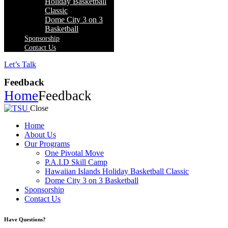
Holiday Basketball
Classic
Dome City 3 on 3
Basketball
Sponsorship
Contact Us
Let’s Talk
Feedback
Home
Feedback
Close
Home
About Us
Our Programs
One Pivotal Move
P.A.I.D Skill Camp
Hawaiian Islands Holiday Basketball Classic
Dome City 3 on 3 Basketball
Sponsorship
Contact Us
facebook-
twitter-
instagram
Have Questions?
1
x