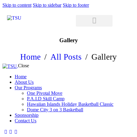
Skip to content
Skip to sidebar
Skip to footer
Gallery
Home
All Posts
Gallery
Close
Home
About Us
Our Programs
One Pivotal Move
P.A.I.D Skill Camp
Hawaiian Islands Holiday Basketball Classic
Dome City 3 on 3 Basketball
Sponsorship
Contact Us