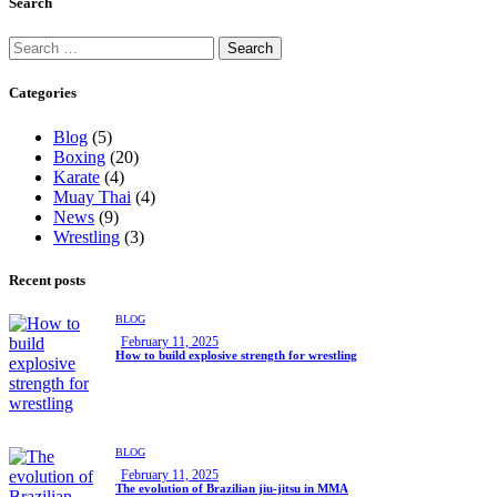
Search
Categories
Blog
(5)
Boxing
(20)
Karate
(4)
Muay Thai
(4)
News
(9)
Wrestling
(3)
Recent posts
BLOG
February 11, 2025
How to build explosive strength for wrestling
BLOG
February 11, 2025
The evolution of Brazilian jiu-jitsu in MMA