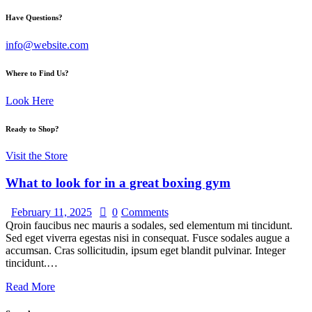
Have Questions?
info@website.com
Where to Find Us?
Look Here
Ready to Shop?
Visit the Store
What to look for in a great boxing gym
February 11, 2025
0
Comments
Qroin faucibus nec mauris a sodales, sed elementum mi tincidunt.
Sed eget viverra egestas nisi in consequat. Fusce sodales augue a
accumsan. Cras sollicitudin, ipsum eget blandit pulvinar. Integer
tincidunt.…
Read More