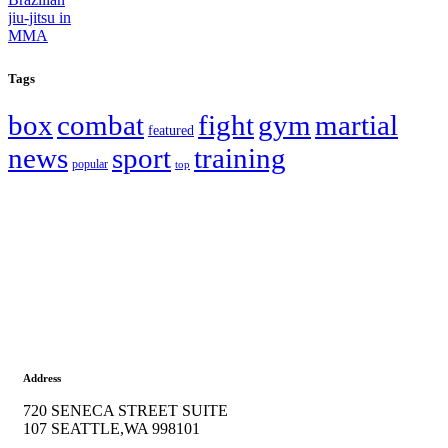
Tags
box
combat
fight
gym
martial
featured
news
sport
training
popular
top
Address
720 SENECA STREET SUITE
107 SEATTLE,WA 998101