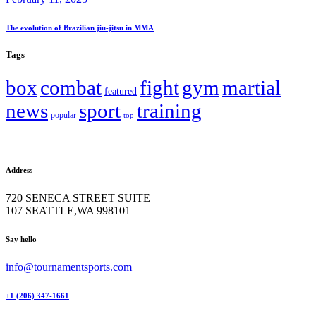
The evolution of Brazilian jiu-jitsu in MMA
Tags
box
combat
fight
gym
martial
featured
news
sport
training
popular
top
Address
720 SENECA STREET SUITE
107 SEATTLE,WA 998101
facebook-
twitter-
instagram
Say hello
1
x
info@tournamentsports.com
+1 (206) 347-1661