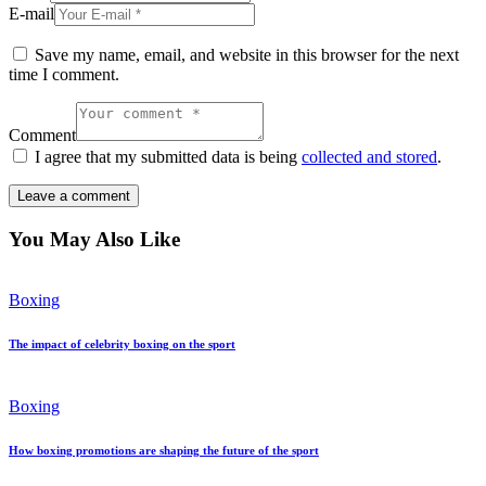
E-mail
Save my name, email, and website in this browser for the next
time I comment.
Comment
I agree that my submitted data is being
collected and stored
.
You May Also Like
Boxing
The impact of celebrity boxing on the sport
Boxing
How boxing promotions are shaping the future of the sport