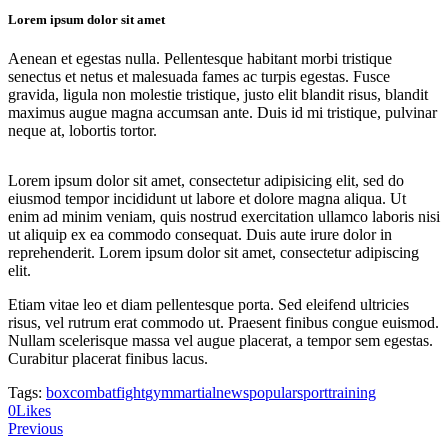
Lorem ipsum dolor sit amet
Aenean et egestas nulla. Pellentesque habitant morbi tristique
senectus et netus et malesuada fames ac turpis egestas. Fusce
gravida, ligula non molestie tristique, justo elit blandit risus, blandit
maximus augue magna accumsan ante. Duis id mi tristique, pulvinar
neque at, lobortis tortor.
Lorem ipsum dolor sit amet, consectetur adipisicing elit, sed do
eiusmod tempor incididunt ut labore et dolore magna aliqua. Ut
enim ad minim veniam, quis nostrud exercitation ullamco laboris nisi
ut aliquip ex ea commodo consequat. Duis aute irure dolor in
reprehenderit. Lorem ipsum dolor sit amet, consectetur adipiscing
elit.
Etiam vitae leo et diam pellentesque porta. Sed eleifend ultricies
risus, vel rutrum erat commodo ut. Praesent finibus congue euismod.
Nullam scelerisque massa vel augue placerat, a tempor sem egestas.
Curabitur placerat finibus lacus.
Tags:
box
combat
fight
gym
martial
news
popular
sport
training
Twitter
Facebook
Share-
Copy
0
Likes
Post
email
URL
Previous
to