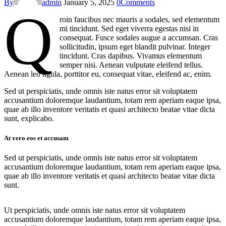
By
admin
January 5, 2025
0
Comments
Q
roin faucibus nec mauris a sodales, sed elementum
mi tincidunt. Sed eget viverra egestas nisi in
consequat. Fusce sodales augue a accumsan. Cras
sollicitudin, ipsum eget blandit pulvinar. Integer
tincidunt. Cras dapibus. Vivamus elementum
semper nisi. Aenean vulputate eleifend tellus.
Aenean leo ligula, porttitor eu, consequat vitae, eleifend ac, enim.
Sed ut perspiciatis, unde omnis iste natus error sit voluptatem
accusantium doloremque laudantium, totam rem aperiam eaque ipsa,
quae ab illo inventore veritatis et quasi architecto beatae vitae dicta
sunt, explicabo.
At vero eos et accusam
Sed ut perspiciatis, unde omnis iste natus error sit voluptatem
accusantium doloremque laudantium, totam rem aperiam eaque ipsa,
quae ab illo inventore veritatis et quasi architecto beatae vitae dicta
sunt.
Ut perspiciatis, unde omnis iste natus error sit voluptatem
accusantium doloremque laudantium, totam rem aperiam eaque ipsa,