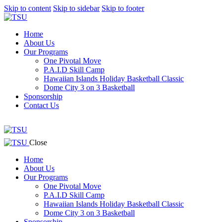
Skip to content
Skip to sidebar
Skip to footer
Home
About Us
Our Programs
One Pivotal Move
P.A.I.D Skill Camp
Hawaiian Islands Holiday Basketball Classic
Dome City 3 on 3 Basketball
Sponsorship
Contact Us
facebook-
twitter-
instagram
1
x
facebook-
twitter-
instagram
Close
1
x
Home
About Us
Our Programs
One Pivotal Move
P.A.I.D Skill Camp
Hawaiian Islands Holiday Basketball Classic
Dome City 3 on 3 Basketball
Sponsorship