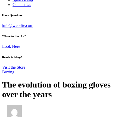
Contact Us
facebook-
twitter-
instagram
Have Questions?
1
x
info@website.com
Where to Find Us?
Look Here
Ready to Shop?
Visit the Store
Boxing
The evolution of boxing gloves
over the years