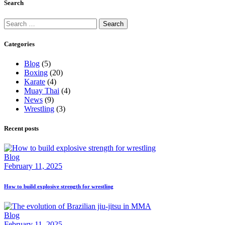
Search
Search
for:
Categories
Blog
(5)
Boxing
(20)
Karate
(4)
Muay Thai
(4)
News
(9)
Wrestling
(3)
Recent posts
Blog
February 11, 2025
How to build explosive strength for wrestling
Blog
February 11, 2025