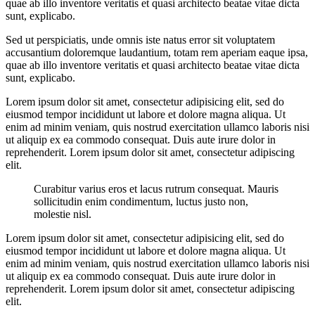
quae ab illo inventore veritatis et quasi architecto beatae vitae dicta
sunt, explicabo.
Sed ut perspiciatis, unde omnis iste natus error sit voluptatem
accusantium doloremque laudantium, totam rem aperiam eaque ipsa,
quae ab illo inventore veritatis et quasi architecto beatae vitae dicta
sunt, explicabo.
Lorem ipsum dolor sit amet, consectetur adipisicing elit, sed do
eiusmod tempor incididunt ut labore et dolore magna aliqua. Ut
enim ad minim veniam, quis nostrud exercitation ullamco laboris nisi
ut aliquip ex ea commodo consequat. Duis aute irure dolor in
reprehenderit. Lorem ipsum dolor sit amet, consectetur adipiscing
elit.
Curabitur varius eros et lacus rutrum consequat. Mauris
sollicitudin enim condimentum, luctus justo non,
molestie nisl.
Lorem ipsum dolor sit amet, consectetur adipisicing elit, sed do
eiusmod tempor incididunt ut labore et dolore magna aliqua. Ut
enim ad minim veniam, quis nostrud exercitation ullamco laboris nisi
ut aliquip ex ea commodo consequat. Duis aute irure dolor in
reprehenderit. Lorem ipsum dolor sit amet, consectetur adipiscing
elit.