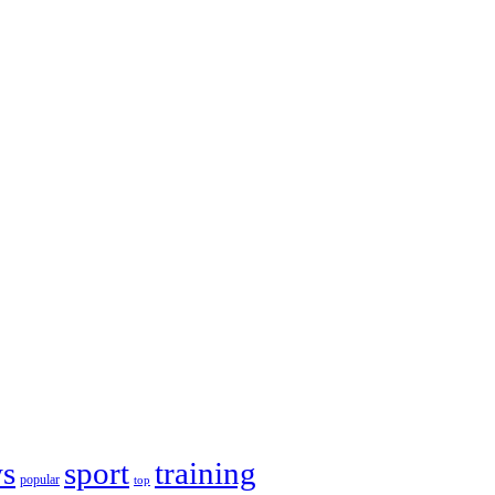
s
sport
training
popular
top