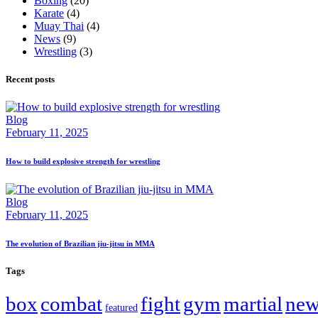
Boxing
(20)
Karate
(4)
Muay Thai
(4)
News
(9)
Wrestling
(3)
Recent posts
Blog
February 11, 2025
How to build explosive strength for wrestling
Blog
February 11, 2025
The evolution of Brazilian jiu-jitsu in MMA
Tags
box
combat
fight
gym
martial
new
featured