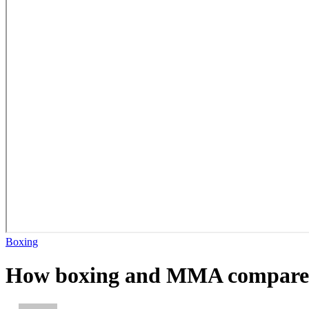
Boxing
How boxing and MMA compare in