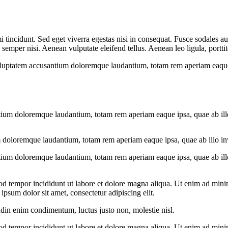
 tincidunt. Sed eget viverra egestas nisi in consequat. Fusce sodales au
emper nisi. Aenean vulputate eleifend tellus. Aenean leo ligula, porttit
voluptatem accusantium doloremque laudantium, totam rem aperiam eaque ip
tium doloremque laudantium, totam rem aperiam eaque ipsa, quae ab illo i
 doloremque laudantium, totam rem aperiam eaque ipsa, quae ab illo inven
tium doloremque laudantium, totam rem aperiam eaque ipsa, quae ab illo i
od tempor incididunt ut labore et dolore magna aliqua. Ut enim ad minim
psum dolor sit amet, consectetur adipiscing elit.
udin enim condimentum, luctus justo non, molestie nisl.
od tempor incididunt ut labore et dolore magna aliqua. Ut enim ad minim