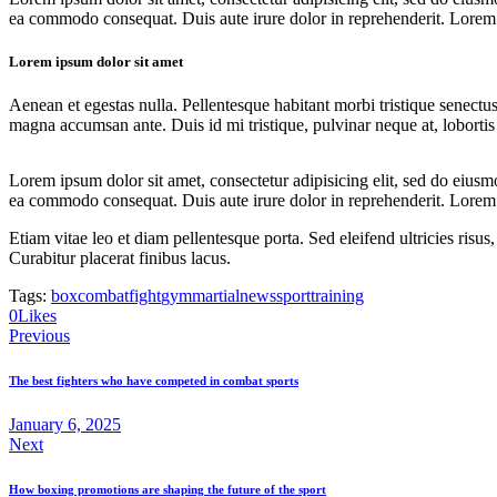
ea commodo consequat. Duis aute irure dolor in reprehenderit. Lorem i
Lorem ipsum dolor sit amet
Aenean et egestas nulla. Pellentesque habitant morbi tristique senectus
magna accumsan ante. Duis id mi tristique, pulvinar neque at, lobortis 
Lorem ipsum dolor sit amet, consectetur adipisicing elit, sed do eiusm
ea commodo consequat. Duis aute irure dolor in reprehenderit. Lorem i
Etiam vitae leo et diam pellentesque porta. Sed eleifend ultricies ri
Curabitur placerat finibus lacus.
Tags:
box
combat
fight
gym
martial
news
sport
training
Twitter
Facebook
Share-
Copy
0
Likes
Post
email
URL
Previous
to
navigation
clipboard
The best fighters who have competed in combat sports
January 6, 2025
Next
How boxing promotions are shaping the future of the sport