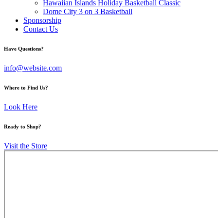
Hawaiian Islands Holiday Basketball Classic
Dome City 3 on 3 Basketball
Sponsorship
Contact Us
facebook-
twitter-
instagram
Have Questions?
1
x
info@website.com
Where to Find Us?
Look Here
Ready to Shop?
Visit the Store