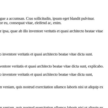
gue a accumsan. Cras sollicitudin, ipsum eget blandit pulvinar.
or eu, consequat vitae, eleifend ac, enim.
sa, quae ab illo inventore veritatis et quasi architecto beatae vitae
nventore veritatis et quasi architecto beatae vitae dicta sunt.
tore veritatis et quasi architecto beatae vitae dicta sunt, explicabo.
nventore veritatis et quasi architecto beatae vitae dicta sunt,
 veniam, quis nostrud exercitation ullamco laboris nisi ut aliquip ex
 veniam, quis nostrud exercitation ullamco laboris nisi ut aliquip ex