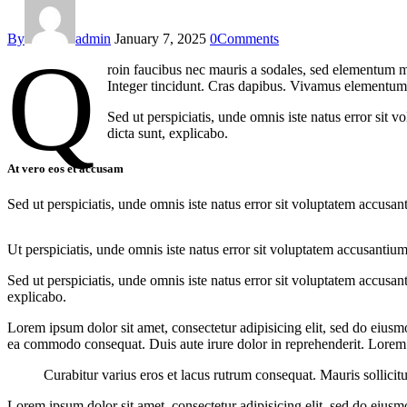
By
admin
January 7, 2025
0
Comments
Q
roin faucibus nec mauris a sodales, sed elementum mi
Integer tincidunt. Cras dapibus. Vivamus elementum s
Sed ut perspiciatis, unde omnis iste natus error sit 
dicta sunt, explicabo.
At vero eos et accusam
Sed ut perspiciatis, unde omnis iste natus error sit voluptatem accusan
Ut perspiciatis, unde omnis iste natus error sit voluptatem accusantium
Sed ut perspiciatis, unde omnis iste natus error sit voluptatem accusan
explicabo.
Lorem ipsum dolor sit amet, consectetur adipisicing elit, sed do eiusm
ea commodo consequat. Duis aute irure dolor in reprehenderit. Lorem i
Curabitur varius eros et lacus rutrum consequat. Mauris sollicit
Lorem ipsum dolor sit amet, consectetur adipisicing elit, sed do eiusm