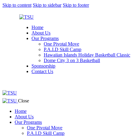
Skip to content
Skip to sidebar
Skip to footer
Home
About Us
Our Programs
One Pivotal Move
P.A.I.D Skill Camp
Hawaiian Islands Holiday Basketball Classic
Dome City 3 on 3 Basketball
Sponsorship
Contact Us
facebook-
twitter-
instagram
1
x
facebook-
twitter-
instagram
Close
1
x
Home
About Us
Our Programs
One Pivotal Move
P.A.I.D Skill Camp