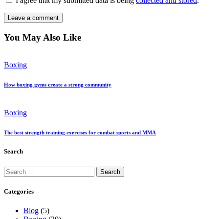
I agree that my submitted data is being
collected and stored
.
You May Also Like
Boxing
How boxing gyms create a strong community
Boxing
The best strength training exercises for combat sports and MMA
Search
Search
for:
Categories
Blog
(5)