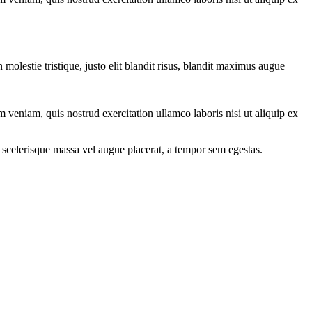
molestie tristique, justo elit blandit risus, blandit maximus augue
 veniam, quis nostrud exercitation ullamco laboris nisi ut aliquip ex
 scelerisque massa vel augue placerat, a tempor sem egestas.