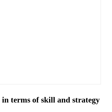
 terms of skill and strategy