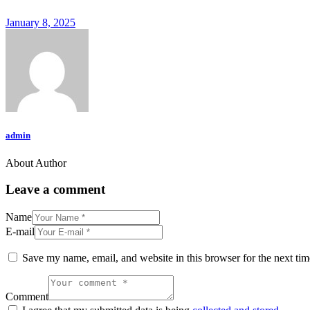
January 8, 2025
admin
About Author
Leave a comment
Name
E-mail
Save my name, email, and website in this browser for the next ti
Comment