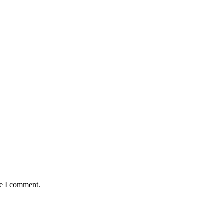
me I comment.