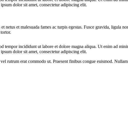
psum dolor sit amet, consectetur adipiscing elit.
 et netus et malesuada fames ac turpis egestas. Fusce gravida, ligula non 
tortor.
od tempor incididunt ut labore et dolore magna aliqua. Ut enim ad minim
psum dolor sit amet, consectetur adipiscing elit.
sus, vel rutrum erat commodo ut. Praesent finibus congue euismod. Nullam