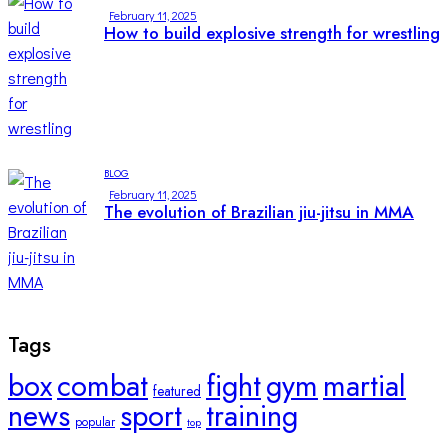
February 11, 2025
How to build explosive strength for wrestling
BLOG
February 11, 2025
The evolution of Brazilian jiu-jitsu in MMA
Tags
box
combat
fight
gym
martial
featured
news
sport
training
popular
top