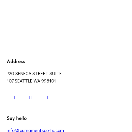
Address
720 SENECA STREET SUITE
107 SEATTLE,WA 998101
Say hello
info@tournamentsports.com