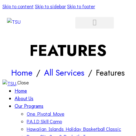
Skip to content
Skip to sidebar
Skip to footer
FEATURES
Home
All Services
Features
Close
Home
About Us
Our Programs
One Pivotal Move
P.A.I.D Skill Camp
Hawaiian Islands Holiday Basketball Classic