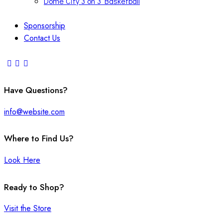
Dome City 3 on 3 Basketball
Sponsorship
Contact Us
Have Questions?
info@website.com
Where to Find Us?
Look Here
Ready to Shop?
Visit the Store