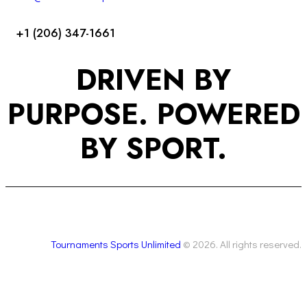
+1 (206) 347-1661
DRIVEN BY
PURPOSE. POWERED
BY SPORT.
Tournaments Sports Unlimited
© 2026. All rights reserved.