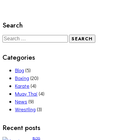
Search
Categories
Blog
(5)
Boxing
(20)
Karate
(4)
Muay Thai
(4)
News
(9)
Wrestling
(3)
Recent posts
BLOG