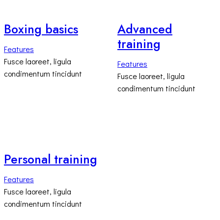
Boxing basics
Advanced
training
Features
Fusce laoreet, ligula
Features
condimentum tincidunt
Fusce laoreet, ligula
condimentum tincidunt
Personal training
Features
Fusce laoreet, ligula
condimentum tincidunt